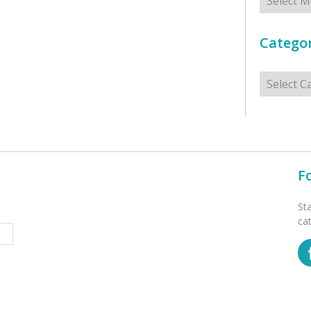
Categor
Categorie
F
St
ca