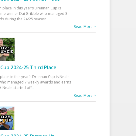
h place in this year’s Drennan Cup is
time winner Dai Gribble who managed 3
ds during the 24/25 season
...
Read More >
Cup 2024-25 Third Place
 place in this year’s Drennan Cup is Neale
ho managed 7 weekly awards and earns
. Neale started off
...
Read More >