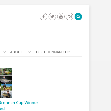
ABOUT
THE DRENNAN CUP
Drennan Cup Winner
ed