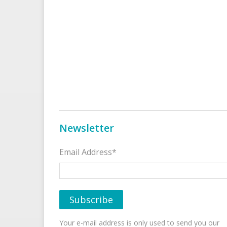
Newsletter
Email Address*
Your e-mail address is only used to send you our