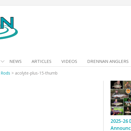
NEWS
ARTICLES
VIDEOS
DRENNAN ANGLERS
t Rods
>
acolyte-plus-15-thumb
2025-26 
Announc