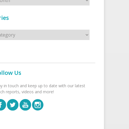
ies
s
ollow Us
ay in touch and keep up to date with our latest
tch reports, videos and more!