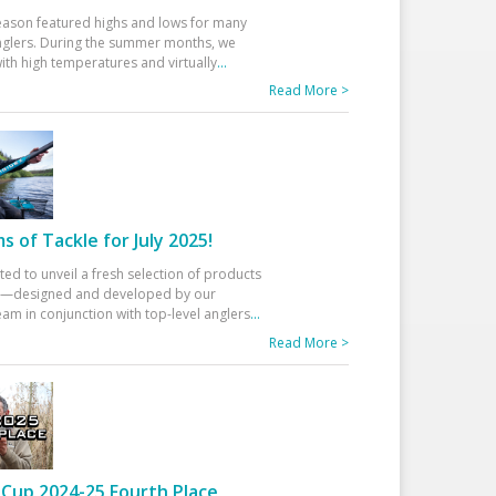
eason featured highs and lows for many
glers. During the summer months, we
ith high temperatures and virtually
...
Read More >
 of Tackle for July 2025!
ted to unveil a fresh selection of products
25—designed and developed by our
am in conjunction with top-level anglers
...
Read More >
Cup 2024-25 Fourth Place