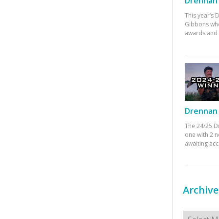
Drennan 
This year’s
Gibbons who
awards and 
Drennan 
The 24/25 D
one with 2 n
awaiting ac
Archive
Archives