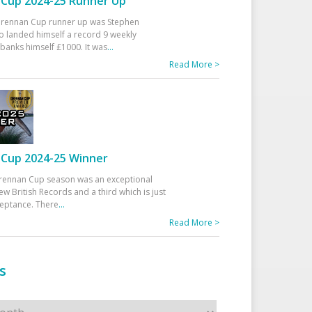
Cup 2024-25 Runner Up
 Drennan Cup runner up was Stephen
 landed himself a record 9 weekly
banks himself £1000. It was
...
Read More >
Cup 2024-25 Winner
rennan Cup season was an exceptional
ew British Records and a third which is just
ceptance. There
...
Read More >
s