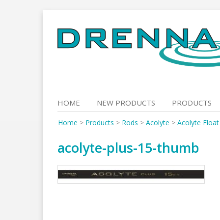
Skip
to
content
HOME
NEW PRODUCTS
PRODUCTS
Home
>
Products
>
Rods
>
Acolyte
>
Acolyte Floa
acolyte-plus-15-thumb