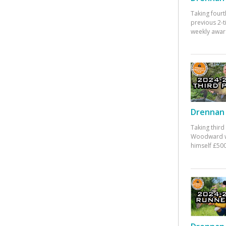
Taking fourt
previous 2-
weekly awar
Drennan 
Taking third
Woodward w
himself £500