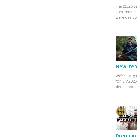
The 25/26 s
specimen an
were dealt w
New Items
We’re deligh
for July 20
dedicated te
Drennan 