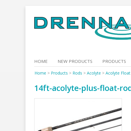
Skip
to
content
HOME
NEW PRODUCTS
PRODUCTS
Home
>
Products
>
Rods
>
Acolyte
>
Acolyte Floa
14ft-acolyte-plus-float-r