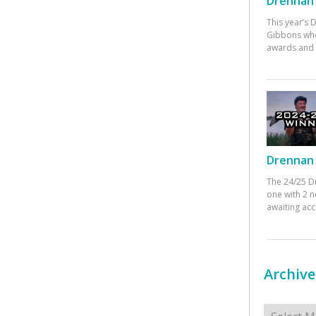
Drennan 
This year’s
Gibbons who
awards and 
Drennan 
The 24/25 D
one with 2 n
awaiting ac
Archive
Archives