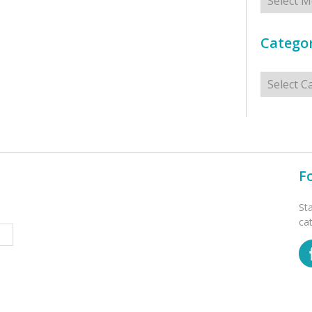
Categor
Categorie
F
St
ca