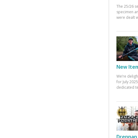
The 25/26 s
specimen an
were dealt w
New Items
We’re deligh
for July 20
dedicated te
Drennan 