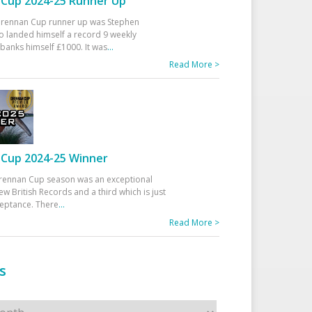
Cup 2024-25 Runner Up
 Drennan Cup runner up was Stephen
 landed himself a record 9 weekly
banks himself £1000. It was
...
Read More >
Cup 2024-25 Winner
rennan Cup season was an exceptional
ew British Records and a third which is just
ceptance. There
...
Read More >
s