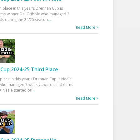
h place in this year’s Drennan Cup is
time winner Dai Gribble who managed 3
ds during the 24/25 season
...
Read More >
Cup 2024-25 Third Place
 place in this year’s Drennan Cup is Neale
ho managed 7 weekly awards and earns
. Neale started off
...
Read More >