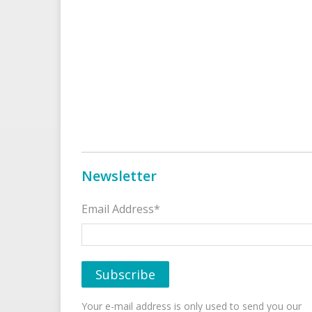
Newsletter
Email Address*
Your e-mail address is only used to send you our