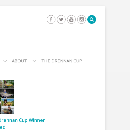
ABOUT
THE DRENNAN CUP
Drennan Cup Winner
ed