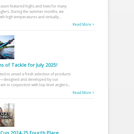
eason featured highs and lows for many
glers. During the summer months, we
ith high temperatures and virtually
...
Read More >
 of Tackle for July 2025!
ted to unveil a fresh selection of products
25—designed and developed by our
am in conjunction with top-level anglers
...
Read More >
Cup 2024-25 Fourth Place