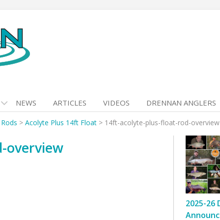
NEWS
ARTICLES
VIDEOS
DRENNAN ANGLERS
t Rods
>
Acolyte Plus 14ft Float
>
14ft-acolyte-plus-float-rod-overview
od-overview
2025-26 
Announc