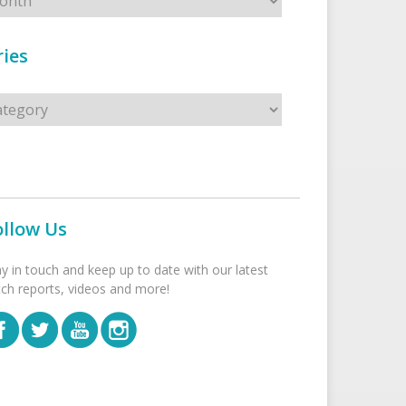
ies
s
ollow Us
ay in touch and keep up to date with our latest
tch reports, videos and more!