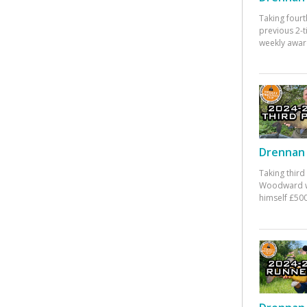
Taking fourt
previous 2-
weekly awar
Drennan 
Taking third
Woodward w
himself £500