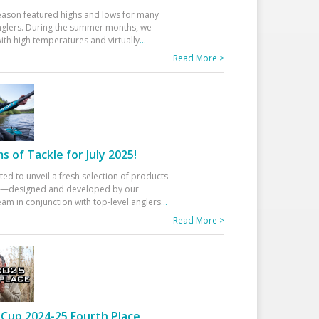
eason featured highs and lows for many
glers. During the summer months, we
ith high temperatures and virtually
...
Read More >
 of Tackle for July 2025!
ted to unveil a fresh selection of products
25—designed and developed by our
am in conjunction with top-level anglers
...
Read More >
Cup 2024-25 Fourth Place