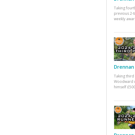
Taking fourt
previous 2-
weekly awar
Drennan 
Taking third
Woodward w
himself £500