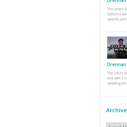
Drennan 
This year’s
Gibbons who
awards and 
Drennan 
The 24/25 D
one with 2 n
awaiting ac
Archive
Archives