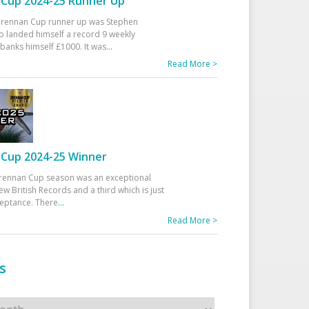
Cup 2024-25 Runner Up
 Drennan Cup runner up was Stephen
 landed himself a record 9 weekly
banks himself £1000. It was
...
Read More >
Cup 2024-25 Winner
rennan Cup season was an exceptional
ew British Records and a third which is just
ceptance. There
...
Read More >
s