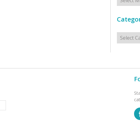
Categor
Categorie
F
St
ca