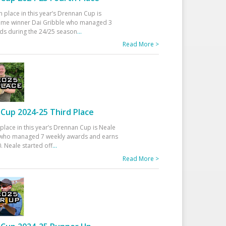
h place in this year’s Drennan Cup is
time winner Dai Gribble who managed 3
ds during the 24/25 season
...
Read More >
Cup 2024-25 Third Place
 place in this year’s Drennan Cup is Neale
ho managed 7 weekly awards and earns
. Neale started off
...
Read More >