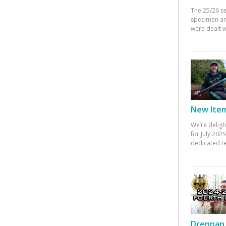
The 25/26 s
specimen an
were dealt w
New Items
We’re deligh
for July 20
dedicated te
Drennan 