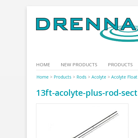
Skip
to
content
HOME
NEW PRODUCTS
PRODUCTS
Home
>
Products
>
Rods
>
Acolyte
>
Acolyte Floa
13ft-acolyte-plus-rod-sec