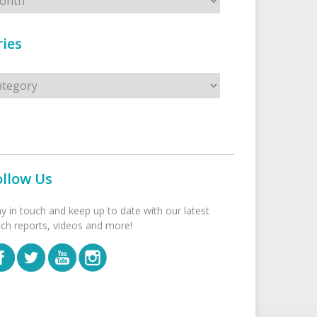
ies
s
ollow Us
ay in touch and keep up to date with our latest
tch reports, videos and more!