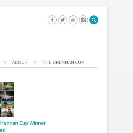
ABOUT
THE DRENNAN CUP
Drennan Cup Winner
ed