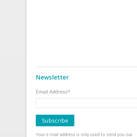
Newsletter
Email Address*
Your e-mail address is only used to send you our