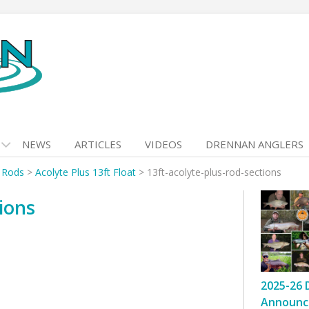
NEWS
ARTICLES
VIDEOS
DRENNAN ANGLERS
t Rods
>
Acolyte Plus 13ft Float
>
13ft-acolyte-plus-rod-sections
tions
2025-26 
Announc