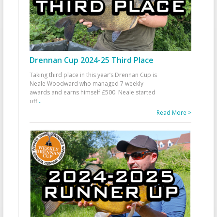
Drennan Cup 2024-25 Third Place
Taking third place in this year’s Drennan Cup is
Neale Woodward who managed 7 weekly
awards and earns himself £500. Neale started
off
...
Read More >