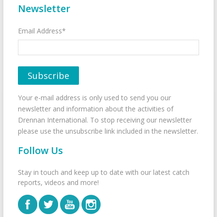
Newsletter
Email Address*
Your e-mail address is only used to send you our
newsletter and information about the activities of
Drennan International. To stop receiving our newsletter
please use the unsubscribe link included in the newsletter.
Follow Us
Stay in touch and keep up to date with our latest catch
reports, videos and more!