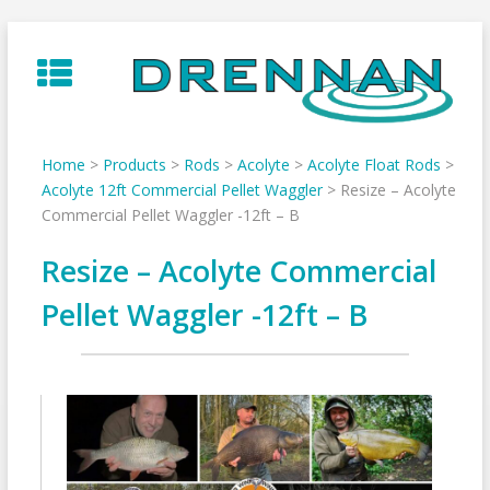
Skip
to
content
Home
>
Products
>
Rods
>
Acolyte
>
Acolyte Float Rods
>
Acolyte 12ft Commercial Pellet Waggler
>
Resize – Acolyte
Commercial Pellet Waggler -12ft – B
Resize – Acolyte Commercial
Pellet Waggler -12ft – B