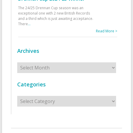
The 24/25 Drennan Cup season was an
exceptional one with 2 new British Records
and a third which is just awaiting acceptance.
There
...
Read More >
Archives
Archives
Categories
Categories