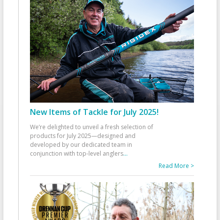
New Items of Tackle for July 2025!
We’re delighted to unveil a fresh selection of
products for July 2025—designed and
developed by our dedicated team in
conjunction with top-level anglers
...
Read More >