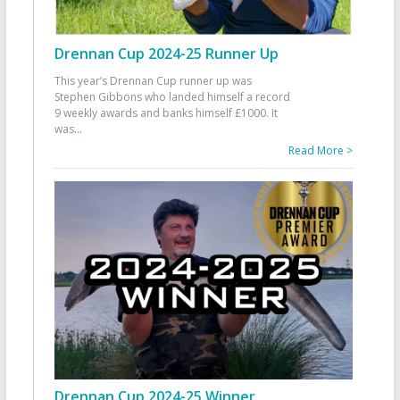
Drennan Cup 2024-25 Runner Up
This year’s Drennan Cup runner up was
Stephen Gibbons who landed himself a record
9 weekly awards and banks himself £1000. It
was
...
Read More >
Drennan Cup 2024-25 Winner