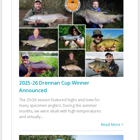
2025-26 Drennan Cup Winner
Announced
The 25/26 season featured highs and lows for
many specimen anglers. During the summer
months, we were dealt with high temperatures
and virtually
...
Read More >