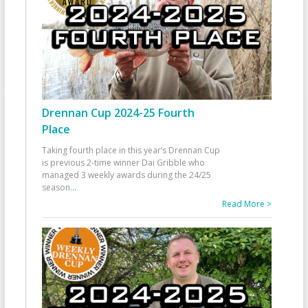
Drennan Cup 2024-25 Fourth
Place
Taking fourth place in this year’s Drennan Cup
is previous 2-time winner Dai Gribble who
managed 3 weekly awards during the 24/25
season
...
Read More >