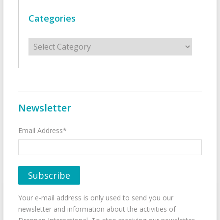
Categories
Categories
Newsletter
Email Address*
Your e-mail address is only used to send you our
newsletter and information about the activities of