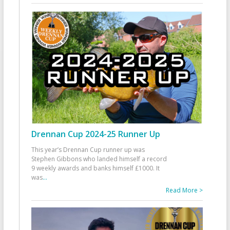
Drennan Cup 2024-25 Runner Up
This year’s Drennan Cup runner up was
Stephen Gibbons who landed himself a record
9 weekly awards and banks himself £1000. It
was
...
Read More >