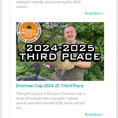
managed 3 weekly awards during the 24/25
season
...
Read More >
Drennan Cup 2024-25 Third Place
Taking third place in this year’s Drennan Cup is
Neale Woodward who managed 7 weekly
awards and earns himself £500. Neale started
off
...
Read More >