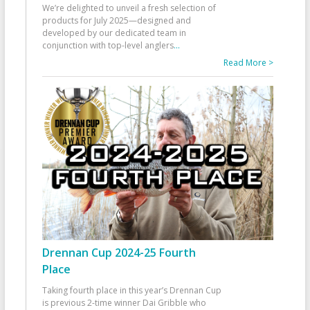
We’re delighted to unveil a fresh selection of
products for July 2025—designed and
developed by our dedicated team in
conjunction with top-level anglers
...
Read More >
Drennan Cup 2024-25 Fourth
Place
Taking fourth place in this year’s Drennan Cup
is previous 2-time winner Dai Gribble who