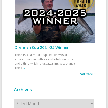
Drennan Cup 2024-25 Winner
The 24/25 Drennan Cup season was an
exceptional one with 2 new British Records
and a third which is just awaiting acceptance.
There
...
Read More >
Archives
Archives