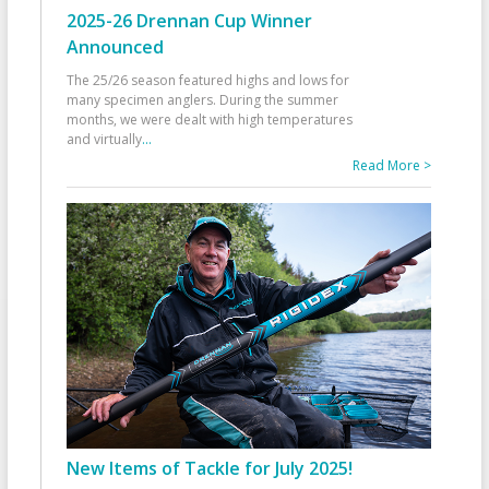
2025-26 Drennan Cup Winner
Announced
The 25/26 season featured highs and lows for
many specimen anglers. During the summer
months, we were dealt with high temperatures
and virtually
...
Read More >
New Items of Tackle for July 2025!