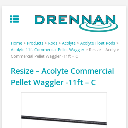
Skip
to
content
Home
>
Products
>
Rods
>
Acolyte
>
Acolyte Float Rods
>
Acolyte 11ft Commercial Pellet Waggler
>
Resize – Acolyte
Commercial Pellet Waggler -11ft – C
Resize – Acolyte Commercial
Pellet Waggler -11ft – C