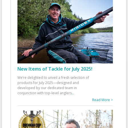
New Items of Tackle for July 2025!
We’re delighted to unveil a fresh selection of
products for July 2025—designed and
developed by our dedicated team in
conjunction with top-level anglers
...
Read More >