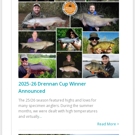
2025-26 Drennan Cup Winner
Announced
The 25/26 season featured highs and lows for
many specimen anglers. During the summer
months, we were dealt with high temperatures
and virtually
...
Read More >