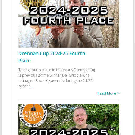
Drennan Cup 2024-25 Fourth
Place
Taking fourth place in this year’s Drennan Cup
is previous 2-time winner Dai Gribble who
managed 3 weekly awards during the 24/25
season
...
Read More >