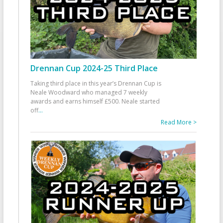
Drennan Cup 2024-25 Third Place
Taking third place in this year’s Drennan Cup is
Neale Woodward who managed 7 weekly
awards and earns himself £500. Neale started
off
...
Read More >