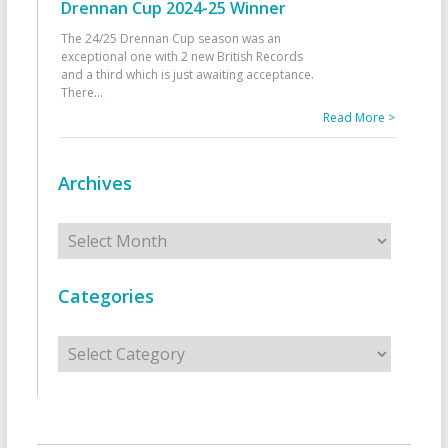
Drennan Cup 2024-25 Winner
The 24/25 Drennan Cup season was an
exceptional one with 2 new British Records
and a third which is just awaiting acceptance.
There
...
Read More >
Archives
Archives
Categories
Categories