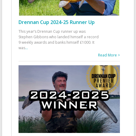
Drennan Cup 2024-25 Runner Up
This year’s Drennan Cup runner up was
Stephen Gibbons who landed himself a record
9 weekly awards and banks himself £1000. It
was
...
Read More >