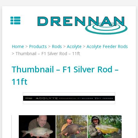
Skip
to
content
Home
>
Products
>
Rods
>
Acolyte
>
Acolyte Feeder Rods
>
Thumbnail – F1 Silver Rod – 11ft
Thumbnail – F1 Silver Rod –
11ft