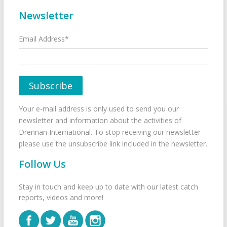
Newsletter
Email Address*
Your e-mail address is only used to send you our
newsletter and information about the activities of
Drennan International. To stop receiving our newsletter
please use the unsubscribe link included in the newsletter.
Follow Us
Stay in touch and keep up to date with our latest catch
reports, videos and more!