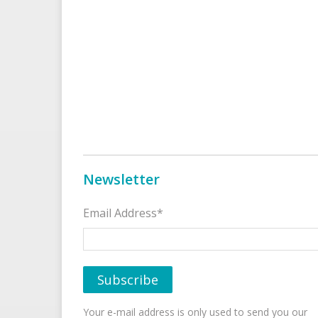
Newsletter
Email Address*
Your e-mail address is only used to send you our