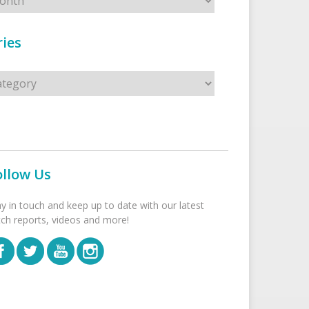
ies
s
ollow Us
ay in touch and keep up to date with our latest
tch reports, videos and more!