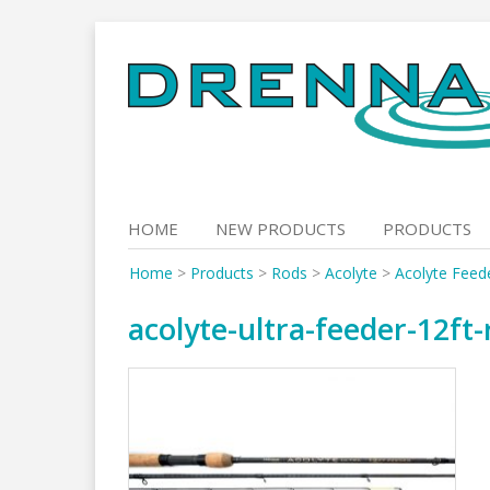
Skip
to
content
HOME
NEW PRODUCTS
PRODUCTS
Home
>
Products
>
Rods
>
Acolyte
>
Acolyte Feed
acolyte-ultra-feeder-12ft-