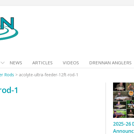
NEWS
ARTICLES
VIDEOS
DRENNAN ANGLERS
er Rods
>
acolyte-ultra-feeder-12ft-rod-1
rod-1
2025-26 
Announc