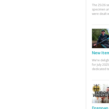
The 25/26 s
specimen an
were dealt w
New Items
We’re deligh
for July 20
dedicated te
Drennan 