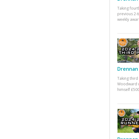
Taking fourt
previous 2-
weekly awar
Drennan 
Taking third
Woodward w
himself £500