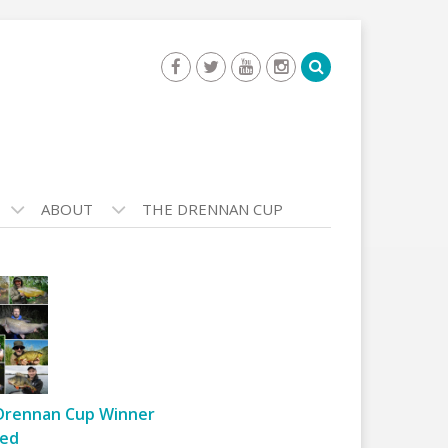
ABOUT
THE DRENNAN CUP
Drennan Cup Winner
ed