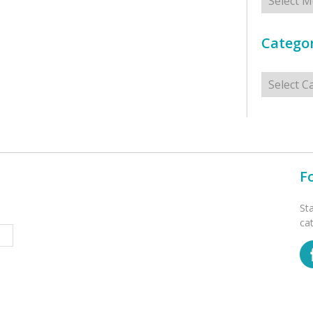
Categor
Categorie
F
St
ca