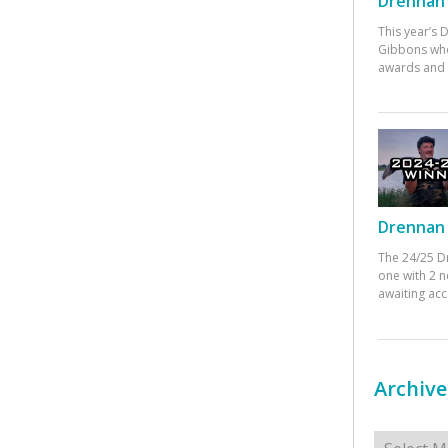
Drennan 
This year’s
Gibbons who
awards and 
Drennan 
The 24/25 D
one with 2 n
awaiting ac
Archive
Archives