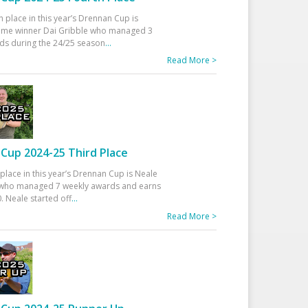
h place in this year’s Drennan Cup is
time winner Dai Gribble who managed 3
ds during the 24/25 season
...
Read More >
Cup 2024-25 Third Place
 place in this year’s Drennan Cup is Neale
ho managed 7 weekly awards and earns
. Neale started off
...
Read More >