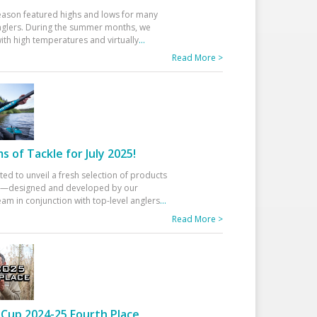
eason featured highs and lows for many
glers. During the summer months, we
ith high temperatures and virtually
...
Read More >
 of Tackle for July 2025!
ted to unveil a fresh selection of products
25—designed and developed by our
am in conjunction with top-level anglers
...
Read More >
Cup 2024-25 Fourth Place