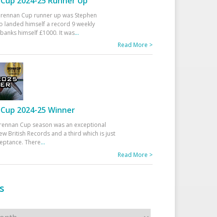
Cup 2024-25 Runner Up
 Drennan Cup runner up was Stephen
 landed himself a record 9 weekly
banks himself £1000. It was
...
Read More >
Cup 2024-25 Winner
rennan Cup season was an exceptional
ew British Records and a third which is just
ceptance. There
...
Read More >
s