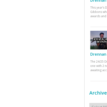
Drennan 
This year’s
Gibbons who
awards and 
Drennan 
The 24/25 D
one with 2 n
awaiting ac
Archive
Archives