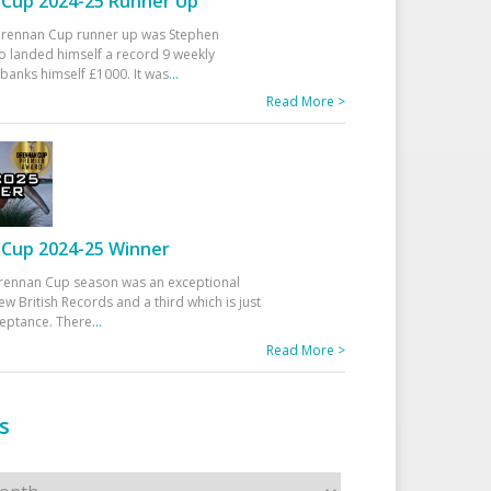
Cup 2024-25 Runner Up
 Drennan Cup runner up was Stephen
 landed himself a record 9 weekly
banks himself £1000. It was
...
Read More >
Cup 2024-25 Winner
rennan Cup season was an exceptional
ew British Records and a third which is just
ceptance. There
...
Read More >
s