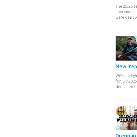
The 25/26 s
specimen an
were dealt w
New Items
We’re deligh
for July 20
dedicated te
Drennan 