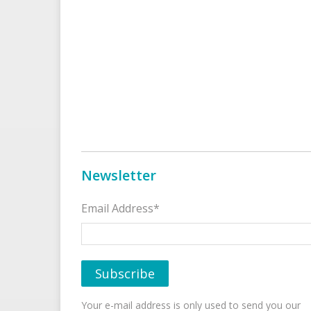
Newsletter
Email Address*
Your e-mail address is only used to send you our