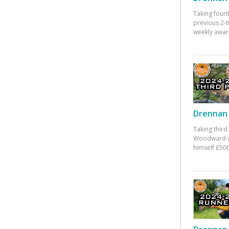
Taking fourt
previous 2-
weekly awar
Drennan 
Taking third
Woodward w
himself £500