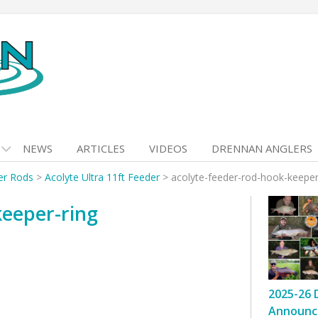
NEWS
ARTICLES
VIDEOS
DRENNAN ANGLERS
er Rods
>
Acolyte Ultra 11ft Feeder
>
acolyte-feeder-rod-hook-keeper
keeper-ring
2025-26 
Announc