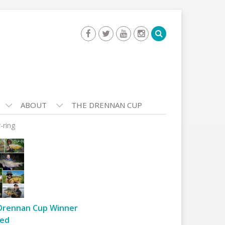
ABOUT
THE DRENNAN CUP
-ring
Drennan Cup Winner
ed