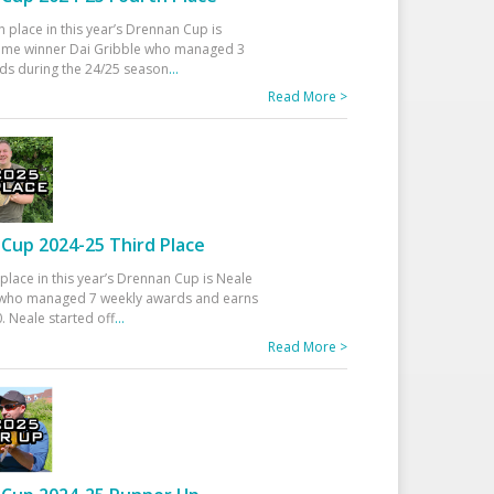
h place in this year’s Drennan Cup is
time winner Dai Gribble who managed 3
ds during the 24/25 season
...
Read More >
Cup 2024-25 Third Place
 place in this year’s Drennan Cup is Neale
ho managed 7 weekly awards and earns
. Neale started off
...
Read More >