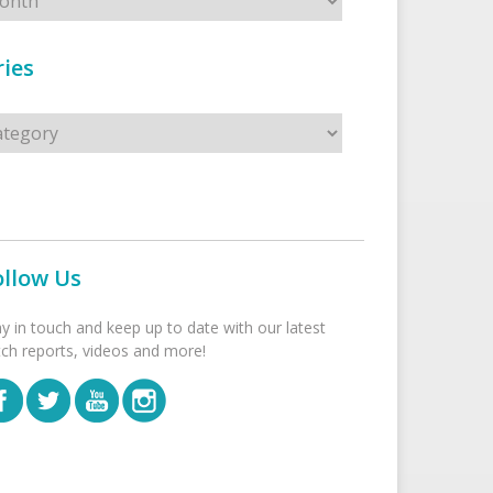
ies
s
ollow Us
ay in touch and keep up to date with our latest
tch reports, videos and more!