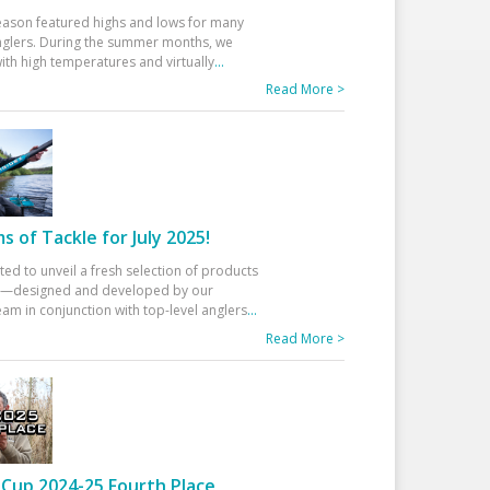
eason featured highs and lows for many
glers. During the summer months, we
ith high temperatures and virtually
...
Read More >
 of Tackle for July 2025!
ted to unveil a fresh selection of products
25—designed and developed by our
am in conjunction with top-level anglers
...
Read More >
Cup 2024-25 Fourth Place