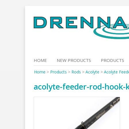
Skip
to
content
HOME
NEW PRODUCTS
PRODUCTS
Home
>
Products
>
Rods
>
Acolyte
>
Acolyte Feed
acolyte-feeder-rod-hook-