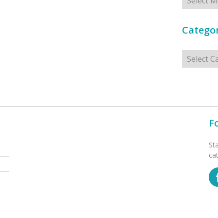
Categor
Categorie
F
St
ca