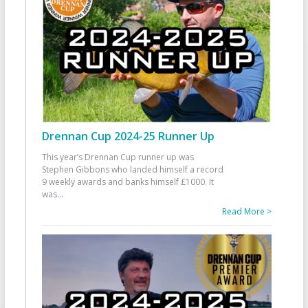
Drennan Cup 2024-25 Runner Up
This year’s Drennan Cup runner up was
Stephen Gibbons who landed himself a record
9 weekly awards and banks himself £1000. It
was
...
Read More >