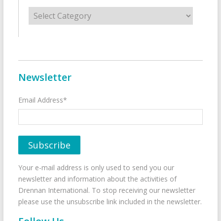
Categories
Newsletter
Email Address*
Your e-mail address is only used to send you our
newsletter and information about the activities of
Drennan International. To stop receiving our newsletter
please use the unsubscribe link included in the newsletter.