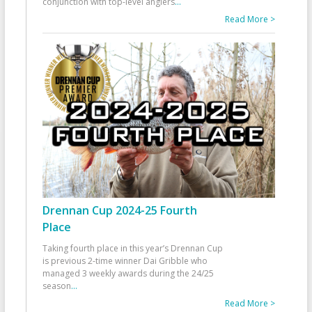
conjunction with top-level anglers
...
Read More >
Drennan Cup 2024-25 Fourth
Place
Taking fourth place in this year’s Drennan Cup
is previous 2-time winner Dai Gribble who
managed 3 weekly awards during the 24/25
season
...
Read More >