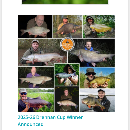
2025-26 Drennan Cup Winner
Announced