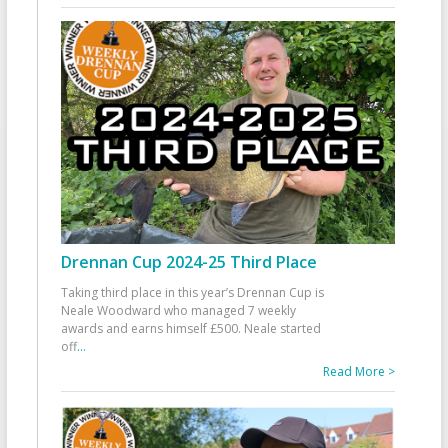
Drennan Cup 2024-25 Third Place
Taking third place in this year’s Drennan Cup is
Neale Woodward who managed 7 weekly
awards and earns himself £500. Neale started
off
...
Read More >