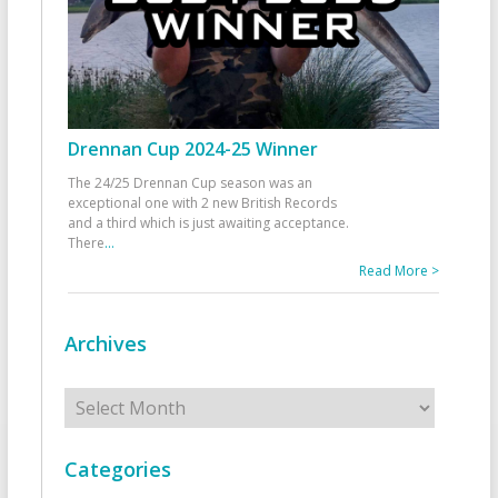
Drennan Cup 2024-25 Winner
The 24/25 Drennan Cup season was an
exceptional one with 2 new British Records
and a third which is just awaiting acceptance.
There
...
Read More >
Archives
Archives
Categories