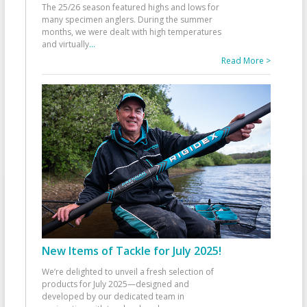
The 25/26 season featured highs and lows for
many specimen anglers. During the summer
months, we were dealt with high temperatures
and virtually
...
Read More >
New Items of Tackle for July 2025!
We’re delighted to unveil a fresh selection of
products for July 2025—designed and
developed by our dedicated team in