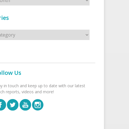
ies
s
ollow Us
ay in touch and keep up to date with our latest
tch reports, videos and more!