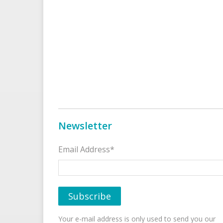
Newsletter
Email Address*
Your e-mail address is only used to send you our