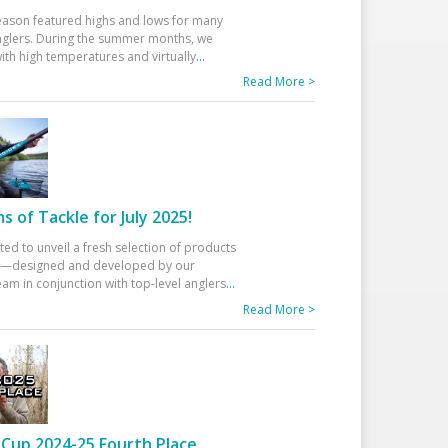
eason featured highs and lows for many
glers. During the summer months, we
ith high temperatures and virtually
...
Read More >
 of Tackle for July 2025!
ted to unveil a fresh selection of products
25—designed and developed by our
am in conjunction with top-level anglers
...
Read More >
Cup 2024-25 Fourth Place