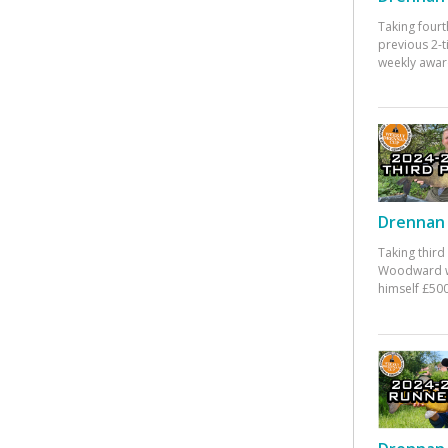
Taking fourt
previous 2-
weekly awar
Drennan 
Taking third
Woodward w
himself £500