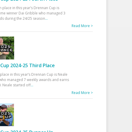
h place in this year’s Drennan Cup is
time winner Dai Gribble who managed 3
ds during the 24/25 season
...
Read More >
Cup 2024-25 Third Place
 place in this year’s Drennan Cup is Neale
ho managed 7 weekly awards and earns
. Neale started off
...
Read More >