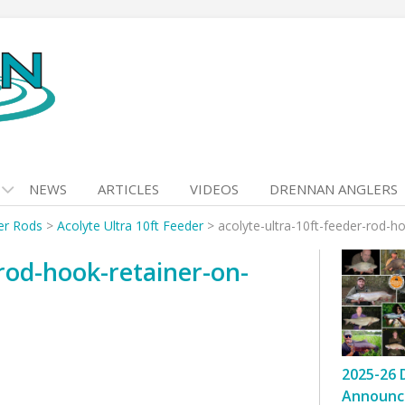
NEWS
ARTICLES
VIDEOS
DRENNAN ANGLERS
er Rods
>
Acolyte Ultra 10ft Feeder
>
acolyte-ultra-10ft-feeder-rod-h
-rod-hook-retainer-on-
2025-26 
Announc