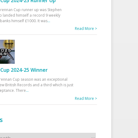
Cup 2024-25 Runner Up
 Drennan Cup runner up was Stephen
 landed himself a record 9 weekly
banks himself £1000. It was
...
Read More >
Cup 2024-25 Winner
rennan Cup season was an exceptional
ew British Records and a third which is just
ceptance. There
...
Read More >
s