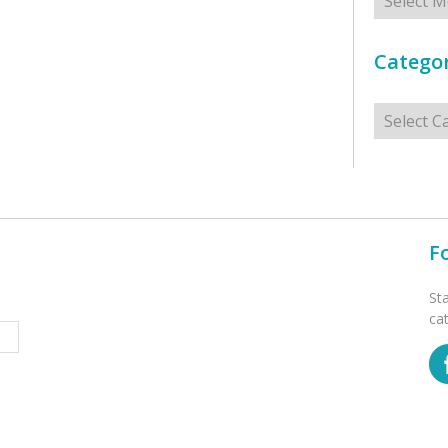
Categor
Categorie
F
St
ca