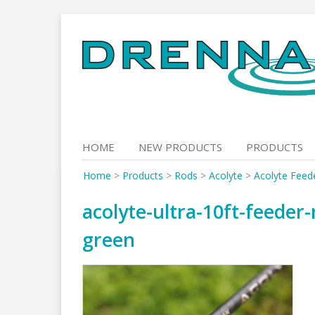
Skip
to
content
HOME
NEW PRODUCTS
PRODUCTS
Home
>
Products
>
Rods
>
Acolyte
>
Acolyte Feed
acolyte-ultra-10ft-feeder
green