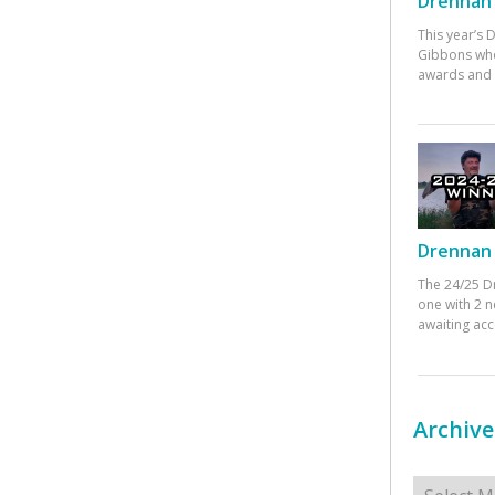
Drennan 
This year’s
Gibbons who
awards and 
Drennan 
The 24/25 D
one with 2 n
awaiting ac
Archive
Archives