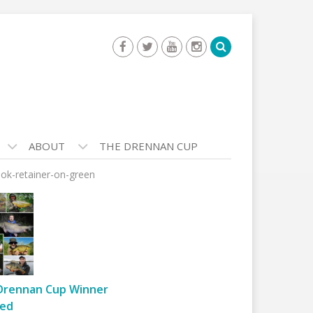
ABOUT
THE DRENNAN CUP
ook-retainer-on-green
Drennan Cup Winner
ed