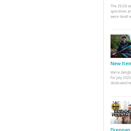
The 25/26 s
specimen an
were dealt w
New Items
We’re deligh
for July 20
dedicated te
Drennan 