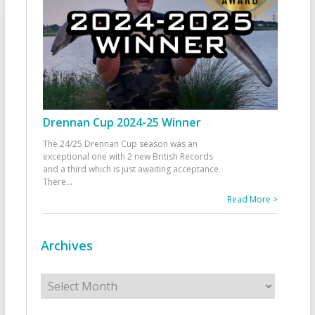
Drennan Cup 2024-25 Winner
The 24/25 Drennan Cup season was an
exceptional one with 2 new British Records
and a third which is just awaiting acceptance.
There
...
Read More >
Archives
Archives