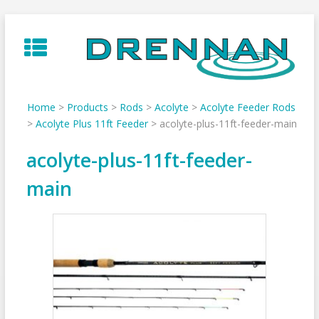
Skip
to
content
Home
>
Products
>
Rods
>
Acolyte
>
Acolyte Feeder Rods
>
Acolyte Plus 11ft Feeder
>
acolyte-plus-11ft-feeder-main
acolyte-plus-11ft-feeder-
main