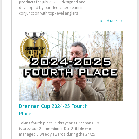
products for July 2025—designed and
developed by our dedicated team in
conjunction with top-level anglers
...
Read More >
Drennan Cup 2024-25 Fourth
Place
Taking fourth place in this year’s Drennan Cup
is previous 2-time winner Dai Gribble who
managed 3 weekly awards during the 24/25