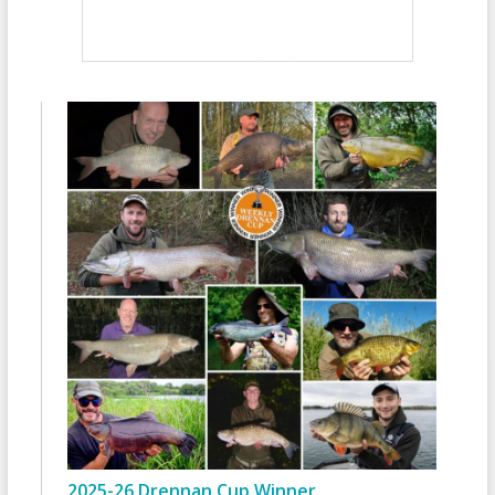
2025-26 Drennan Cup Winner