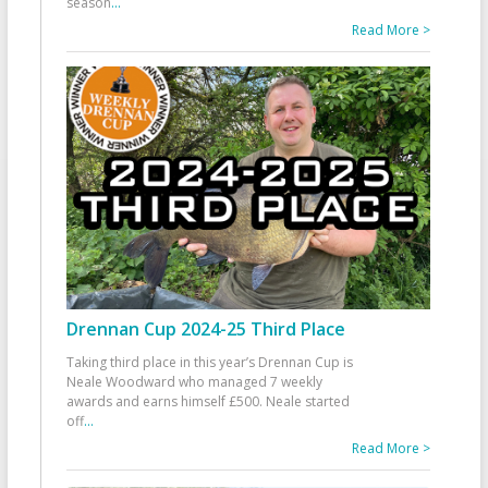
season
...
Read More >
Drennan Cup 2024-25 Third Place
Taking third place in this year’s Drennan Cup is
Neale Woodward who managed 7 weekly
awards and earns himself £500. Neale started
off
...
Read More >