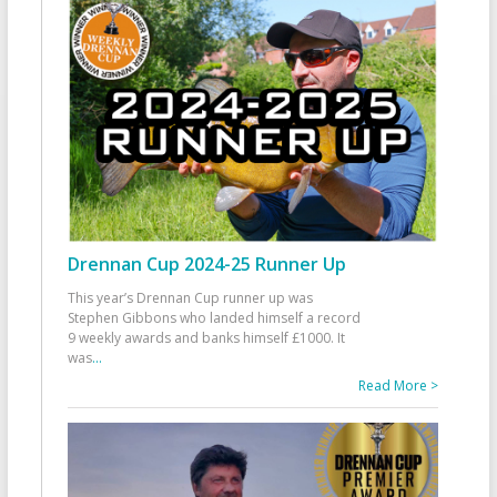
Drennan Cup 2024-25 Runner Up
This year’s Drennan Cup runner up was
Stephen Gibbons who landed himself a record
9 weekly awards and banks himself £1000. It
was
...
Read More >