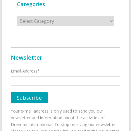
Categories
Categories
Newsletter
Email Address*
Your e-mail address is only used to send you our
newsletter and information about the activities of
Drennan International. To stop receiving our newsletter