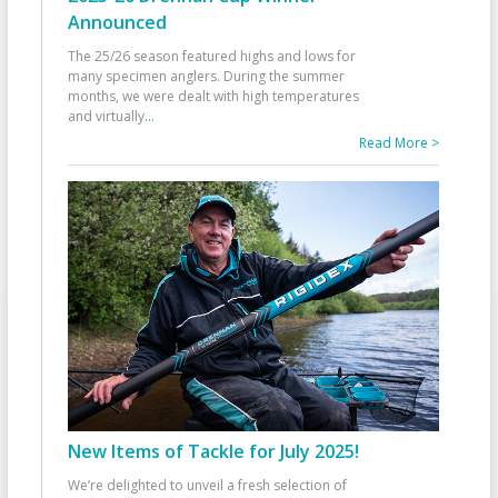
Announced
The 25/26 season featured highs and lows for
many specimen anglers. During the summer
months, we were dealt with high temperatures
and virtually
...
Read More >
New Items of Tackle for July 2025!
We’re delighted to unveil a fresh selection of