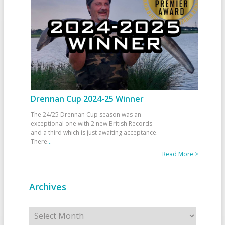
Drennan Cup 2024-25 Winner
The 24/25 Drennan Cup season was an
exceptional one with 2 new British Records
and a third which is just awaiting acceptance.
There
...
Read More >
Archives
Archives