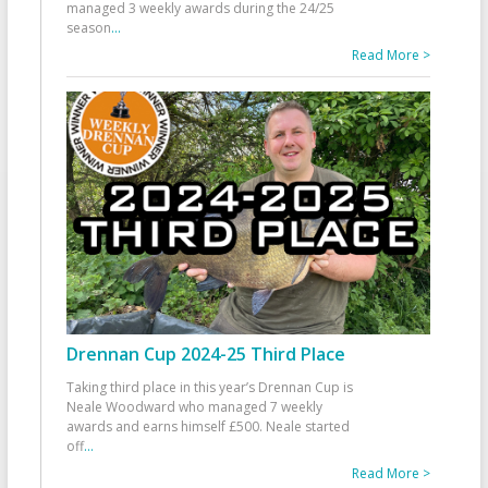
managed 3 weekly awards during the 24/25
season
...
Read More >
Drennan Cup 2024-25 Third Place
Taking third place in this year’s Drennan Cup is
Neale Woodward who managed 7 weekly
awards and earns himself £500. Neale started
off
...
Read More >