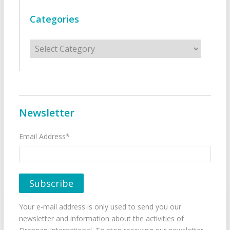
Categories
Categories
Newsletter
Email Address*
Your e-mail address is only used to send you our
newsletter and information about the activities of