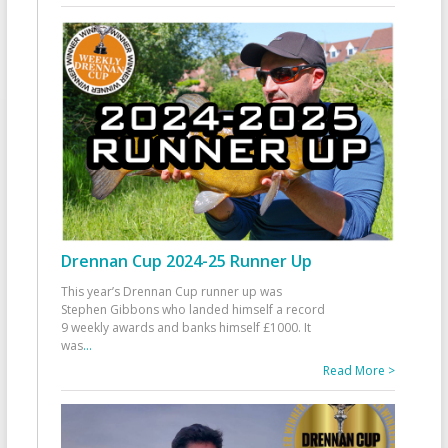
Drennan Cup 2024-25 Runner Up
This year’s Drennan Cup runner up was
Stephen Gibbons who landed himself a record
9 weekly awards and banks himself £1000. It
was
...
Read More >