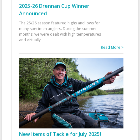
2025-26 Drennan Cup Winner
Announced
The 25/26 season featured highs and lows for
many specimen anglers. During the summer
months, we were dealt with high temperatures
and virtually
...
Read More >
New Items of Tackle for July 2025!