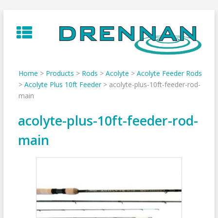
Skip
to
content
Home
>
Products
>
Rods
>
Acolyte
>
Acolyte Feeder Rods
>
Acolyte Plus 10ft Feeder
>
acolyte-plus-10ft-feeder-rod-
main
acolyte-plus-10ft-feeder-rod-
main