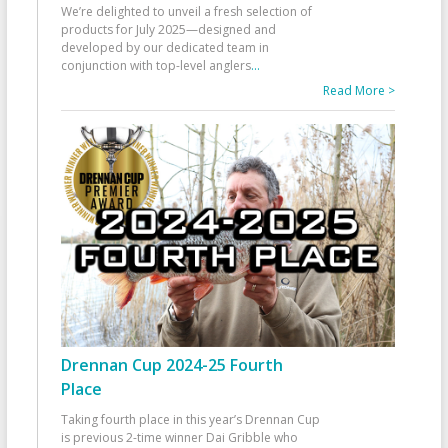
We’re delighted to unveil a fresh selection of
products for July 2025—designed and
developed by our dedicated team in
conjunction with top-level anglers
...
Read More >
Drennan Cup 2024-25 Fourth
Place
Taking fourth place in this year’s Drennan Cup
is previous 2-time winner Dai Gribble who