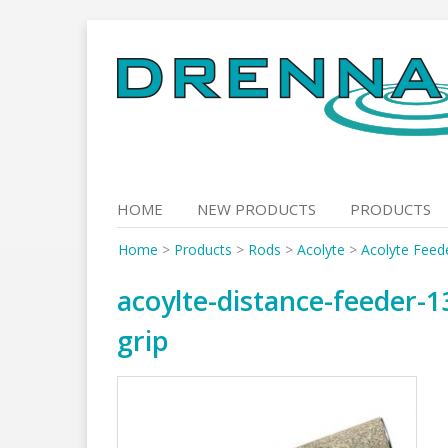
Skip
to
content
HOME
NEW PRODUCTS
PRODUCTS
Home
>
Products
>
Rods
>
Acolyte
>
Acolyte Feed
acoylte-distance-feeder-13
grip