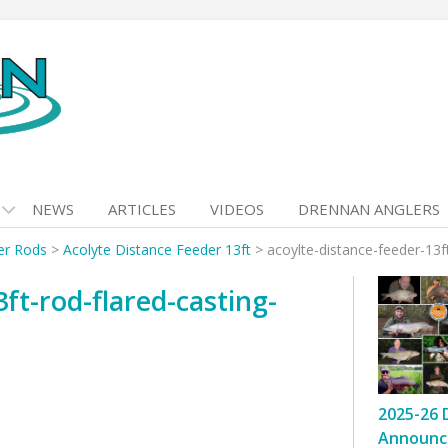
NEWS
ARTICLES
VIDEOS
DRENNAN ANGLERS
er Rods
>
Acolyte Distance Feeder 13ft
>
acoylte-distance-feeder-13ft
ft-rod-flared-casting-
2025-26 
Announc