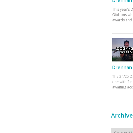
Drennan 
This year’s
Gibbons who
awards and 
Drennan 
The 24/25 D
one with 2 n
awaiting ac
Archive
Archives