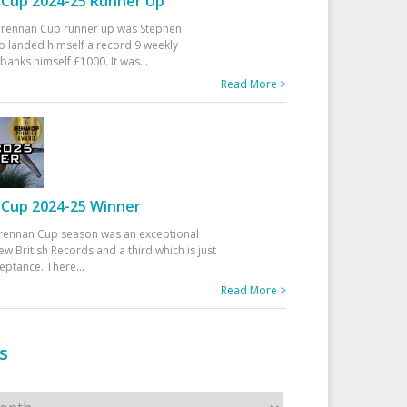
Cup 2024-25 Runner Up
 Drennan Cup runner up was Stephen
 landed himself a record 9 weekly
banks himself £1000. It was
...
Read More >
Cup 2024-25 Winner
rennan Cup season was an exceptional
ew British Records and a third which is just
ceptance. There
...
Read More >
s