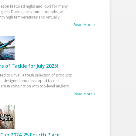
eason featured highs and lows for many
glers. During the summer months, we
ith high temperatures and virtually
...
Read More >
 of Tackle for July 2025!
ted to unveil a fresh selection of products
25—designed and developed by our
am in conjunction with top-level anglers
...
Read More >
Cup 2024-25 Fourth Place