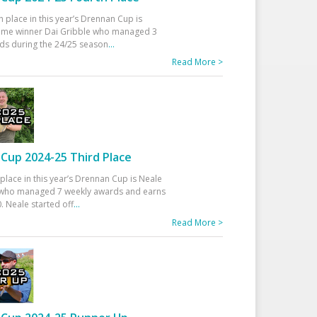
h place in this year’s Drennan Cup is
time winner Dai Gribble who managed 3
ds during the 24/25 season
...
Read More >
Cup 2024-25 Third Place
 place in this year’s Drennan Cup is Neale
ho managed 7 weekly awards and earns
. Neale started off
...
Read More >