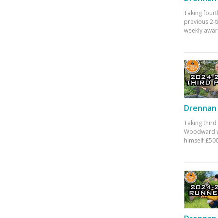
Taking fourt
previous 2-
weekly awar
Drennan 
Taking third
Woodward w
himself £500