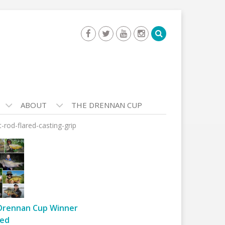
ABOUT
THE DRENNAN CUP
-rod-flared-casting-grip
Drennan Cup Winner
ed