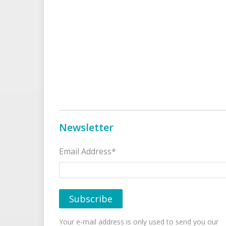
Newsletter
Email Address*
Your e-mail address is only used to send you our