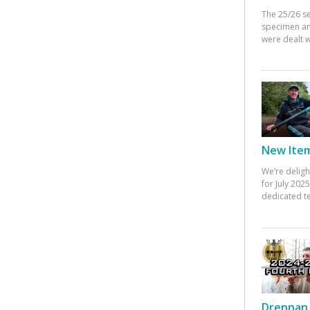
The 25/26 s
specimen an
were dealt w
New Items
We’re deligh
for July 20
dedicated te
Drennan 