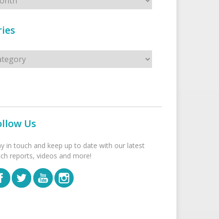
ies
s
ollow Us
ay in touch and keep up to date with our latest
tch reports, videos and more!