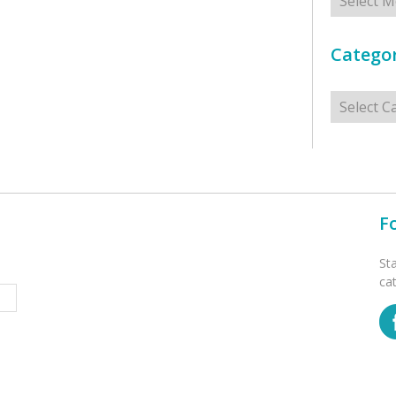
Categor
Categorie
F
St
ca