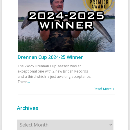
Drennan Cup 2024-25 Winner
The 24/25 Drennan Cup season was an
exceptional one with 2 new British Records
and a third which is just awaiting acceptance.
There
...
Read More >
Archives
Archives