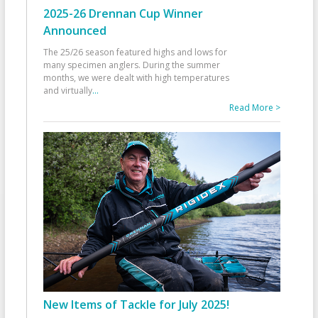
2025-26 Drennan Cup Winner
Announced
The 25/26 season featured highs and lows for
many specimen anglers. During the summer
months, we were dealt with high temperatures
and virtually
...
Read More >
New Items of Tackle for July 2025!