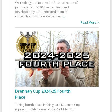
We’re delighted to unveil a fresh selection of
products for July 2025—designed and
developed by our dedicated team in
conjunction with top-level anglers
...
Read More >
Drennan Cup 2024-25 Fourth
Place
Taking fourth place in this year’s Drennan Cup
is previous 2-time winner Dai Gribble who