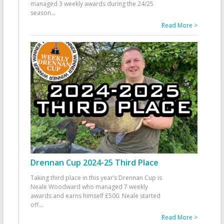
managed 3 weekly awards during the 24/25
season
...
Read More >
Drennan Cup 2024-25 Third Place
Taking third place in this year’s Drennan Cup is
Neale Woodward who managed 7 weekly
awards and earns himself £500. Neale started
off
...
Read More >