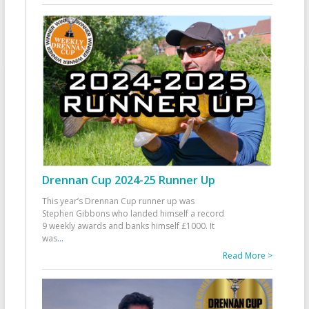
Drennan Cup 2024-25 Runner Up
This year’s Drennan Cup runner up was
Stephen Gibbons who landed himself a record
9 weekly awards and banks himself £1000. It
was
...
Read More >