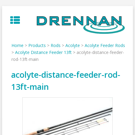
Skip
to
content
Home
>
Products
>
Rods
>
Acolyte
>
Acolyte Feeder Rods
>
Acolyte Distance Feeder 13ft
>
acolyte-distance-feeder-
rod-13ft-main
acolyte-distance-feeder-rod-
13ft-main