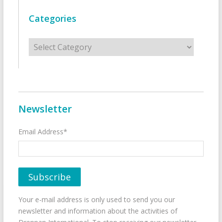
Categories
Categories
Newsletter
Email Address*
Your e-mail address is only used to send you our
newsletter and information about the activities of