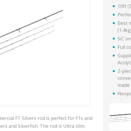
10ft (
Perfe
Best m
(1.4kg
SiC o
Full c
Suppl
Acoly
2-piec
conven
made 
Neopr
rcial F1-Silvers rod is perfect for F1s and
rs and Silverfish.
The rod is Ultra slim,