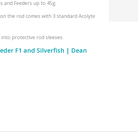
s and Feeders up to 45g.
ion the rod comes with 3 standard Acolyte
 into protective rod sleeves.
eder F1 and Silverfish | Dean