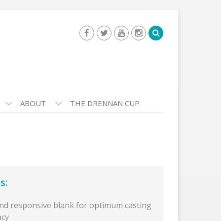
ABOUT
THE DRENNAN CUP
s:
and responsive blank for optimum casting
acy