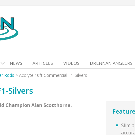
NEWS
ARTICLES
VIDEOS
DRENNAN ANGLERS
er Rods
>
Acolyte 10ft Commercial F1-Silvers
1-Silvers
rld Champion Alan Scotthorne.
Feature
Slim 
accur