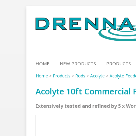
Skip
to
content
HOME
NEW PRODUCTS
PRODUCTS
Home
>
Products
>
Rods
>
Acolyte
>
Acolyte Feed
Acolyte 10ft Commercial F
Extensively tested and refined by 5 x Wo