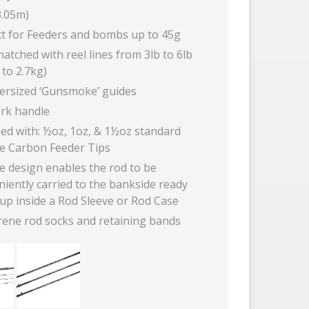
3.05m)
ct for Feeders and bombs up to 45g
atched with reel lines from 3lb to 6lb
 to 2.7kg)
versized ‘Gunsmoke’ guides
ork handle
ied with: ½oz, 1oz, & 1½oz standard
te Carbon Feeder Tips
e design enables the rod to be
iently carried to the bankside ready
up inside a Rod Sleeve or Rod Case
ene rod socks and retaining bands