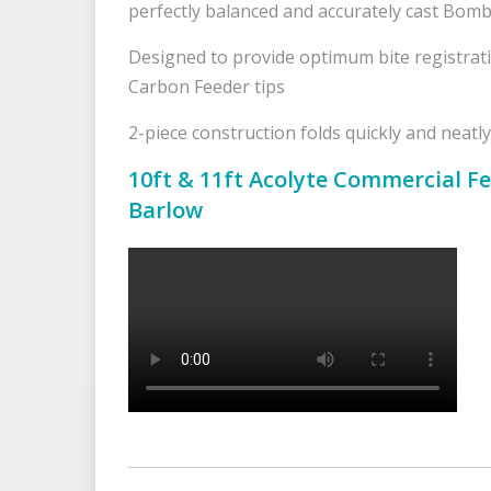
perfectly balanced and accurately cast Bomb
Designed to provide optimum bite registrat
Carbon Feeder tips
2-piece construction folds quickly and neatly
10ft & 11ft Acolyte Commercial Fe
Barlow