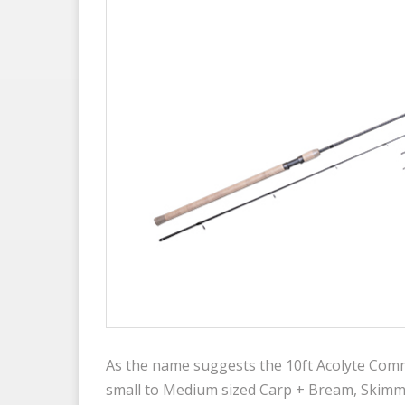
As the name suggests the 10ft Acolyte Comme
small to Medium sized Carp + Bream, Skimme