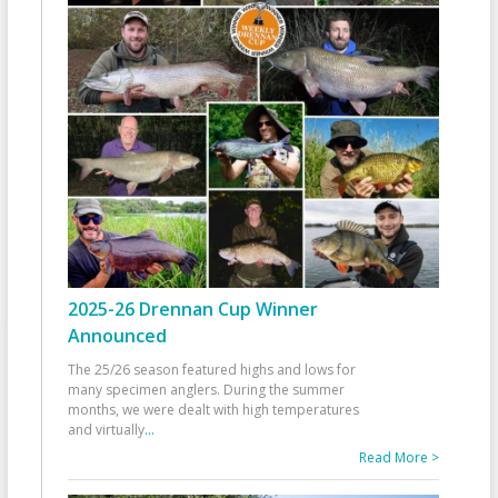
2025-26 Drennan Cup Winner
Announced
The 25/26 season featured highs and lows for
many specimen anglers. During the summer
months, we were dealt with high temperatures
and virtually
...
Read More >