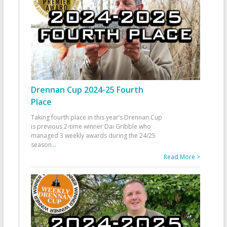
Drennan Cup 2024-25 Fourth
Place
Taking fourth place in this year’s Drennan Cup
is previous 2-time winner Dai Gribble who
managed 3 weekly awards during the 24/25
season
...
Read More >