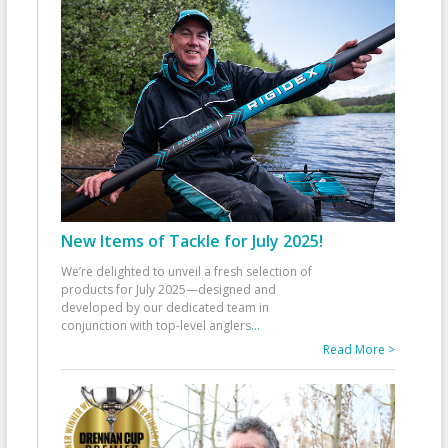
New Items of Tackle for July 2025!
We’re delighted to unveil a fresh selection of
products for July 2025—designed and
developed by our dedicated team in
conjunction with top-level anglers
...
Read More >