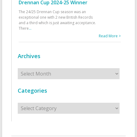
Drennan Cup 2024-25 Winner
The 24/25 Drennan Cup season was an
exceptional one with 2 new British Records
and a third which is just awaiting acceptance.
There
...
Read More >
Archives
Archives
Categories
Categories