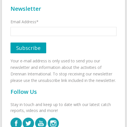
Newsletter
Email Address*
Your e-mail address is only used to send you our
newsletter and information about the activities of
Drennan International. To stop receiving our newsletter
please use the unsubscribe link included in the newsletter.
Follow Us
Stay in touch and keep up to date with our latest catch
reports, videos and more!