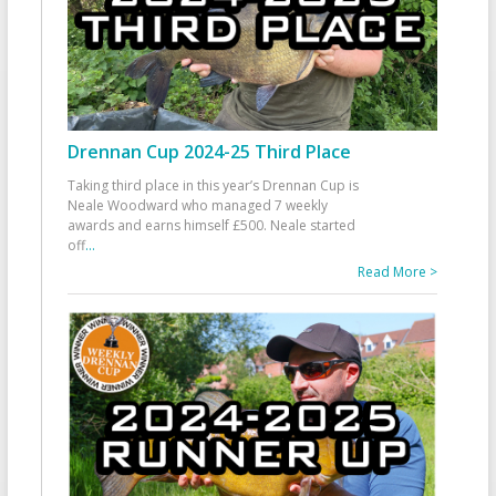
Drennan Cup 2024-25 Third Place
Taking third place in this year’s Drennan Cup is
Neale Woodward who managed 7 weekly
awards and earns himself £500. Neale started
off
...
Read More >