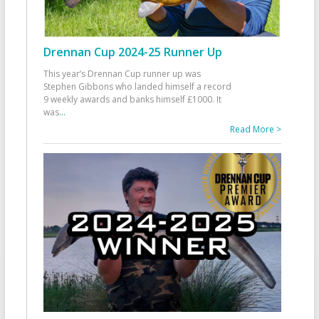
Drennan Cup 2024-25 Runner Up
This year’s Drennan Cup runner up was
Stephen Gibbons who landed himself a record
9 weekly awards and banks himself £1000. It
was
...
Read More >