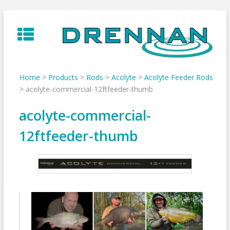
Skip
to
content
Home
>
Products
>
Rods
>
Acolyte
>
Acolyte Feeder Rods
>
acolyte-commercial-12ftfeeder-thumb
acolyte-commercial-
12ftfeeder-thumb