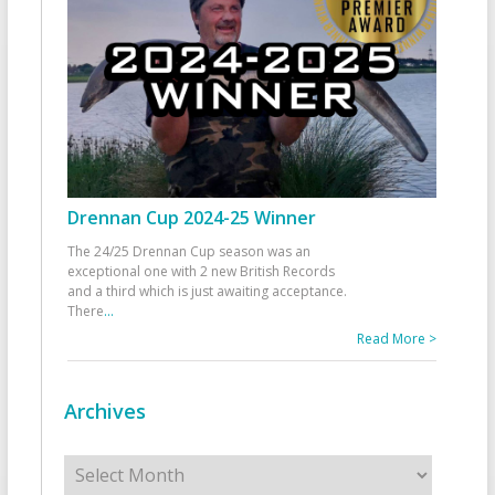
Drennan Cup 2024-25 Winner
The 24/25 Drennan Cup season was an
exceptional one with 2 new British Records
and a third which is just awaiting acceptance.
There
...
Read More >
Archives
Archives