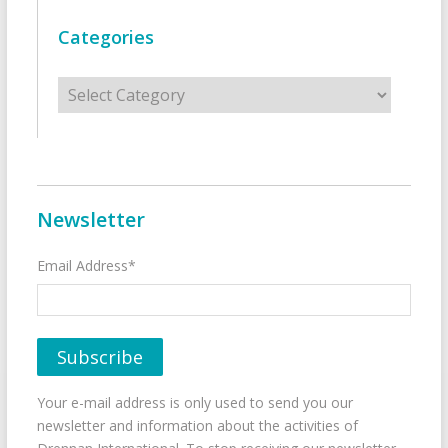
Categories
Categories
Newsletter
Email Address*
Your e-mail address is only used to send you our
newsletter and information about the activities of