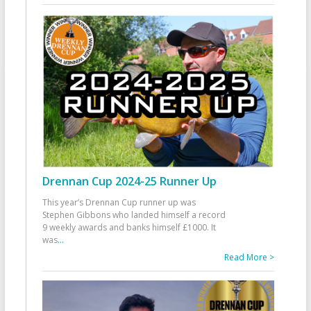
Drennan Cup 2024-25 Runner Up
This year’s Drennan Cup runner up was
Stephen Gibbons who landed himself a record
9 weekly awards and banks himself £1000. It
was
...
Read More >