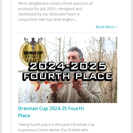
We’re delighted to unveil a fresh selection of
products for July 2025—designed and
developed by our dedicated team in
conjunction with top-level anglers
...
Read More >
Drennan Cup 2024-25 Fourth
Place
Taking fourth place in this year’s Drennan Cup
is previous 2-time winner Dai Gribble who