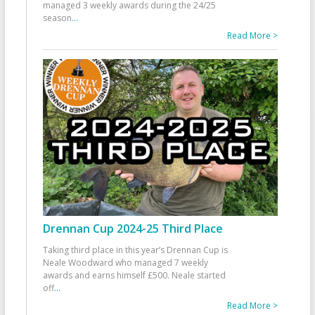
managed 3 weekly awards during the 24/25
season
...
Read More >
Drennan Cup 2024-25 Third Place
Taking third place in this year’s Drennan Cup is
Neale Woodward who managed 7 weekly
awards and earns himself £500. Neale started
off
...
Read More >