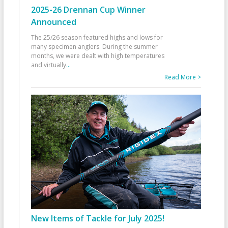
2025-26 Drennan Cup Winner
Announced
The 25/26 season featured highs and lows for
many specimen anglers. During the summer
months, we were dealt with high temperatures
and virtually
...
Read More >
New Items of Tackle for July 2025!