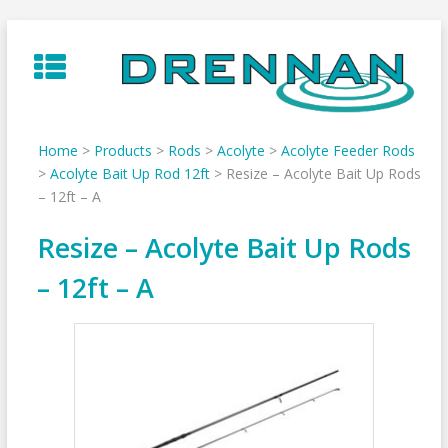
Skip
to
content
Home
>
Products
>
Rods
>
Acolyte
>
Acolyte Feeder Rods
>
Acolyte Bait Up Rod 12ft
>
Resize – Acolyte Bait Up Rods
– 12ft – A
Resize – Acolyte Bait Up Rods
– 12ft – A