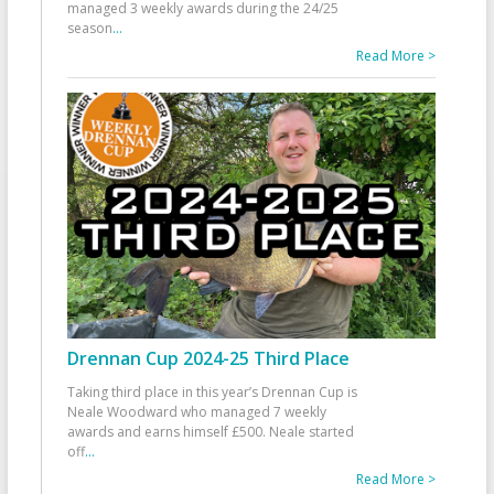
managed 3 weekly awards during the 24/25
season
...
Read More >
Drennan Cup 2024-25 Third Place
Taking third place in this year’s Drennan Cup is
Neale Woodward who managed 7 weekly
awards and earns himself £500. Neale started
off
...
Read More >