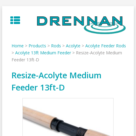
Skip
to
content
Home
>
Products
>
Rods
>
Acolyte
>
Acolyte Feeder Rods
>
Acolyte 13ft Medium Feeder
>
Resize-Acolyte Medium
Feeder 13ft-D
Resize-Acolyte Medium
Feeder 13ft-D