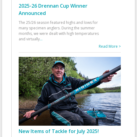
2025-26 Drennan Cup Winner
Announced
The 25/26 season featured highs and lows for
many specimen anglers. During the summer
months, we were dealt with high temperatures
and virtually
...
Read More >
New Items of Tackle for July 2025!