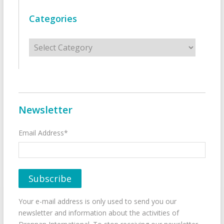
Categories
Categories
Newsletter
Email Address*
Your e-mail address is only used to send you our
newsletter and information about the activities of