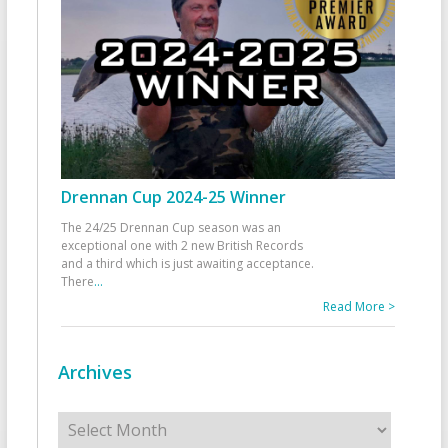
Drennan Cup 2024-25 Winner
The 24/25 Drennan Cup season was an
exceptional one with 2 new British Records
and a third which is just awaiting acceptance.
There
...
Read More >
Archives
Archives