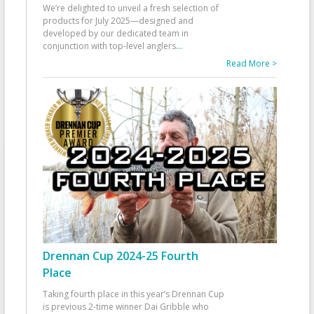
We’re delighted to unveil a fresh selection of
products for July 2025—designed and
developed by our dedicated team in
conjunction with top-level anglers
...
Read More >
Drennan Cup 2024-25 Fourth
Place
Taking fourth place in this year’s Drennan Cup
is previous 2-time winner Dai Gribble who