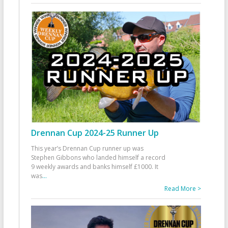
Drennan Cup 2024-25 Runner Up
This year’s Drennan Cup runner up was
Stephen Gibbons who landed himself a record
9 weekly awards and banks himself £1000. It
was
...
Read More >