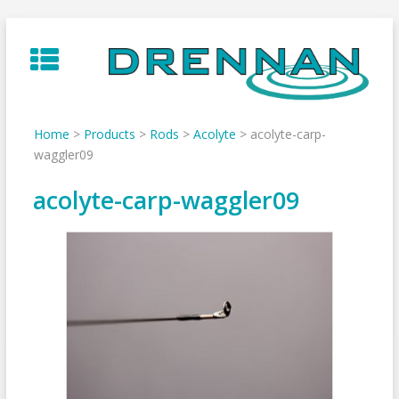
Skip
to
content
Home
>
Products
>
Rods
>
Acolyte
>
acolyte-carp-
waggler09
acolyte-carp-waggler09