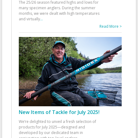
The 25/26 season featured highs and lows for
many specimen anglers. During the summer
months, we were dealt with high temperatures
and virtually
...
Read More >
New Items of Tackle for July 2025!
We’re delighted to unveil a fresh selection of
products for July 2025—designed and
developed by our dedicated team in