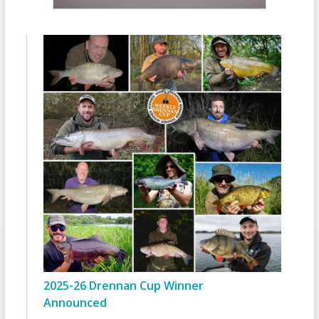
2025-26 Drennan Cup Winner
Announced