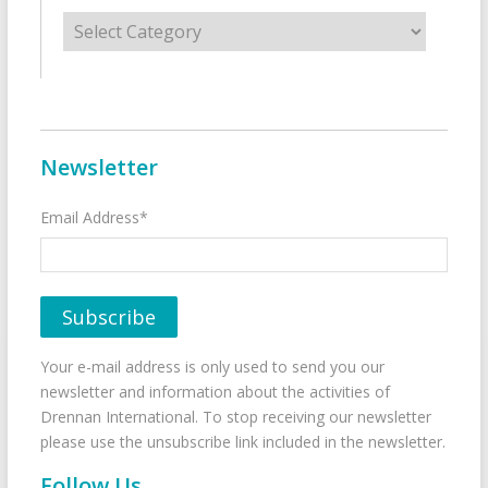
Categories
Newsletter
Email Address*
Your e-mail address is only used to send you our
newsletter and information about the activities of
Drennan International. To stop receiving our newsletter
please use the unsubscribe link included in the newsletter.
Follow Us