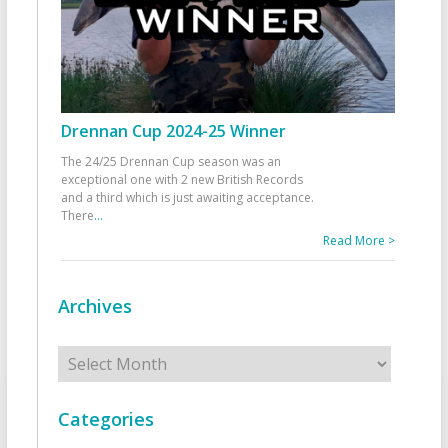
Drennan Cup 2024-25 Winner
The 24/25 Drennan Cup season was an
exceptional one with 2 new British Records
and a third which is just awaiting acceptance.
There
...
Read More >
Archives
Archives
Categories