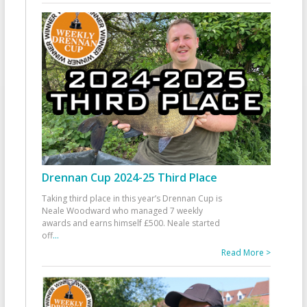
Drennan Cup 2024-25 Third Place
Taking third place in this year’s Drennan Cup is
Neale Woodward who managed 7 weekly
awards and earns himself £500. Neale started
off
...
Read More >