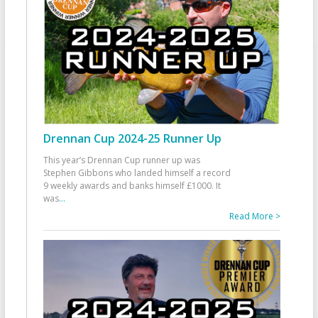
Drennan Cup 2024-25 Runner Up
This year’s Drennan Cup runner up was
Stephen Gibbons who landed himself a record
9 weekly awards and banks himself £1000. It
was
...
Read More >