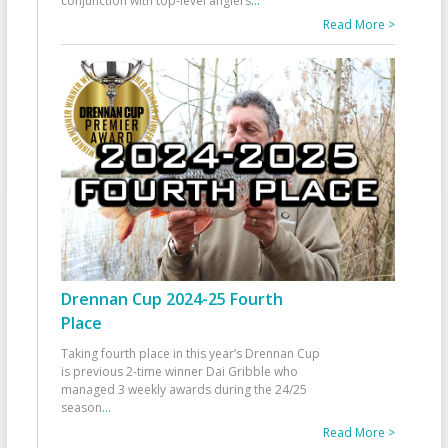
conjunction with top-level anglers
...
Read More >
Drennan Cup 2024-25 Fourth
Place
Taking fourth place in this year’s Drennan Cup
is previous 2-time winner Dai Gribble who
managed 3 weekly awards during the 24/25
season
...
Read More >