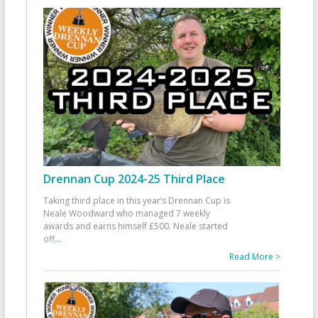
Drennan Cup 2024-25 Third Place
Taking third place in this year’s Drennan Cup is
Neale Woodward who managed 7 weekly
awards and earns himself £500. Neale started
off
...
Read More >