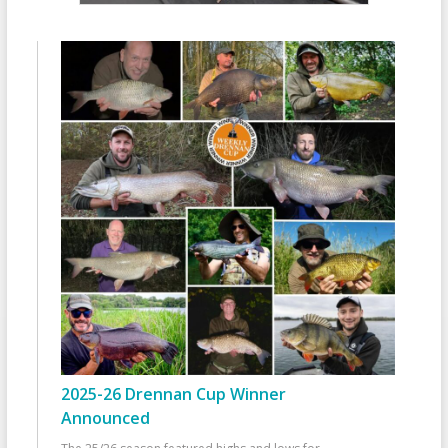
2025-26 Drennan Cup Winner
Announced