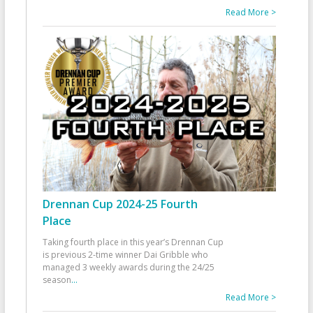
Read More >
Drennan Cup 2024-25 Fourth
Place
Taking fourth place in this year’s Drennan Cup
is previous 2-time winner Dai Gribble who
managed 3 weekly awards during the 24/25
season
...
Read More >