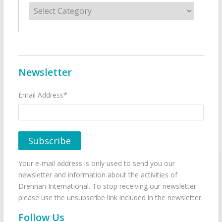
Categories
Newsletter
Email Address*
Your e-mail address is only used to send you our
newsletter and information about the activities of
Drennan International. To stop receiving our newsletter
please use the unsubscribe link included in the newsletter.
Follow Us