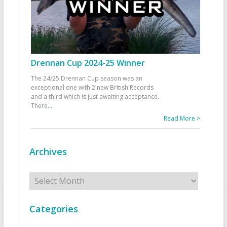
Drennan Cup 2024-25 Winner
The 24/25 Drennan Cup season was an
exceptional one with 2 new British Records
and a third which is just awaiting acceptance.
There
...
Read More >
Archives
Archives
Categories