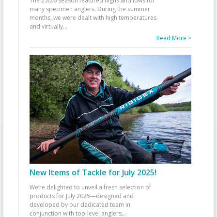
The 25/26 season featured highs and lows for
many specimen anglers. During the summer
months, we were dealt with high temperatures
and virtually
...
Read More >
New Items of Tackle for July 2025!
We’re delighted to unveil a fresh selection of
products for July 2025—designed and
developed by our dedicated team in
conjunction with top-level anglers
...