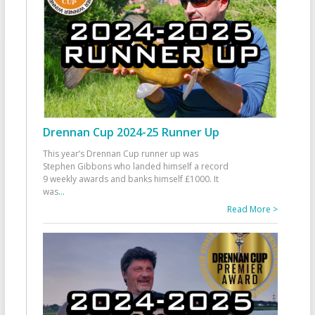
Drennan Cup 2024-25 Runner Up
This year’s Drennan Cup runner up was
Stephen Gibbons who landed himself a record
9 weekly awards and banks himself £1000. It
was
...
Read More >