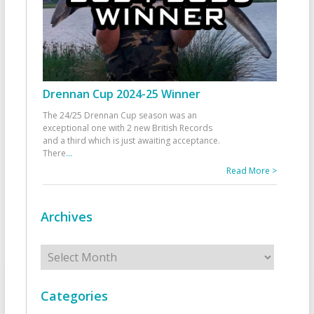
Drennan Cup 2024-25 Winner
The 24/25 Drennan Cup season was an
exceptional one with 2 new British Records
and a third which is just awaiting acceptance.
There
...
Read More >
Archives
Archives
Categories