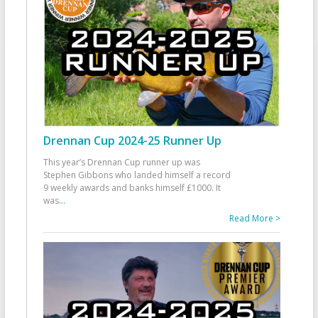
Drennan Cup 2024-25 Runner Up
This year’s Drennan Cup runner up was
Stephen Gibbons who landed himself a record
9 weekly awards and banks himself £1000. It
was
...
Read More >