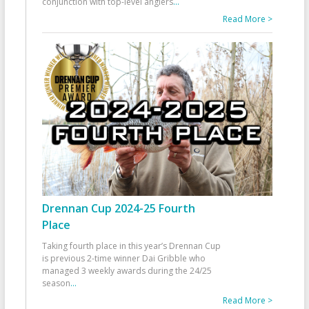
conjunction with top-level anglers
...
Read More >
Drennan Cup 2024-25 Fourth
Place
Taking fourth place in this year’s Drennan Cup
is previous 2-time winner Dai Gribble who
managed 3 weekly awards during the 24/25
season
...
Read More >