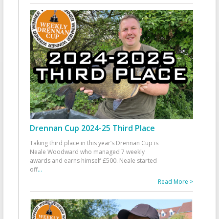
Drennan Cup 2024-25 Third Place
Taking third place in this year’s Drennan Cup is
Neale Woodward who managed 7 weekly
awards and earns himself £500. Neale started
off
...
Read More >