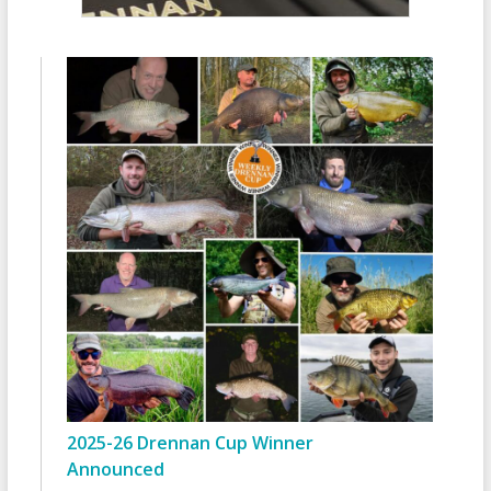
2025-26 Drennan Cup Winner
Announced