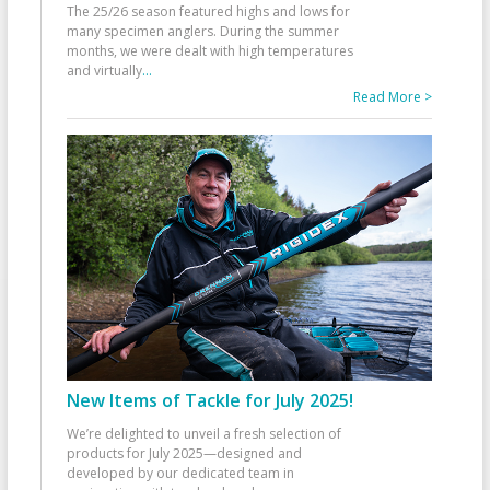
The 25/26 season featured highs and lows for
many specimen anglers. During the summer
months, we were dealt with high temperatures
and virtually
...
Read More >
New Items of Tackle for July 2025!
We’re delighted to unveil a fresh selection of
products for July 2025—designed and
developed by our dedicated team in