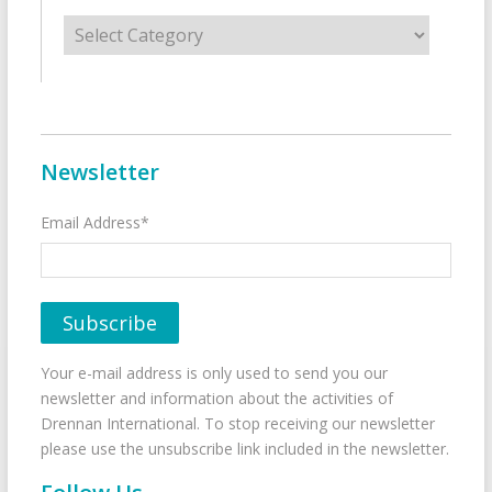
Categories
Newsletter
Email Address*
Your e-mail address is only used to send you our
newsletter and information about the activities of
Drennan International. To stop receiving our newsletter
please use the unsubscribe link included in the newsletter.