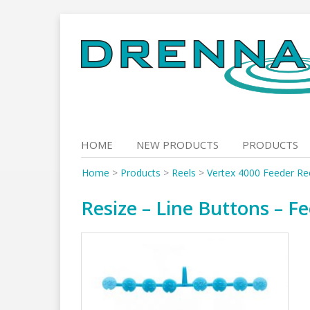
Skip
to
content
HOME
NEW PRODUCTS
PRODUCTS
Home
>
Products
>
Reels
>
Vertex 4000 Feeder Ree
Resize – Line Buttons – F