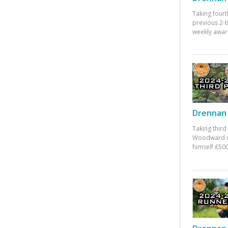
Taking fourt
previous 2-
weekly awar
Drennan 
Taking third
Woodward w
himself £500