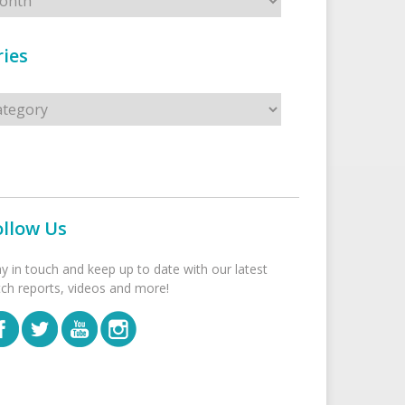
ies
s
ollow Us
ay in touch and keep up to date with our latest
tch reports, videos and more!