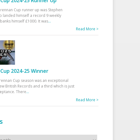
Cup 2024-25 Runner Up
 Drennan Cup runner up was Stephen
 landed himself a record 9 weekly
banks himself £1000. It was
...
Read More >
Cup 2024-25 Winner
rennan Cup season was an exceptional
ew British Records and a third which is just
ceptance. There
...
Read More >
s