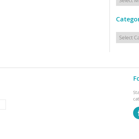
Categor
Categorie
F
St
ca