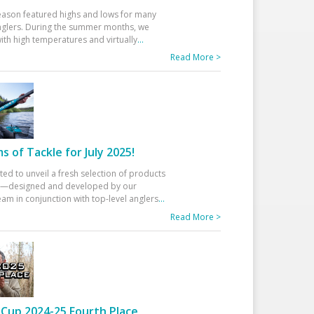
eason featured highs and lows for many
glers. During the summer months, we
ith high temperatures and virtually
...
Read More >
 of Tackle for July 2025!
ted to unveil a fresh selection of products
25—designed and developed by our
am in conjunction with top-level anglers
...
Read More >
Cup 2024-25 Fourth Place