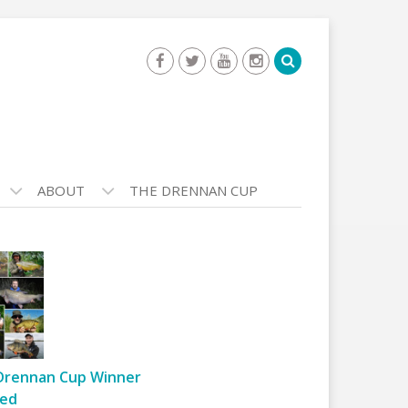
ABOUT
THE DRENNAN CUP
Drennan Cup Winner
ed