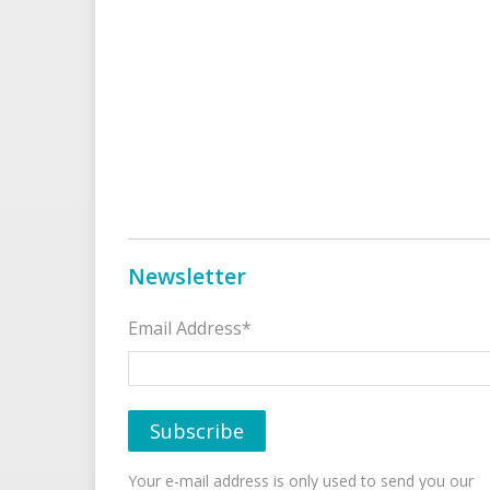
Newsletter
Email Address*
Your e-mail address is only used to send you our