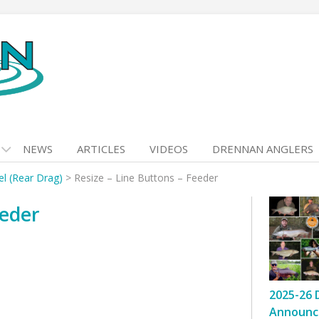
NEWS
ARTICLES
VIDEOS
DRENNAN ANGLERS
l (Rear Drag)
>
Resize – Line Buttons – Feeder
eeder
2025-26 
Announc