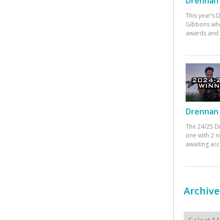
Drennan 
This year’s
Gibbons who
awards and 
Drennan 
The 24/25 D
one with 2 n
awaiting ac
Archive
Archives