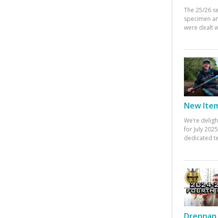
The 25/26 s
specimen an
were dealt w
New Items
We’re deligh
for July 20
dedicated te
Drennan 