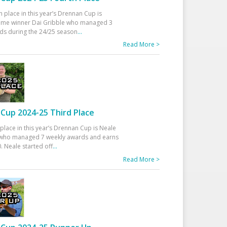
h place in this year’s Drennan Cup is
time winner Dai Gribble who managed 3
ds during the 24/25 season
...
Read More >
Cup 2024-25 Third Place
 place in this year’s Drennan Cup is Neale
ho managed 7 weekly awards and earns
. Neale started off
...
Read More >