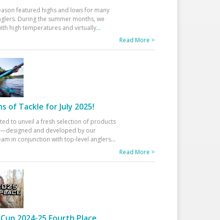
eason featured highs and lows for many
glers. During the summer months, we
ith high temperatures and virtually
...
Read More >
 of Tackle for July 2025!
ted to unveil a fresh selection of products
25—designed and developed by our
am in conjunction with top-level anglers
...
Read More >
Cup 2024-25 Fourth Place