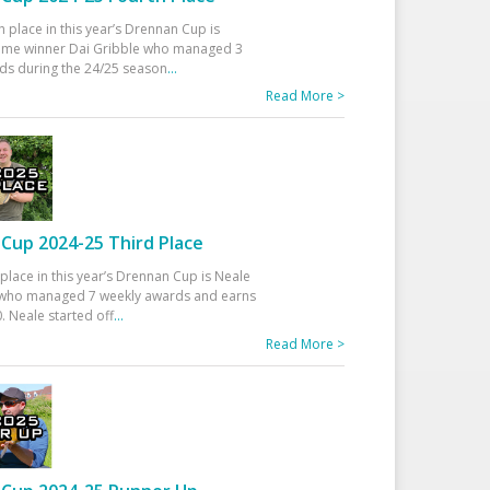
h place in this year’s Drennan Cup is
time winner Dai Gribble who managed 3
ds during the 24/25 season
...
Read More >
Cup 2024-25 Third Place
 place in this year’s Drennan Cup is Neale
ho managed 7 weekly awards and earns
. Neale started off
...
Read More >