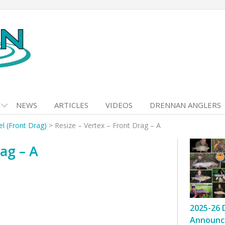
NEWS
ARTICLES
VIDEOS
DRENNAN ANGLERS
l (Front Drag)
>
Resize – Vertex – Front Drag – A
ag – A
2025-26 
Announc