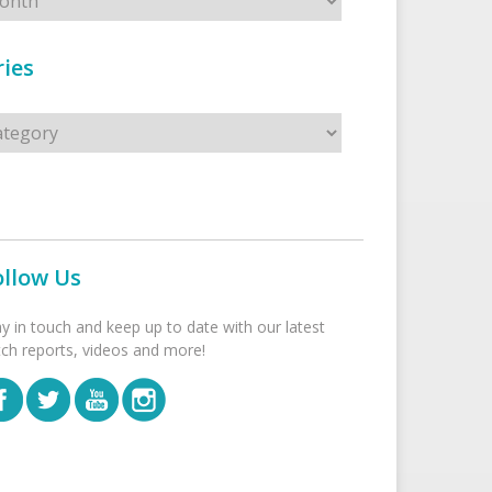
ies
s
ollow Us
ay in touch and keep up to date with our latest
tch reports, videos and more!