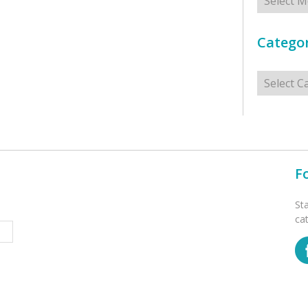
Categor
Categorie
F
St
ca