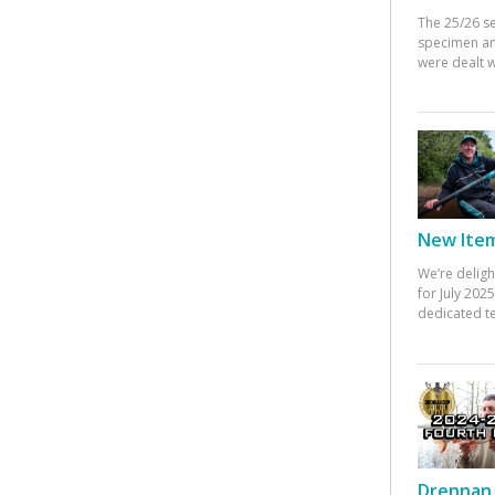
The 25/26 s
specimen an
were dealt w
New Items
We’re deligh
for July 20
dedicated te
Drennan 