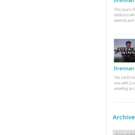
Drennan 
This year’s
Gibbons who
awards and 
Drennan 
The 24/25 D
one with 2 n
awaiting ac
Archive
Archives