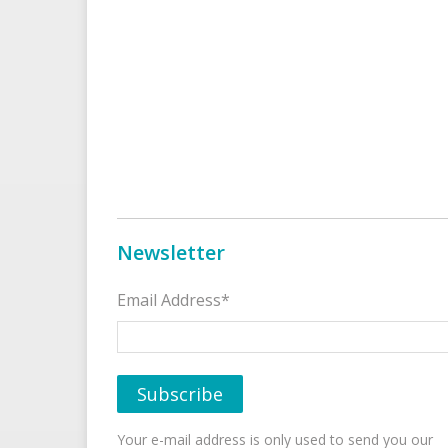
Newsletter
Email Address*
Your e-mail address is only used to send you our