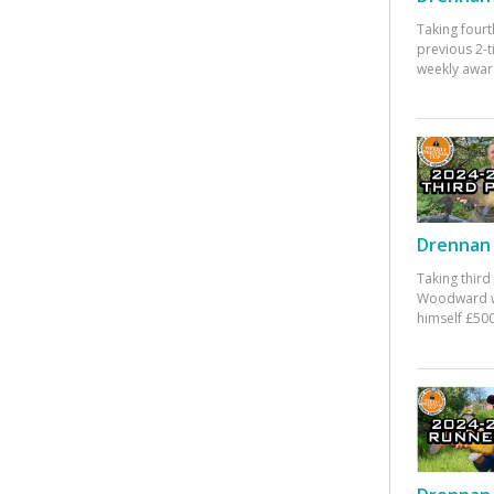
Taking fourt
previous 2-
weekly awar
Drennan 
Taking third
Woodward w
himself £500