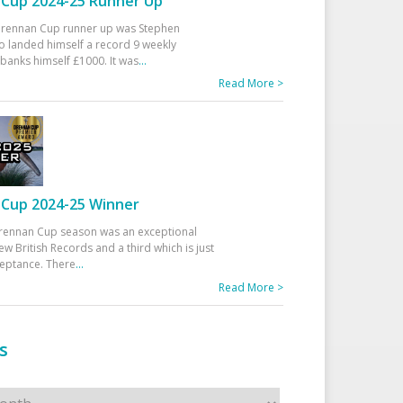
Cup 2024-25 Runner Up
 Drennan Cup runner up was Stephen
 landed himself a record 9 weekly
banks himself £1000. It was
...
Read More >
Cup 2024-25 Winner
rennan Cup season was an exceptional
ew British Records and a third which is just
ceptance. There
...
Read More >
s