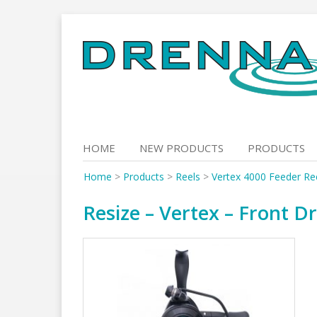
Skip
to
content
HOME
NEW PRODUCTS
PRODUCTS
Home
>
Products
>
Reels
>
Vertex 4000 Feeder Ree
Resize – Vertex – Front Dr