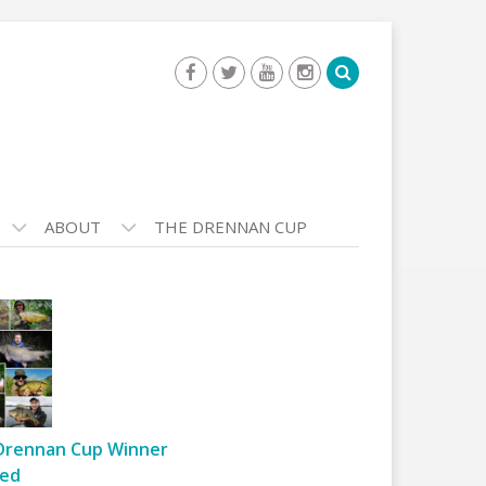
ABOUT
THE DRENNAN CUP
Drennan Cup Winner
ed