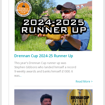
Drennan Cup 2024-25 Runner Up
This year’s Drennan Cup runner up was
Stephen Gibbons who landed himself a record
9 weekly awards and banks himself £1000. It
was
...
Read More >