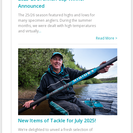
Announced
The 25/26 season featured highs and lows for
many specimen anglers. During the summer
months, we were dealt with high temperatures
and virtually
...
Read More >
New Items of Tackle for July 2025!
We’re delighted to unveil a fresh selection of