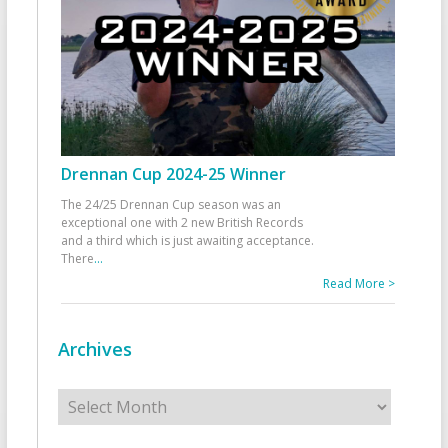
Drennan Cup 2024-25 Winner
The 24/25 Drennan Cup season was an
exceptional one with 2 new British Records
and a third which is just awaiting acceptance.
There
...
Read More >
Archives
Archives