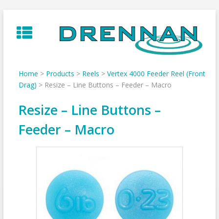
Skip
to
content
Home
>
Products
>
Reels
>
Vertex 4000 Feeder Reel (Front
Drag)
>
Resize – Line Buttons – Feeder – Macro
Resize – Line Buttons –
Feeder – Macro