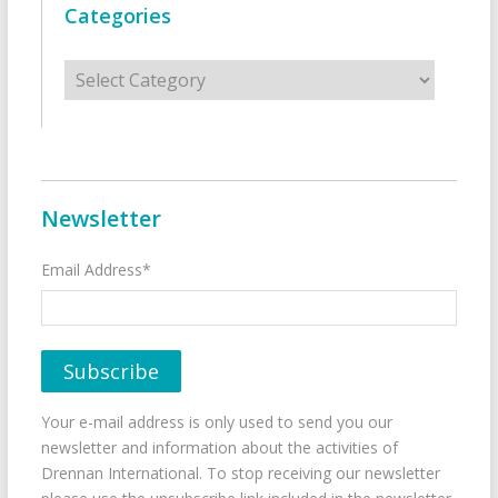
Categories
Categories
Newsletter
Email Address*
Your e-mail address is only used to send you our
newsletter and information about the activities of
Drennan International. To stop receiving our newsletter