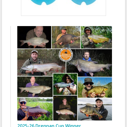
2025-26 Drennan Cup Winner