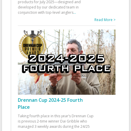
products for July 2025—designed and
developed by our dedicated team in
conjunction with top-level anglers
...
Read More >
Drennan Cup 2024-25 Fourth
Place
Taking fourth place in this year’s Drennan Cup
is previous 2-time winner Dai Gribble who
managed 3 weekly awards during the 24/25