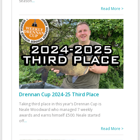
season
...
Read More >
Drennan Cup 2024-25 Third Place
Taking third place in this year’s Drennan Cup is
Neale Woodward who managed 7 weekly
awards and earns himself £500. Neale started
off
...
Read More >