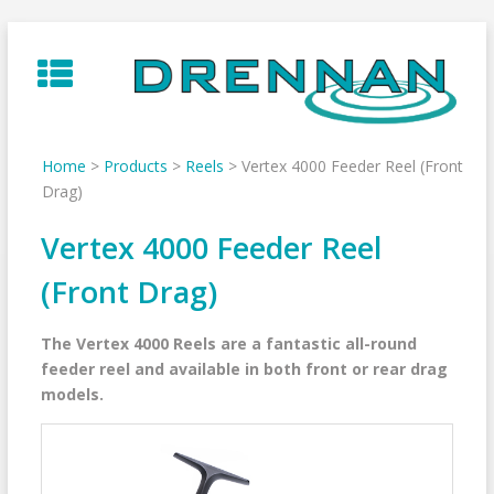
Skip
to
content
Home
>
Products
>
Reels
>
Vertex 4000 Feeder Reel (Front
Drag)
Vertex 4000 Feeder Reel
(Front Drag)
The Vertex 4000 Reels are a fantastic all-round
feeder reel and available in both front or rear drag
models.