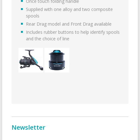
Once touch folding handle
Supplied with one alloy and two composite
spools
Rear Drag model and Front Drag available
Includes rubber buttons to help identify spools
and the choice of line
Newsletter