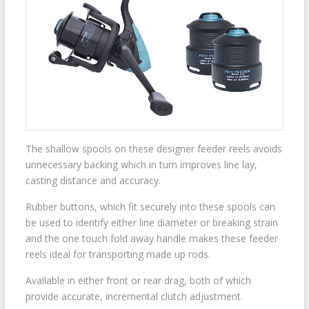
The shallow spools on these designer feeder reels avoids
unnecessary backing which in turn improves line lay,
casting distance and accuracy.
Rubber buttons, which fit securely into these spools can
be used to identify either line diameter or breaking strain
and the one touch fold away handle makes these feeder
reels ideal for transporting made up rods.
Available in either front or rear drag, both of which
provide accurate, incremental clutch adjustment.