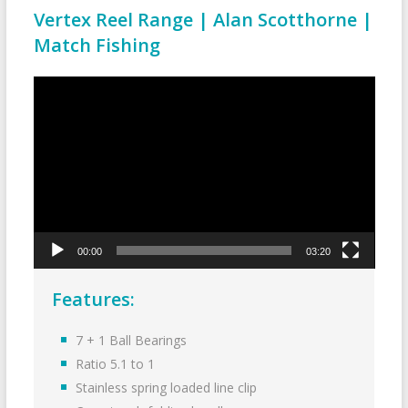
Vertex Reel Range | Alan Scotthorne |
Match Fishing
Video
Player
00:00
03:20
Features:
7 + 1 Ball Bearings
Ratio 5.1 to 1
Stainless spring loaded line clip