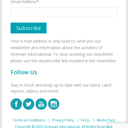
Email Address*
Your e-mail address is only used to send you our
newsletter and information about the activities of
Drennan International. To stop receiving our newsletter
please use the unsubscribe link included in the newsletter.
Follow Us
Stay in touch and keep up to date with our latest catch
reports, videos and more!
Terms & Conditions
Privacy Policy
FAQs
Media Pack
Copyright © 2023 Drennan International. All Rights Reserved.