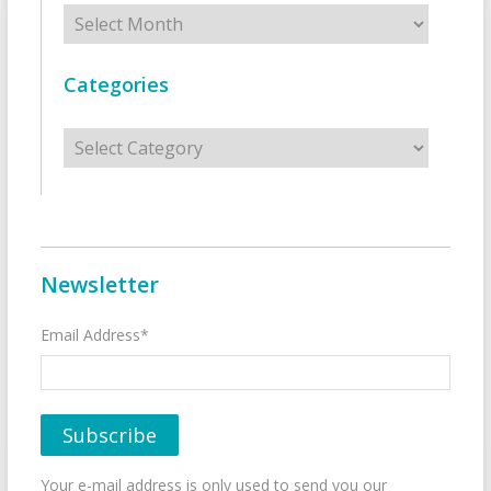
Archives
Categories
Categories
Newsletter
Email Address*
Your e-mail address is only used to send you our