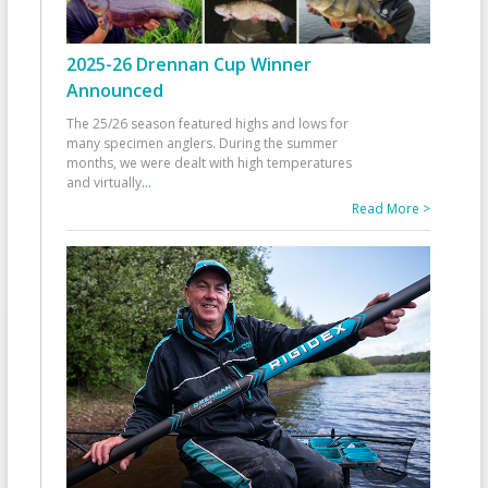
2025-26 Drennan Cup Winner
Announced
The 25/26 season featured highs and lows for
many specimen anglers. During the summer
months, we were dealt with high temperatures
and virtually
...
Read More >