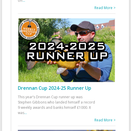
off
...
Read More >
Drennan Cup 2024-25 Runner Up
This year’s Drennan Cup runner up was
Stephen Gibbons who landed himself a record
9 weekly awards and banks himself £1000. It
was
...
Read More >