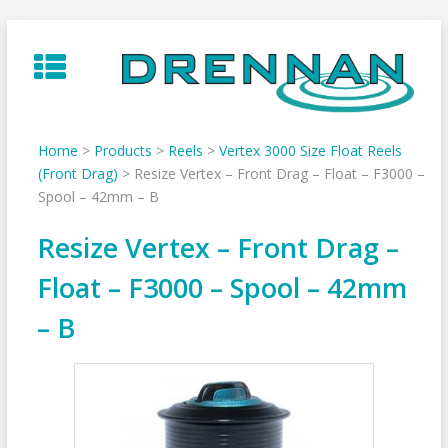
Skip
to
content
Home
>
Products
>
Reels
>
Vertex 3000 Size Float Reels
(Front Drag)
>
Resize Vertex – Front Drag – Float – F3000 –
Spool – 42mm – B
Resize Vertex – Front Drag –
Float – F3000 – Spool – 42mm
– B