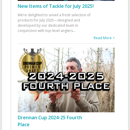
New Items of Tackle for July 2025!
We’re delighted to unveil a fresh selection of
products for July 2025—designed and
developed by our dedicated team in
conjunction with top-level anglers
...
Read More >
Drennan Cup 2024-25 Fourth
Place