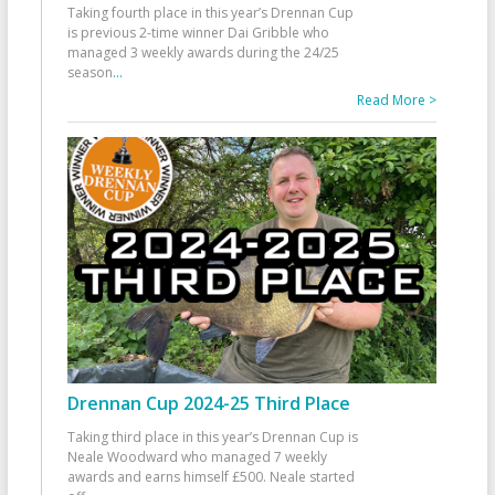
Taking fourth place in this year’s Drennan Cup
is previous 2-time winner Dai Gribble who
managed 3 weekly awards during the 24/25
season
...
Read More >
Drennan Cup 2024-25 Third Place
Taking third place in this year’s Drennan Cup is
Neale Woodward who managed 7 weekly
awards and earns himself £500. Neale started