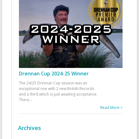
Drennan Cup 2024-25 Winner
The 24/25 Drennan Cup season was an
exceptional one with 2 new British Records
and a third which is just awaiting acceptance.
There
...
Read More >
Archives