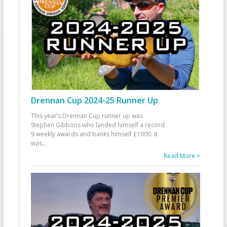
Drennan Cup 2024-25 Runner Up
This year’s Drennan Cup runner up was
Stephen Gibbons who landed himself a record
9 weekly awards and banks himself £1000. It
was
...
Read More >