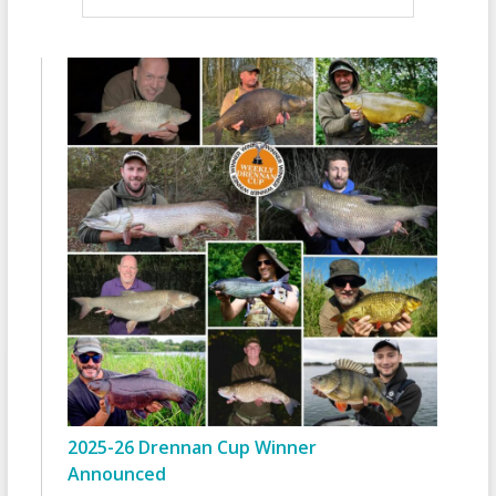
2025-26 Drennan Cup Winner
Announced