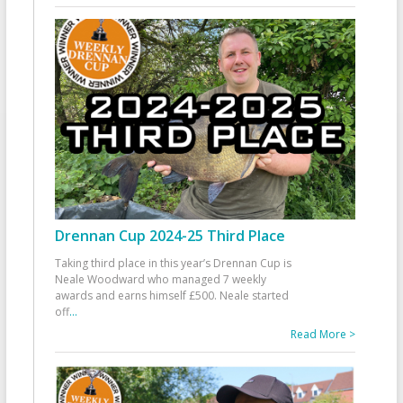
Drennan Cup 2024-25 Third Place
Taking third place in this year’s Drennan Cup is
Neale Woodward who managed 7 weekly
awards and earns himself £500. Neale started
off
...
Read More >