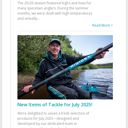
The 25/26 season featured highs and lows for
many specimen anglers. During the summer
months, we were dealt with high temperatures
and virtually
...
Read More >
New Items of Tackle for July 2025!
We’re delighted to unveil a fresh selection of
products for July 2025—designed and
developed by our dedicated team in