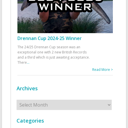
Drennan Cup 2024-25 Winner
The 24/25 Drennan Cup season was an
exceptional one with 2 new British Records
and a third which is just awaiting acceptance.
There
...
Read More >
Archives
Archives
Categories