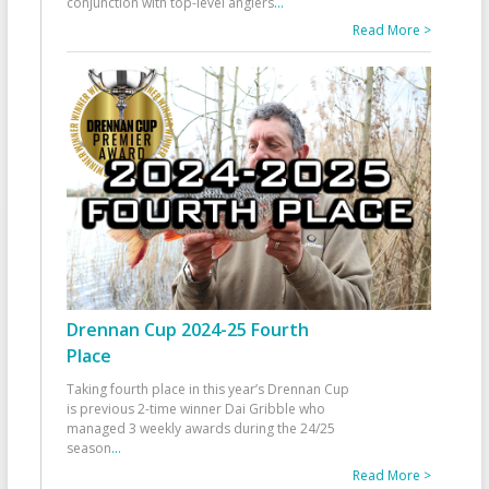
conjunction with top-level anglers
...
Read More >
Drennan Cup 2024-25 Fourth
Place
Taking fourth place in this year’s Drennan Cup
is previous 2-time winner Dai Gribble who
managed 3 weekly awards during the 24/25
season
...
Read More >