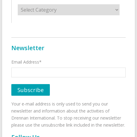
Categories
Newsletter
Email Address*
Your e-mail address is only used to send you our
newsletter and information about the activities of
Drennan International. To stop receiving our newsletter
please use the unsubscribe link included in the newsletter.