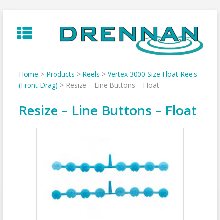
Skip
to
content
Home
>
Products
>
Reels
>
Vertex 3000 Size Float Reels
(Front Drag)
>
Resize – Line Buttons – Float
Resize – Line Buttons – Float