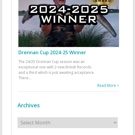
Drennan Cup 2024-25 Winner
The 24/25 Drennan Cup season was an
exceptional one with 2 new British Records
and a third which is just awaiting acceptance.
There
...
Read More >
Archives
Archives