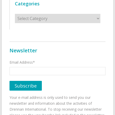
Categories
Categories
Newsletter
Email Address*
Your e-mail address is only used to send you our
newsletter and information about the activities of
Drennan International. To stop receiving our newsletter