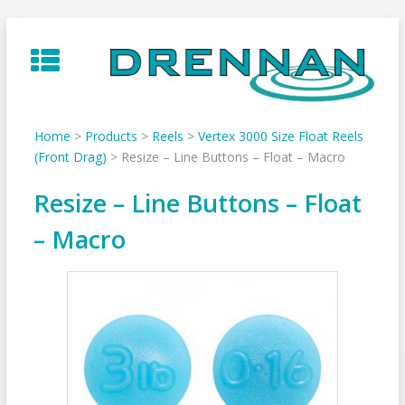
Skip
to
content
Home
>
Products
>
Reels
>
Vertex 3000 Size Float Reels
(Front Drag)
>
Resize – Line Buttons – Float – Macro
Resize – Line Buttons – Float
– Macro