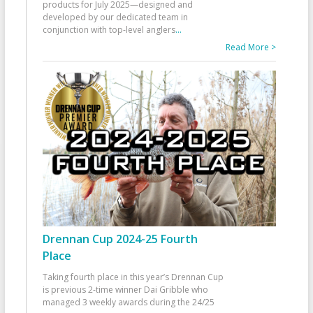
products for July 2025—designed and
developed by our dedicated team in
conjunction with top-level anglers
...
Read More >
Drennan Cup 2024-25 Fourth
Place
Taking fourth place in this year’s Drennan Cup
is previous 2-time winner Dai Gribble who
managed 3 weekly awards during the 24/25