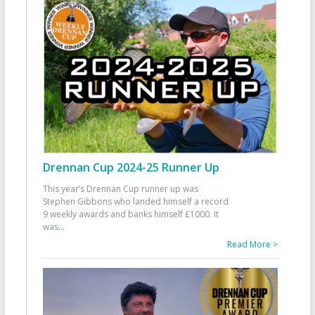
Drennan Cup 2024-25 Runner Up
This year’s Drennan Cup runner up was
Stephen Gibbons who landed himself a record
9 weekly awards and banks himself £1000. It
was
...
Read More >