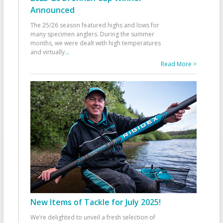
Announced
The 25/26 season featured highs and lows for
many specimen anglers. During the summer
months, we were dealt with high temperatures
and virtually
...
Read More >
New Items of Tackle for July 2025!
We’re delighted to unveil a fresh selection of