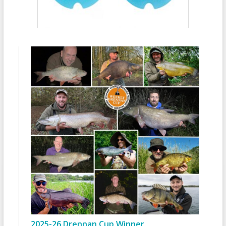
2025-26 Drennan Cup Winner