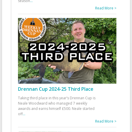
season
...
Read More >
Drennan Cup 2024-25 Third Place
Taking third place in this year’s Drennan Cup is
Neale Woodward who managed 7 weekly
awards and earns himself £500. Neale started
off
...
Read More >