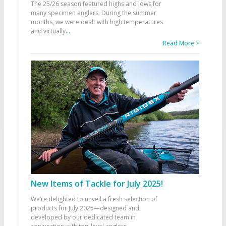
The 25/26 season featured highs and lows for
many specimen anglers. During the summer
months, we were dealt with high temperatures
and virtually
...
Read More >
New Items of Tackle for July 2025!
We’re delighted to unveil a fresh selection of
products for July 2025—designed and
developed by our dedicated team in