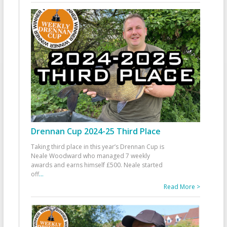
Drennan Cup 2024-25 Third Place
Taking third place in this year’s Drennan Cup is
Neale Woodward who managed 7 weekly
awards and earns himself £500. Neale started
off
...
Read More >