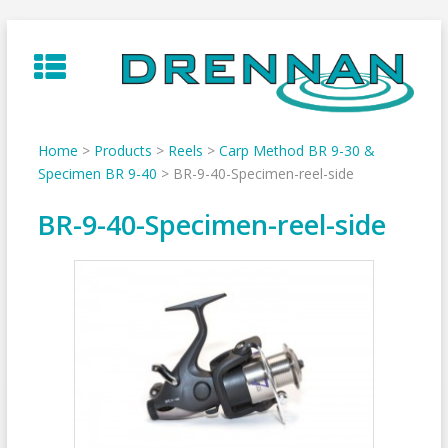
Skip
to
content
Home
>
Products
>
Reels
>
Carp Method BR 9-30 &
Specimen BR 9-40
>
BR-9-40-Specimen-reel-side
BR-9-40-Specimen-reel-side