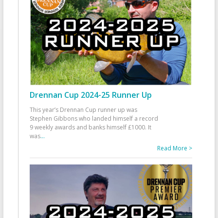
Drennan Cup 2024-25 Runner Up
This year’s Drennan Cup runner up was
Stephen Gibbons who landed himself a record
9 weekly awards and banks himself £1000. It
was
...
Read More >