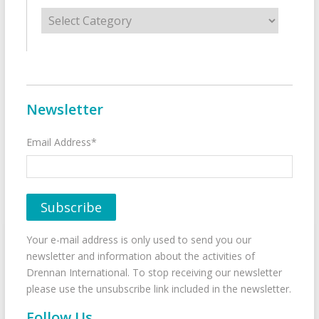
Categories
Newsletter
Email Address*
Your e-mail address is only used to send you our
newsletter and information about the activities of
Drennan International. To stop receiving our newsletter
please use the unsubscribe link included in the newsletter.
Follow Us