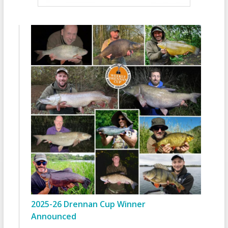
2025-26 Drennan Cup Winner
Announced