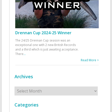
Drennan Cup 2024-25 Winner
The 24/25 Drennan Cup season was an
exceptional one with 2 new British Records
and a third which is just awaiting acceptance.
There
...
Read More >
Archives
Archives
Categories