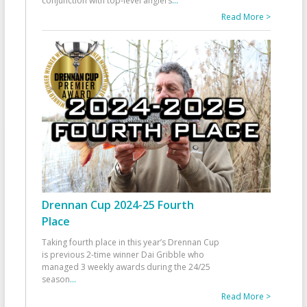
conjunction with top-level anglers
...
Read More >
Drennan Cup 2024-25 Fourth
Place
Taking fourth place in this year’s Drennan Cup
is previous 2-time winner Dai Gribble who
managed 3 weekly awards during the 24/25
season
...
Read More >