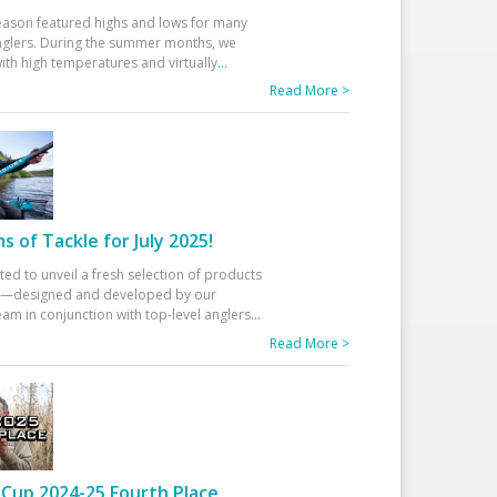
eason featured highs and lows for many
glers. During the summer months, we
ith high temperatures and virtually
...
Read More >
 of Tackle for July 2025!
ted to unveil a fresh selection of products
25—designed and developed by our
am in conjunction with top-level anglers
...
Read More >
Cup 2024-25 Fourth Place