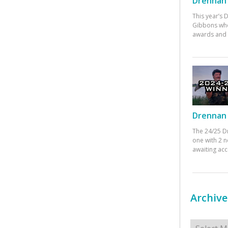
Drennan 
This year’s
Gibbons who
awards and 
Drennan 
The 24/25 D
one with 2 n
awaiting ac
Archive
Archives