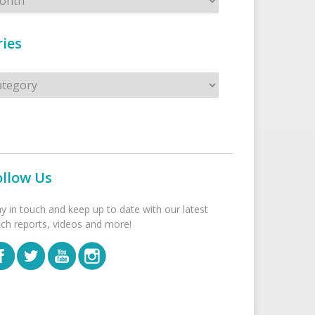
ies
s
ollow Us
ay in touch and keep up to date with our latest
tch reports, videos and more!