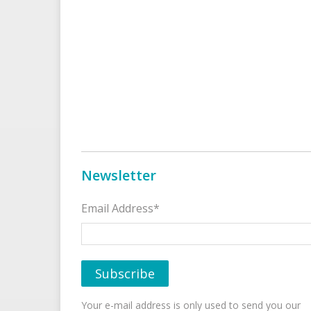
Newsletter
Email Address*
Your e-mail address is only used to send you our