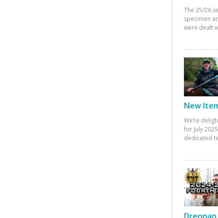
The 25/26 s
specimen an
were dealt w
New Items
We’re deligh
for July 20
dedicated te
Drennan 