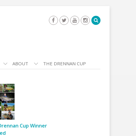
ABOUT
THE DRENNAN CUP
Drennan Cup Winner
ed