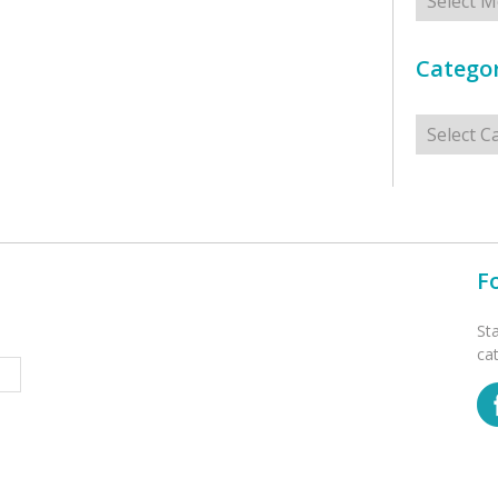
Categor
Categorie
F
St
ca