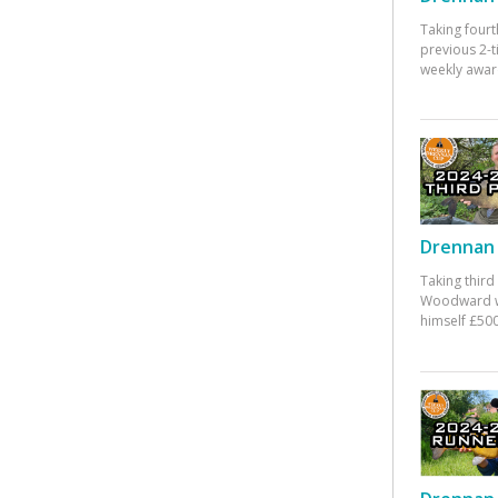
Taking fourt
previous 2-
weekly awar
Drennan 
Taking third
Woodward w
himself £500