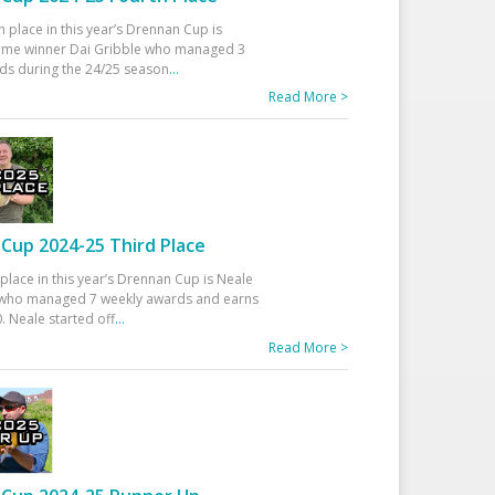
h place in this year’s Drennan Cup is
time winner Dai Gribble who managed 3
ds during the 24/25 season
...
Read More >
Cup 2024-25 Third Place
 place in this year’s Drennan Cup is Neale
ho managed 7 weekly awards and earns
. Neale started off
...
Read More >