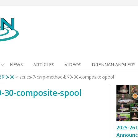
NEWS
ARTICLES
VIDEOS
DRENNAN ANGLERS
BR 9-30
>
series-7-carp-method-br-9-30-composite-spool
9-30-composite-spool
2025-26 
Announc