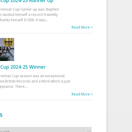
Cup 2024-25 Runner Up
 Drennan Cup runner up was Stephen
 landed himself a record 9 weekly
banks himself £1000. It was
...
Read More >
Cup 2024-25 Winner
rennan Cup season was an exceptional
ew British Records and a third which is just
ceptance. There
...
Read More >
s