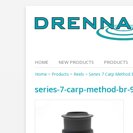
Skip
to
content
HOME
NEW PRODUCTS
PRODUCTS
Home
>
Products
>
Reels
>
Series 7 Carp Method 
series-7-carp-method-br-