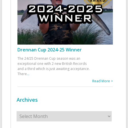
Drennan Cup 2024-25 Winner
The 24/25 Drennan Cup season was an
exceptional one with 2 new British Records
and a third which is just awaiting acceptance.
There
...
Read More >
Archives
Archives