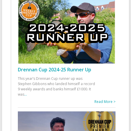
Drennan Cup 2024-25 Runner Up
This year’s Drennan Cup runner up was
Stephen Gibbons who landed himself a record
9 weekly awards and banks himself £1000. It
was
...
Read More >