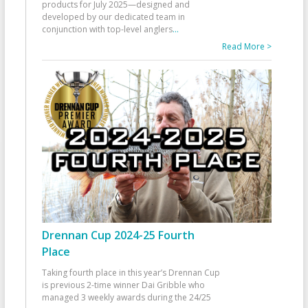
products for July 2025—designed and
developed by our dedicated team in
conjunction with top-level anglers
...
Read More >
Drennan Cup 2024-25 Fourth
Place
Taking fourth place in this year’s Drennan Cup
is previous 2-time winner Dai Gribble who
managed 3 weekly awards during the 24/25