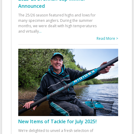
Announced
The 25/26 season featured highs and lows for
many specimen anglers. During the summer
months, we were dealt with high temperatures
and virtually
...
Read More >
New Items of Tackle for July 2025!
We’re delighted to unveil a fresh selection of