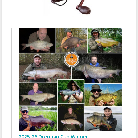
2025-26 Drennan Cup Winner