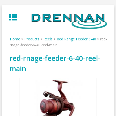
Skip
to
content
Home
>
Products
>
Reels
>
Red Range Feeder 6-40
>
red-
rnage-feeder-6-40-reel-main
red-rnage-feeder-6-40-reel-
main