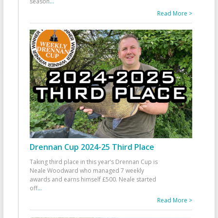
season
...
Read More >
Drennan Cup 2024-25 Third Place
Taking third place in this year’s Drennan Cup is
Neale Woodward who managed 7 weekly
awards and earns himself £500. Neale started
off
...
Read More >