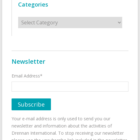
Categories
Categories
Newsletter
Email Address*
Your e-mail address is only used to send you our
newsletter and information about the activities of
Drennan International. To stop receiving our newsletter