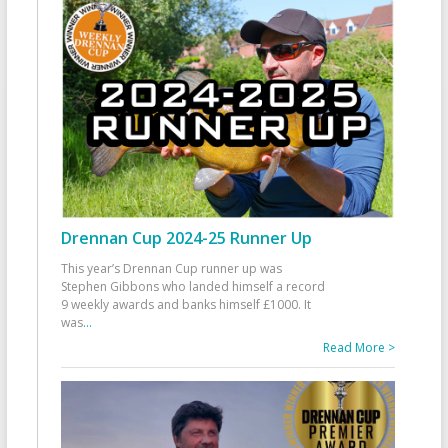
Drennan Cup 2024-25 Runner Up
This year’s Drennan Cup runner up was
Stephen Gibbons who landed himself a record
9 weekly awards and banks himself £1000. It
was
...
Read More >