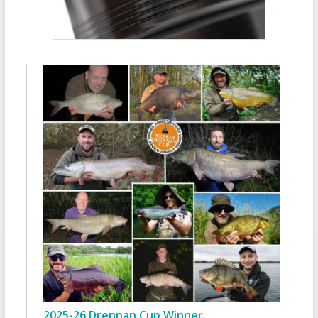
2025-26 Drennan Cup Winner