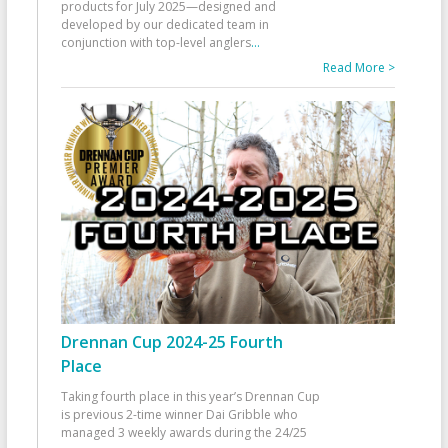
products for July 2025—designed and
developed by our dedicated team in
conjunction with top-level anglers
...
Read More >
Drennan Cup 2024-25 Fourth
Place
Taking fourth place in this year’s Drennan Cup
is previous 2-time winner Dai Gribble who
managed 3 weekly awards during the 24/25