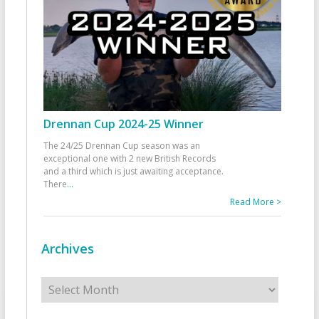
Drennan Cup 2024-25 Winner
The 24/25 Drennan Cup season was an
exceptional one with 2 new British Records
and a third which is just awaiting acceptance.
There
...
Read More >
Archives
Archives