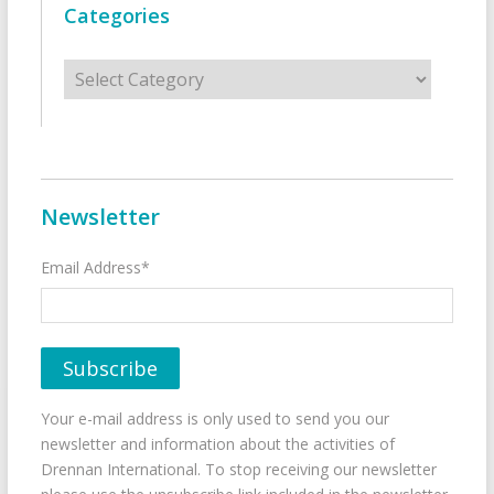
Categories
Categories
Newsletter
Email Address*
Your e-mail address is only used to send you our
newsletter and information about the activities of
Drennan International. To stop receiving our newsletter