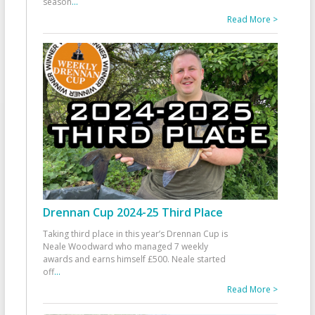
season
...
Read More >
Drennan Cup 2024-25 Third Place
Taking third place in this year’s Drennan Cup is
Neale Woodward who managed 7 weekly
awards and earns himself £500. Neale started
off
...
Read More >