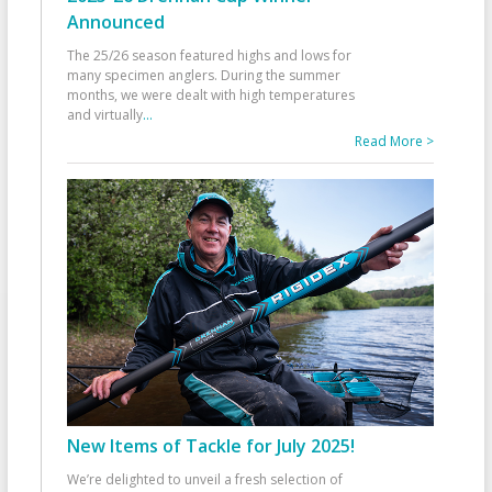
Announced
The 25/26 season featured highs and lows for
many specimen anglers. During the summer
months, we were dealt with high temperatures
and virtually
...
Read More >
New Items of Tackle for July 2025!
We’re delighted to unveil a fresh selection of