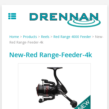
Skip
to
content
Home
>
Products
>
Reels
>
Red Range 4000 Feeder
>
New-
Red Range-Feeder-4k
New-Red Range-Feeder-4k