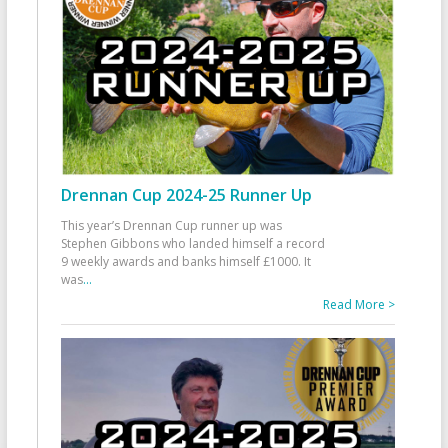
Drennan Cup 2024-25 Runner Up
This year’s Drennan Cup runner up was
Stephen Gibbons who landed himself a record
9 weekly awards and banks himself £1000. It
was
...
Read More >