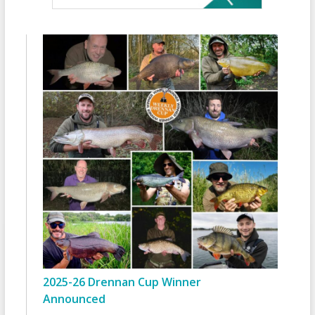
2025-26 Drennan Cup Winner
Announced