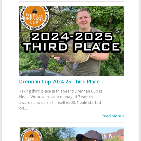
Drennan Cup 2024-25 Third Place
Taking third place in this year’s Drennan Cup is
Neale Woodward who managed 7 weekly
awards and earns himself £500. Neale started
off
...
Read More >