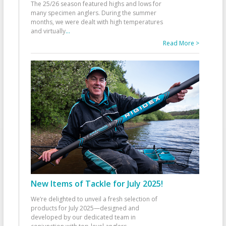
The 25/26 season featured highs and lows for
many specimen anglers. During the summer
months, we were dealt with high temperatures
and virtually
...
Read More >
New Items of Tackle for July 2025!
We’re delighted to unveil a fresh selection of
products for July 2025—designed and
developed by our dedicated team in