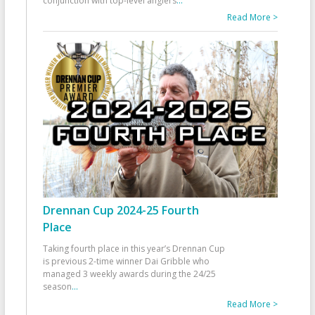
conjunction with top-level anglers
...
Read More >
Drennan Cup 2024-25 Fourth
Place
Taking fourth place in this year’s Drennan Cup
is previous 2-time winner Dai Gribble who
managed 3 weekly awards during the 24/25
season
...
Read More >