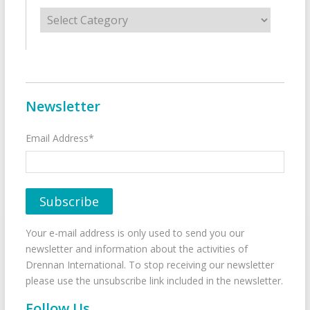
Categories
Newsletter
Email Address*
Your e-mail address is only used to send you our
newsletter and information about the activities of
Drennan International. To stop receiving our newsletter
please use the unsubscribe link included in the newsletter.
Follow Us