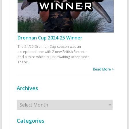
Drennan Cup 2024-25 Winner
The 24/25 Drennan Cup season was an
exceptional one with 2 new British Records
and a third which is just awaiting acceptance.
There
...
Read More >
Archives
Archives
Categories