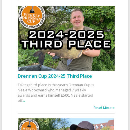
Drennan Cup 2024-25 Third Place
Taking third place in this year’s Drennan Cup is
Neale Woodward who managed 7 weekly
awards and earns himself £500. Neale started
off
...
Read More >