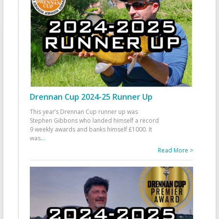
Drennan Cup 2024-25 Runner Up
This year’s Drennan Cup runner up was
Stephen Gibbons who landed himself a record
9 weekly awards and banks himself £1000. It
was
...
Read More >