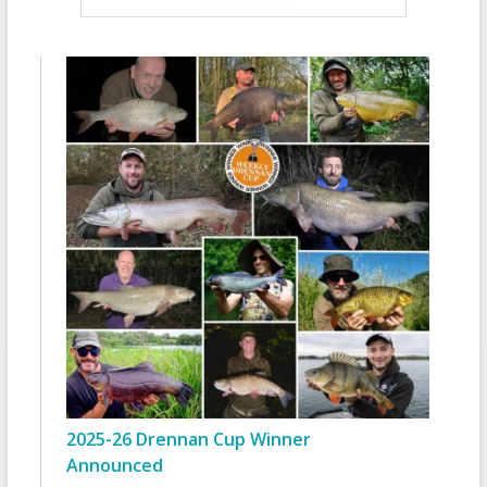
2025-26 Drennan Cup Winner
Announced