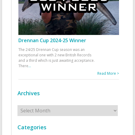
Drennan Cup 2024-25 Winner
The 24/25 Drennan Cup season was an
exceptional one with 2 new British Records
and a third which is just awaiting acceptance.
There
...
Read More >
Archives
Archives
Categories