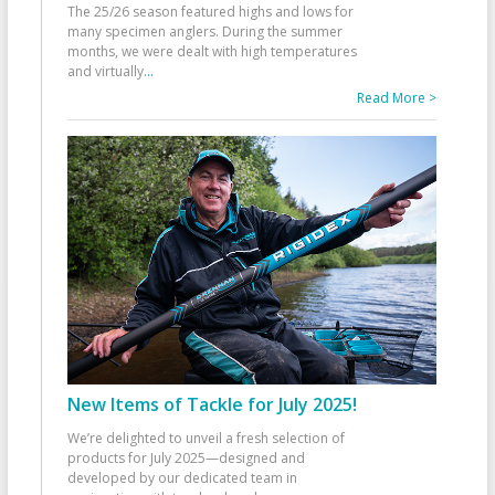
The 25/26 season featured highs and lows for
many specimen anglers. During the summer
months, we were dealt with high temperatures
and virtually
...
Read More >
New Items of Tackle for July 2025!
We’re delighted to unveil a fresh selection of
products for July 2025—designed and
developed by our dedicated team in