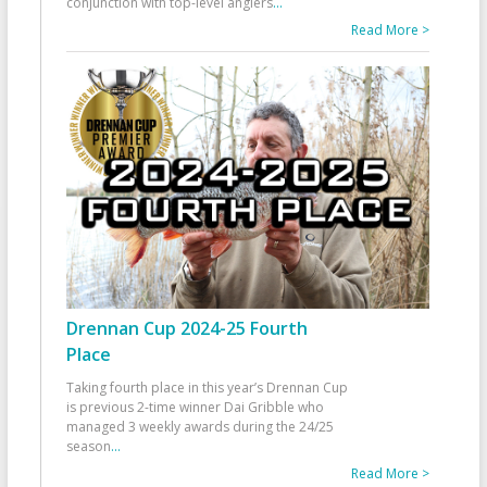
conjunction with top-level anglers
...
Read More >
Drennan Cup 2024-25 Fourth
Place
Taking fourth place in this year’s Drennan Cup
is previous 2-time winner Dai Gribble who
managed 3 weekly awards during the 24/25
season
...
Read More >