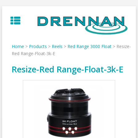
Skip
to
content
Home
>
Products
>
Reels
>
Red Range 3000 Float
>
Resize-
Red Range-Float-3k-E
Resize-Red Range-Float-3k-E