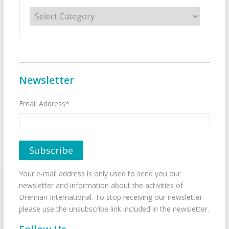
Categories
Newsletter
Email Address*
Your e-mail address is only used to send you our
newsletter and information about the activities of
Drennan International. To stop receiving our newsletter
please use the unsubscribe link included in the newsletter.