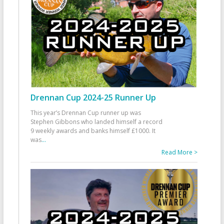
Drennan Cup 2024-25 Runner Up
This year’s Drennan Cup runner up was
Stephen Gibbons who landed himself a record
9 weekly awards and banks himself £1000. It
was
...
Read More >