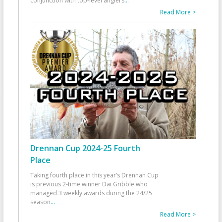
conjunction with top-level anglers
...
Read More >
Drennan Cup 2024-25 Fourth
Place
Taking fourth place in this year’s Drennan Cup
is previous 2-time winner Dai Gribble who
managed 3 weekly awards during the 24/25
season
...
Read More >