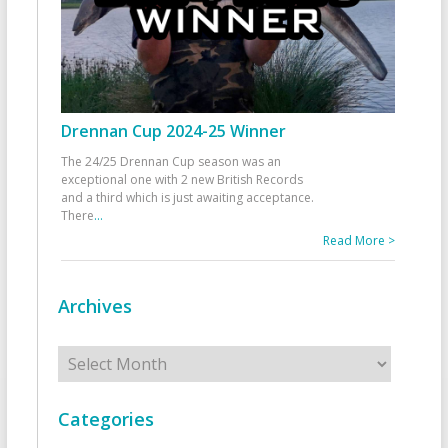
Drennan Cup 2024-25 Winner
The 24/25 Drennan Cup season was an
exceptional one with 2 new British Records
and a third which is just awaiting acceptance.
There
...
Read More >
Archives
Archives
Categories