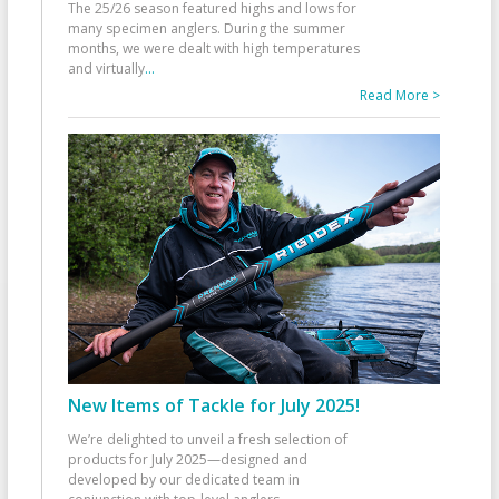
The 25/26 season featured highs and lows for
many specimen anglers. During the summer
months, we were dealt with high temperatures
and virtually
...
Read More >
New Items of Tackle for July 2025!
We’re delighted to unveil a fresh selection of
products for July 2025—designed and
developed by our dedicated team in