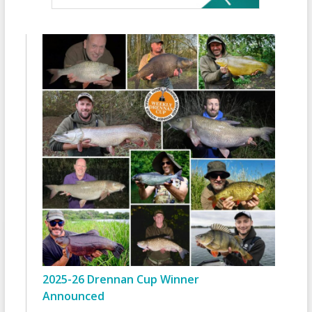
2025-26 Drennan Cup Winner
Announced