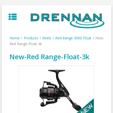
Skip
to
content
Home
>
Products
>
Reels
>
Red Range 3000 Float
>
New-
Red Range-Float-3k
New-Red Range-Float-3k