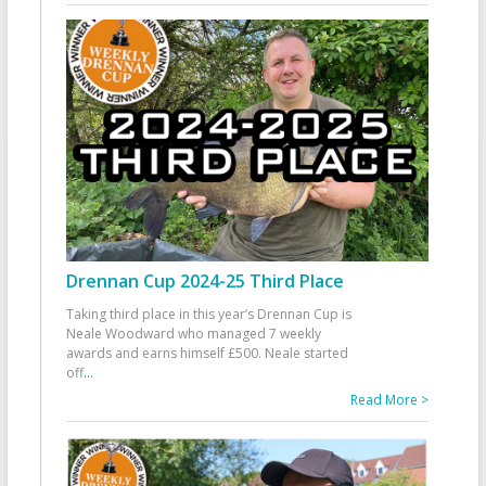
Drennan Cup 2024-25 Third Place
Taking third place in this year’s Drennan Cup is
Neale Woodward who managed 7 weekly
awards and earns himself £500. Neale started
off
...
Read More >