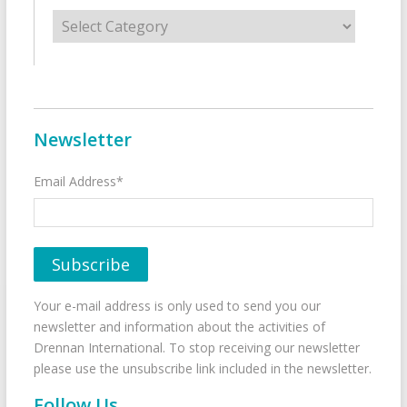
Categories
Newsletter
Email Address*
Your e-mail address is only used to send you our
newsletter and information about the activities of
Drennan International. To stop receiving our newsletter
please use the unsubscribe link included in the newsletter.
Follow Us