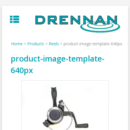
Skip
to
content
Home
>
Products
>
Reels
>
product-image-template-640px
product-image-template-
640px