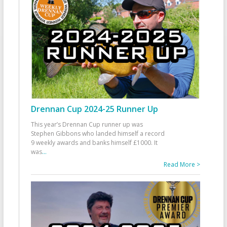
Drennan Cup 2024-25 Runner Up
This year’s Drennan Cup runner up was
Stephen Gibbons who landed himself a record
9 weekly awards and banks himself £1000. It
was
...
Read More >