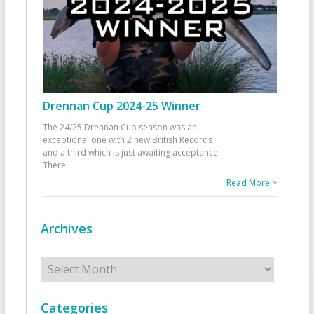
Drennan Cup 2024-25 Winner
The 24/25 Drennan Cup season was an
exceptional one with 2 new British Records
and a third which is just awaiting acceptance.
There
...
Read More >
Archives
Archives
Categories