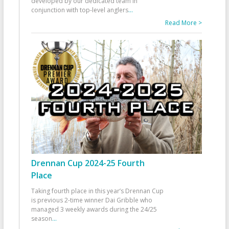
developed by our dedicated team in
conjunction with top-level anglers
...
Read More >
Drennan Cup 2024-25 Fourth
Place
Taking fourth place in this year’s Drennan Cup
is previous 2-time winner Dai Gribble who
managed 3 weekly awards during the 24/25
season
...