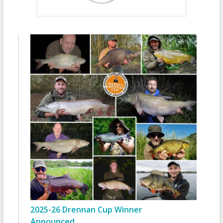
2025-26 Drennan Cup Winner
Announced