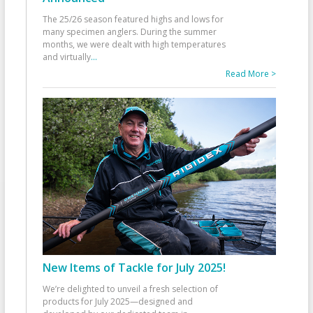
The 25/26 season featured highs and lows for
many specimen anglers. During the summer
months, we were dealt with high temperatures
and virtually
...
Read More >
New Items of Tackle for July 2025!
We’re delighted to unveil a fresh selection of
products for July 2025—designed and