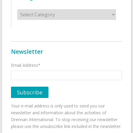
Categories
Newsletter
Email Address*
Your e-mail address is only used to send you our
newsletter and information about the activities of
Drennan International. To stop receiving our newsletter
please use the unsubscribe link included in the newsletter.