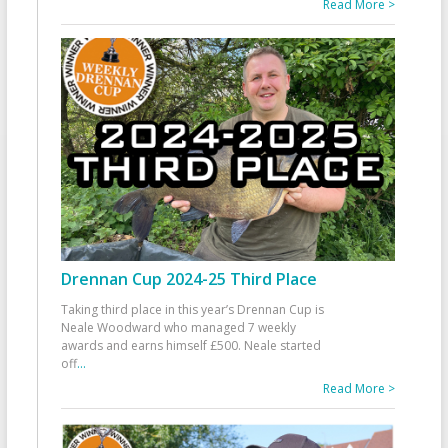
Read More >
Drennan Cup 2024-25 Third Place
Taking third place in this year’s Drennan Cup is
Neale Woodward who managed 7 weekly
awards and earns himself £500. Neale started
off
...
Read More >