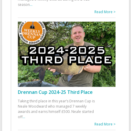
season
...
Read More >
Drennan Cup 2024-25 Third Place
Taking third place in this year’s Drennan Cup is
Neale Woodward who managed 7 weekly
awards and earns himself £500. Neale started
off
...
Read More >