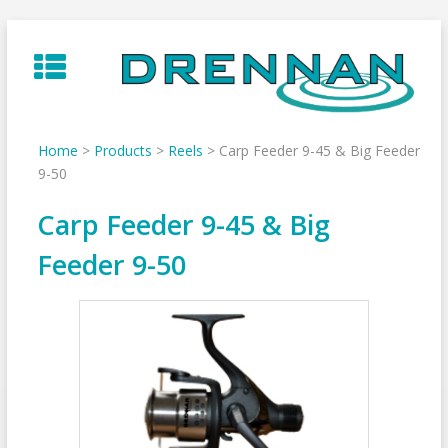
Skip
to
content
Home
>
Products
>
Reels
>
Carp Feeder 9-45 & Big Feeder
9-50
Carp Feeder 9-45 & Big
Feeder 9-50