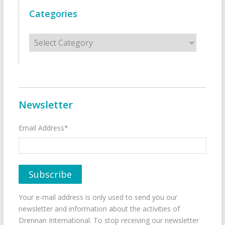
Categories
Categories
Newsletter
Email Address*
Your e-mail address is only used to send you our
newsletter and information about the activities of
Drennan International. To stop receiving our newsletter