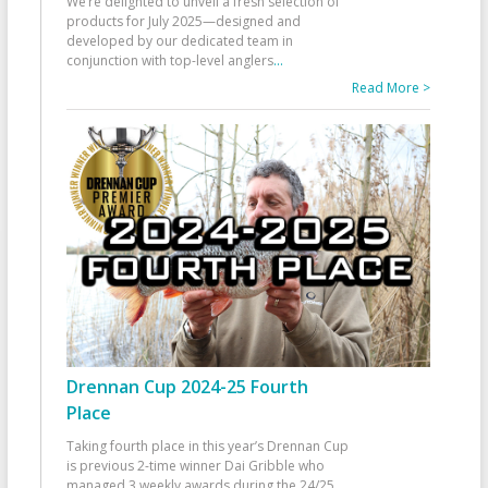
We’re delighted to unveil a fresh selection of
products for July 2025—designed and
developed by our dedicated team in
conjunction with top-level anglers
...
Read More >
Drennan Cup 2024-25 Fourth
Place
Taking fourth place in this year’s Drennan Cup
is previous 2-time winner Dai Gribble who
managed 3 weekly awards during the 24/25