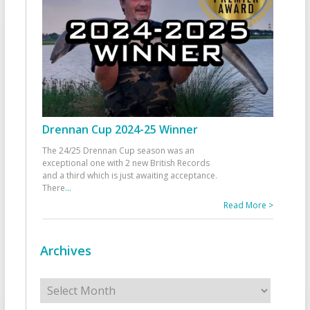
Drennan Cup 2024-25 Winner
The 24/25 Drennan Cup season was an
exceptional one with 2 new British Records
and a third which is just awaiting acceptance.
There
...
Read More >
Archives
Archives