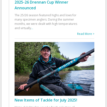
2025-26 Drennan Cup Winner
Announced
The 25/26 season featured highs and lows for
many specimen anglers. During the summer
months, we were dealt with high temperatures
and virtually
...
Read More >
New Items of Tackle for July 2025!