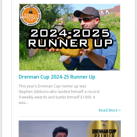
Drennan Cup 2024-25 Runner Up
This year’s Drennan Cup runner up was
Stephen Gibbons who landed himself a record
9 weekly awards and banks himself £1000. It
was
...
Read More >