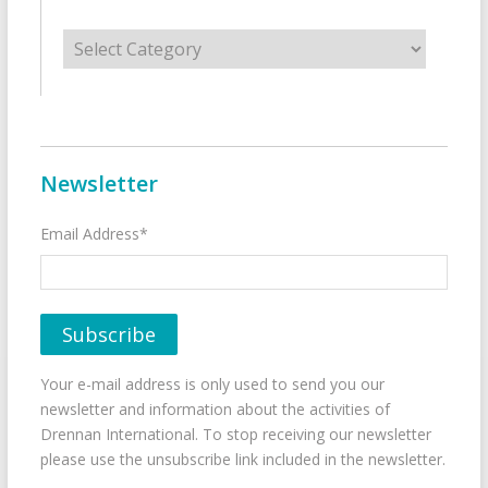
Categories
Newsletter
Email Address*
Your e-mail address is only used to send you our
newsletter and information about the activities of
Drennan International. To stop receiving our newsletter
please use the unsubscribe link included in the newsletter.