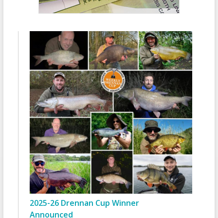
2025-26 Drennan Cup Winner
Announced