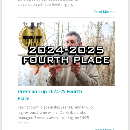
conjunction with top-level anglers
...
Read More >
Drennan Cup 2024-25 Fourth
Place
Taking fourth place in this year’s Drennan Cup
is previous 2-time winner Dai Gribble who
managed 3 weekly awards during the 24/25
season
...