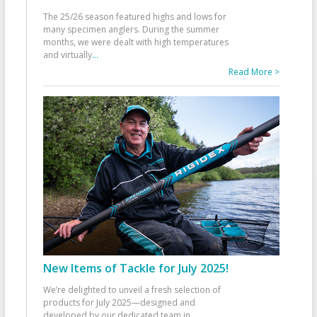
The 25/26 season featured highs and lows for
many specimen anglers. During the summer
months, we were dealt with high temperatures
and virtually
...
Read More >
New Items of Tackle for July 2025!
We’re delighted to unveil a fresh selection of
products for July 2025—designed and
developed by our dedicated team in