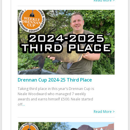
Read More >
Drennan Cup 2024-25 Third Place
Taking third place in this year’s Drennan Cup is
Neale Woodward who managed 7 weekly
awards and earns himself £500. Neale started
off
...
Read More >