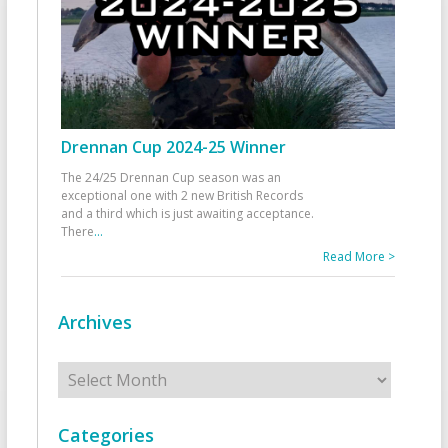
Drennan Cup 2024-25 Winner
The 24/25 Drennan Cup season was an
exceptional one with 2 new British Records
and a third which is just awaiting acceptance.
There
...
Read More >
Archives
Archives
Categories