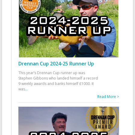
Drennan Cup 2024-25 Runner Up
This year’s Drennan Cup runner up was
Stephen Gibbons who landed himself a record
9 weekly awards and banks himself £1000. It
was
...
Read More >