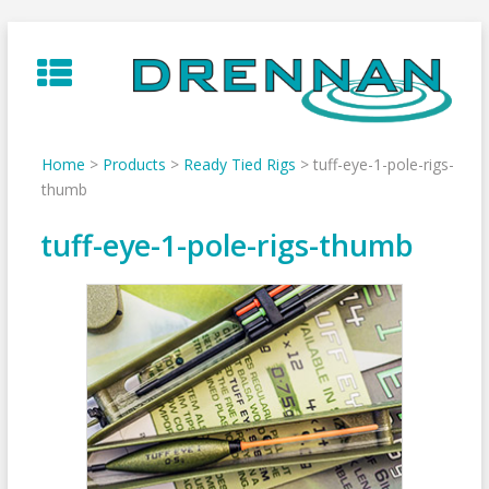
Skip
to
content
Home
>
Products
>
Ready Tied Rigs
>
tuff-eye-1-pole-rigs-
thumb
tuff-eye-1-pole-rigs-thumb