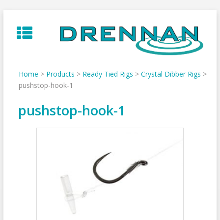
Skip
to
content
Home
>
Products
>
Ready Tied Rigs
>
Crystal Dibber Rigs
>
pushstop-hook-1
pushstop-hook-1