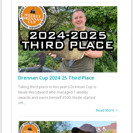
Drennan Cup 2024-25 Third Place
Taking third place in this year’s Drennan Cup is
Neale Woodward who managed 7 weekly
awards and earns himself £500. Neale started
off
...
Read More >