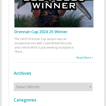
Drennan Cup 2024-25 Winner
The 24/25 Drennan Cup season was an
exceptional one with 2 new British Records
and a third which is just awaiting acceptance.
There
...
Read More >
Archives
Archives
Categories