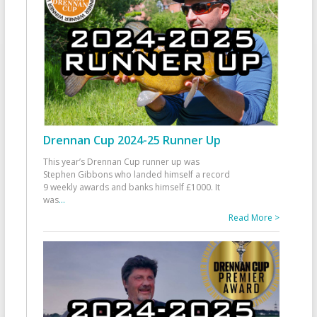
Drennan Cup 2024-25 Runner Up
This year’s Drennan Cup runner up was
Stephen Gibbons who landed himself a record
9 weekly awards and banks himself £1000. It
was
...
Read More >