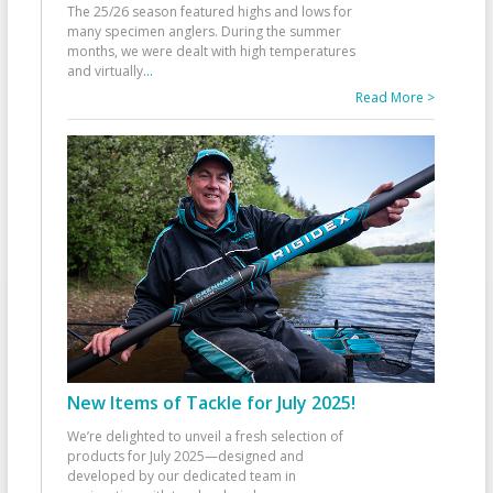
The 25/26 season featured highs and lows for
many specimen anglers. During the summer
months, we were dealt with high temperatures
and virtually
...
Read More >
New Items of Tackle for July 2025!
We’re delighted to unveil a fresh selection of
products for July 2025—designed and
developed by our dedicated team in