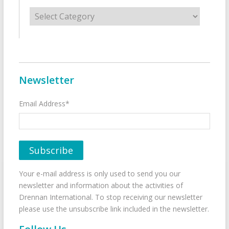
Categories
Newsletter
Email Address*
Your e-mail address is only used to send you our
newsletter and information about the activities of
Drennan International. To stop receiving our newsletter
please use the unsubscribe link included in the newsletter.