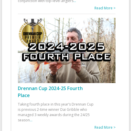
conjunction with top-level anglers
...
Read More >
Drennan Cup 2024-25 Fourth
Place
Taking fourth place in this year’s Drennan Cup
is previous 2-time winner Dai Gribble who
managed 3 weekly awards during the 24/25
season
...
Read More >