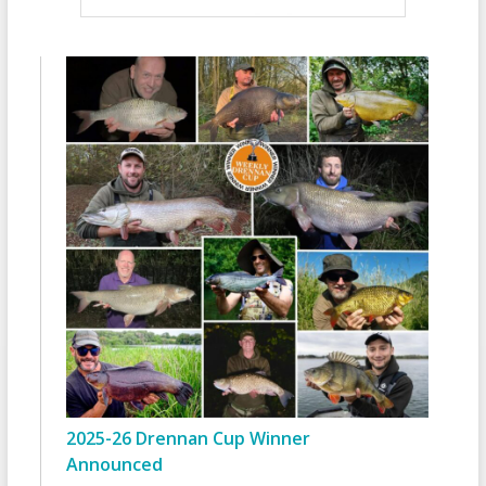
2025-26 Drennan Cup Winner
Announced