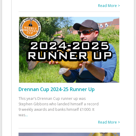
Read More >
Drennan Cup 2024-25 Runner Up
This year’s Drennan Cup runner up was
Stephen Gibbons who landed himself a record
9 weekly awards and banks himself £1000. It
was
...
Read More >