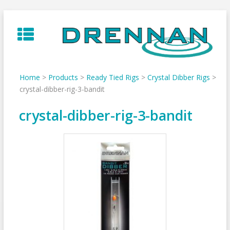
Skip
to
content
Home
>
Products
>
Ready Tied Rigs
>
Crystal Dibber Rigs
>
crystal-dibber-rig-3-bandit
crystal-dibber-rig-3-bandit