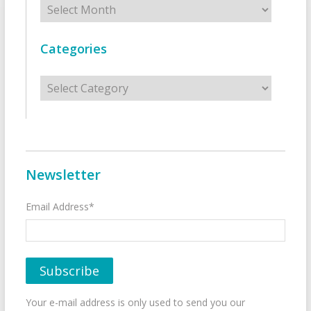
Categories
Categories
Newsletter
Email Address*
Your e-mail address is only used to send you our