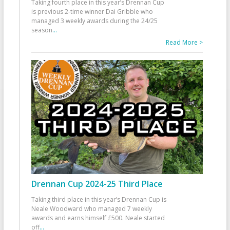
Taking fourth place in this year’s Drennan Cup
is previous 2-time winner Dai Gribble who
managed 3 weekly awards during the 24/25
season
...
Read More >
Drennan Cup 2024-25 Third Place
Taking third place in this year’s Drennan Cup is
Neale Woodward who managed 7 weekly
awards and earns himself £500. Neale started
off
...