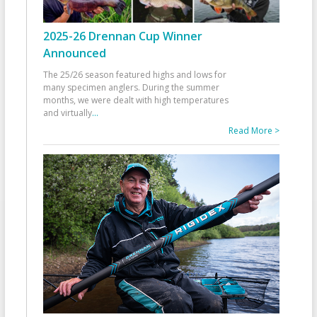
2025-26 Drennan Cup Winner
Announced
The 25/26 season featured highs and lows for
many specimen anglers. During the summer
months, we were dealt with high temperatures
and virtually
...
Read More >