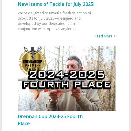
New Items of Tackle for July 2025!
We’re delighted to unveil a fresh selection of
products for July 2025—designed and
developed by our dedicated team in
conjunction with top-level anglers
...
Read More >
Drennan Cup 2024-25 Fourth
Place