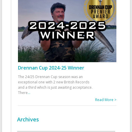
Drennan Cup 2024-25 Winner
The 24/25 Drennan Cup season was an
exceptional one with 2 new British Records
and a third which is just awaiting acceptance.
There
...
Read More >
Archives
Archives