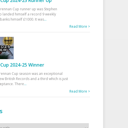
Cup 2024-25 Runner Up
 Drennan Cup runner up was Stephen
 landed himself a record 9 weekly
banks himself £1000. It was
...
Read More >
Cup 2024-25 Winner
rennan Cup season was an exceptional
ew British Records and a third which is just
ceptance. There
...
Read More >
s