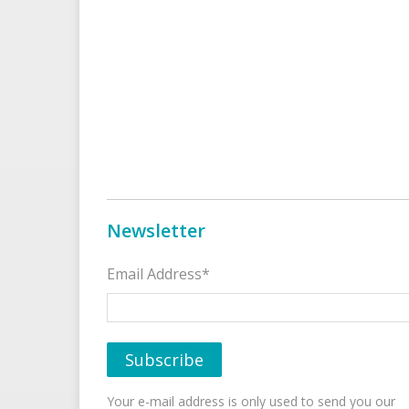
Newsletter
Email Address*
Your e-mail address is only used to send you our