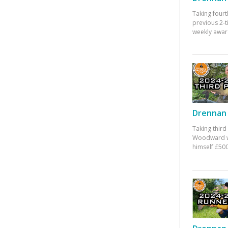
Taking fourt
previous 2-
weekly awar
Drennan 
Taking third
Woodward w
himself £500