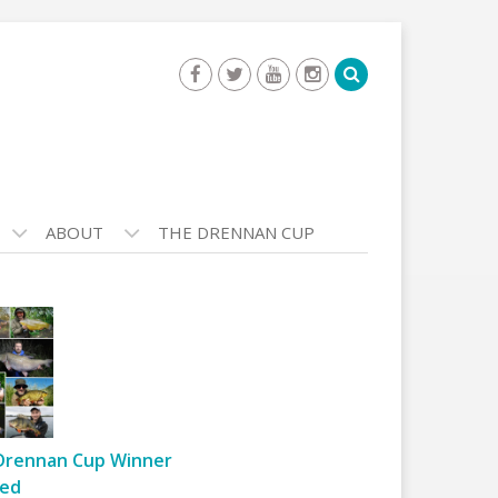
ABOUT
THE DRENNAN CUP
Drennan Cup Winner
ed