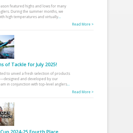
eason featured highs and lows for many
glers. During the summer months, we
ith high temperatures and virtually
...
Read More >
 of Tackle for July 2025!
ted to unveil a fresh selection of products
25—designed and developed by our
am in conjunction with top-level anglers
...
Read More >
Cup 2024-25 Fourth Place