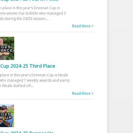
h place in this year’s Drennan Cup is
time winner Dai Gribble who managed 3
ds during the 24/25 season
...
Read More >
Cup 2024-25 Third Place
 place in this year’s Drennan Cup is Neale
ho managed 7 weekly awards and earns
. Neale started off
...
Read More >