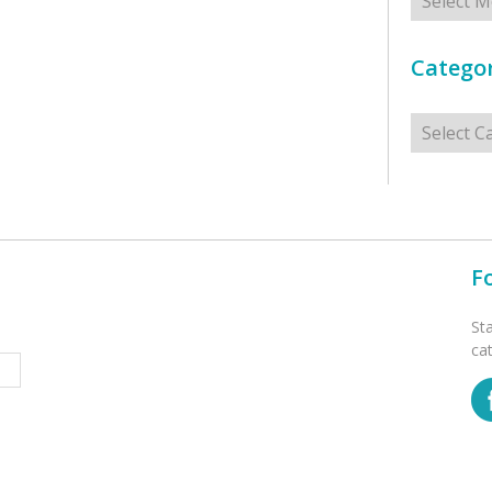
Categor
Categorie
F
St
ca