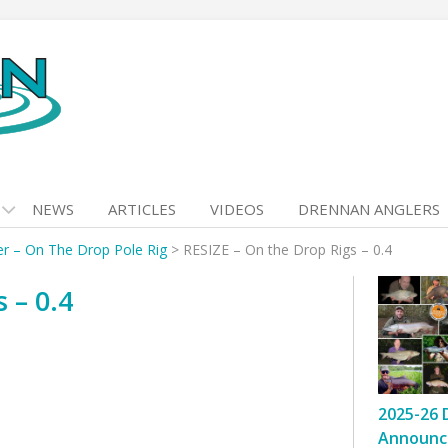
NEWS
ARTICLES
VIDEOS
DRENNAN ANGLERS
er – On The Drop Pole Rig
>
RESIZE – On the Drop Rigs – 0.4
 – 0.4
2025-26 
Announc