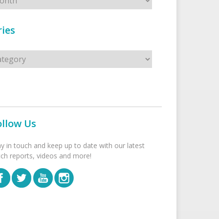
ies
s
ollow Us
ay in touch and keep up to date with our latest
tch reports, videos and more!