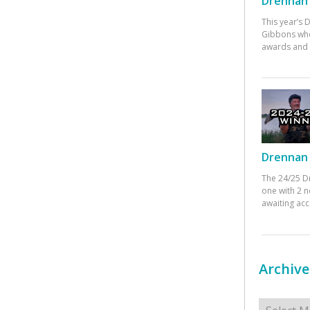
Drennan 
This year’s
Gibbons who
awards and 
Drennan 
The 24/25 D
one with 2 n
awaiting ac
Archive
Archives