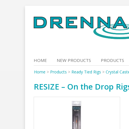
Skip
to
content
HOME
NEW PRODUCTS
PRODUCTS
Home
>
Products
>
Ready Tied Rigs
>
Crystal Cast
RESIZE – On the Drop Rigs