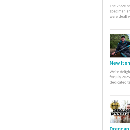
The 25/26 s
specimen an
were dealt w
New Items
We’re deligh
for July 20
dedicated te
Drennan 