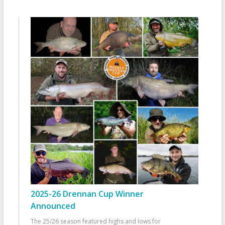
2025-26 Drennan Cup Winner
Announced
The 25/26 season featured highs and lows for