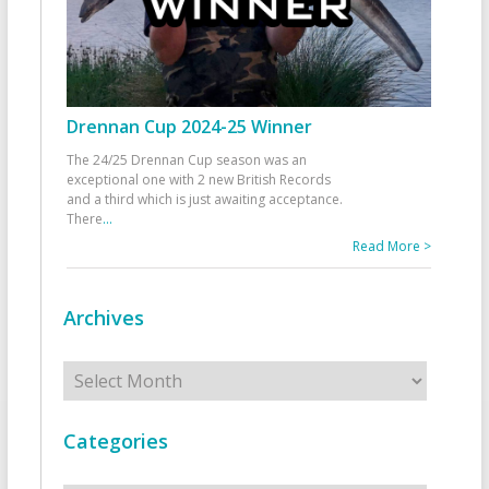
Drennan Cup 2024-25 Winner
The 24/25 Drennan Cup season was an
exceptional one with 2 new British Records
and a third which is just awaiting acceptance.
There
...
Read More >
Archives
Archives
Categories
Categories