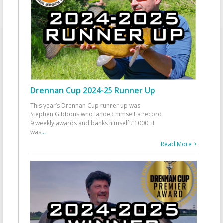
Drennan Cup 2024-25 Runner Up
This year’s Drennan Cup runner up was
Stephen Gibbons who landed himself a record
9 weekly awards and banks himself £1000. It
was
...
Read More >