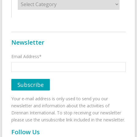
Newsletter
Email Address*
Your e-mail address is only used to send you our
newsletter and information about the activities of
Drennan International. To stop receiving our newsletter
please use the unsubscribe link included in the newsletter.
Follow Us