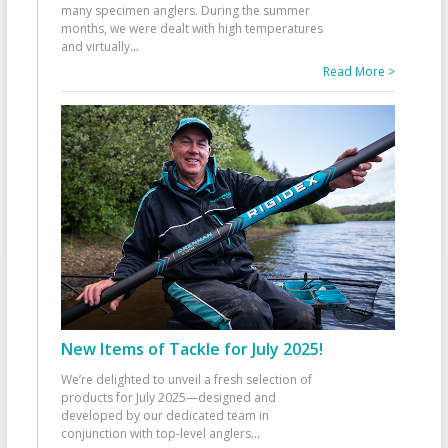
many specimen anglers. During the summer
months, we were dealt with high temperatures
and virtually
...
Read More >
New Items of Tackle for July 2025!
We’re delighted to unveil a fresh selection of
products for July 2025—designed and
developed by our dedicated team in
conjunction with top-level anglers
...