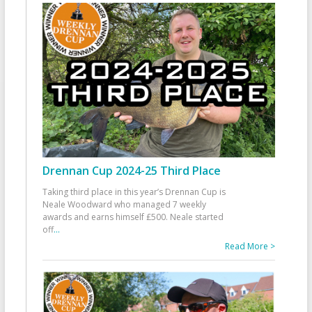
Drennan Cup 2024-25 Third Place
Taking third place in this year’s Drennan Cup is
Neale Woodward who managed 7 weekly
awards and earns himself £500. Neale started
off
...
Read More >