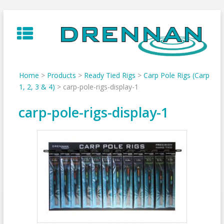
Skip
to
content
Home
>
Products
>
Ready Tied Rigs
>
Carp Pole Rigs (Carp
1, 2, 3 & 4)
>
carp-pole-rigs-display-1
carp-pole-rigs-display-1