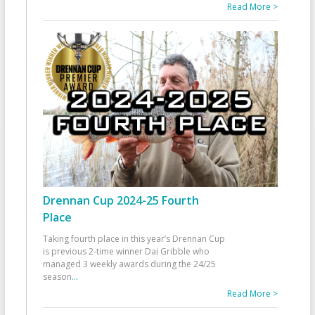
Read More >
Drennan Cup 2024-25 Fourth
Place
Taking fourth place in this year’s Drennan Cup
is previous 2-time winner Dai Gribble who
managed 3 weekly awards during the 24/25
season
...
Read More >