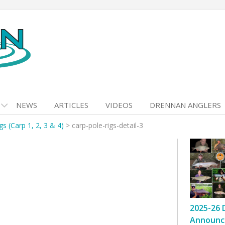
NEWS
ARTICLES
VIDEOS
DRENNAN ANGLERS
gs (Carp 1, 2, 3 & 4)
>
carp-pole-rigs-detail-3
2025-26 
Announc