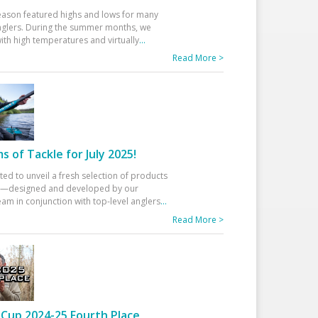
eason featured highs and lows for many
glers. During the summer months, we
ith high temperatures and virtually
...
Read More >
 of Tackle for July 2025!
ted to unveil a fresh selection of products
25—designed and developed by our
am in conjunction with top-level anglers
...
Read More >
Cup 2024-25 Fourth Place