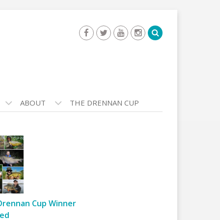
ABOUT
THE DRENNAN CUP
Drennan Cup Winner
ed