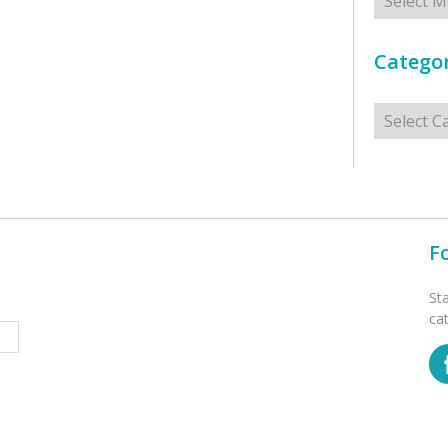
Categor
Categorie
F
St
ca