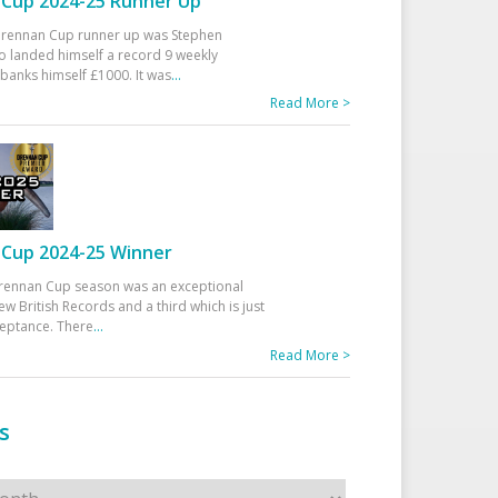
Cup 2024-25 Runner Up
 Drennan Cup runner up was Stephen
 landed himself a record 9 weekly
banks himself £1000. It was
...
Read More >
Cup 2024-25 Winner
rennan Cup season was an exceptional
ew British Records and a third which is just
ceptance. There
...
Read More >
s