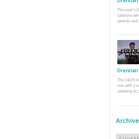
Drennan 
This year’s
Gibbons who
awards and 
Drennan 
The 24/25 D
one with 2 n
awaiting ac
Archive
Archives