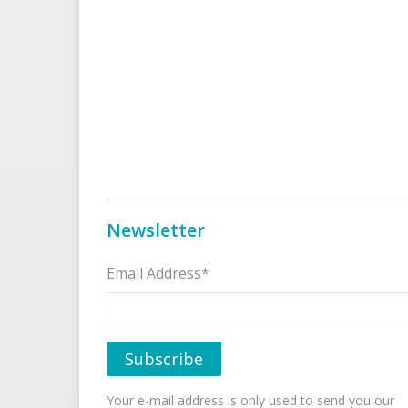
Newsletter
Email Address*
Your e-mail address is only used to send you our