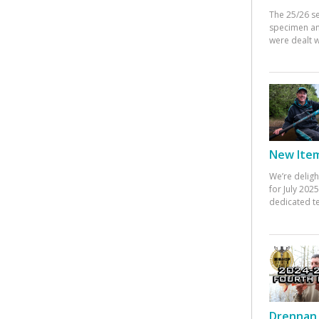
The 25/26 s
specimen an
were dealt w
New Items
We’re deligh
for July 20
dedicated te
Drennan 