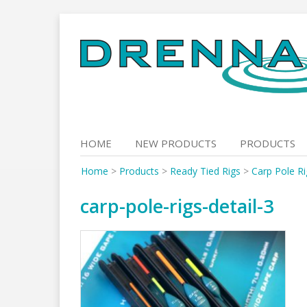
Skip
to
content
HOME
NEW PRODUCTS
PRODUCTS
Home
>
Products
>
Ready Tied Rigs
>
Carp Pole Ri
carp-pole-rigs-detail-3