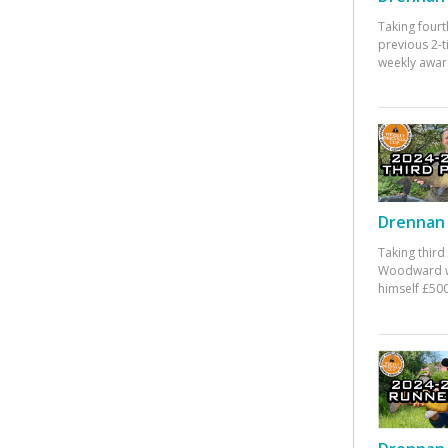
Taking fourt
previous 2-
weekly awar
Drennan 
Taking third
Woodward w
himself £500