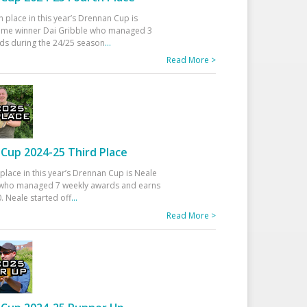
h place in this year’s Drennan Cup is
time winner Dai Gribble who managed 3
ds during the 24/25 season
...
Read More >
Cup 2024-25 Third Place
 place in this year’s Drennan Cup is Neale
ho managed 7 weekly awards and earns
. Neale started off
...
Read More >