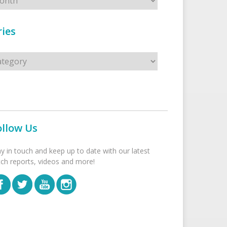
ies
s
ollow Us
ay in touch and keep up to date with our latest
tch reports, videos and more!