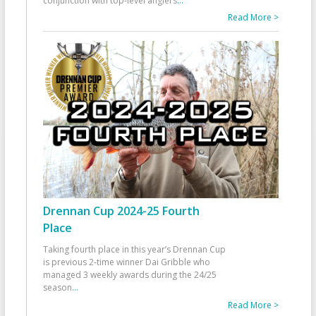
conjunction with top-level anglers
...
Read More >
Drennan Cup 2024-25 Fourth
Place
Taking fourth place in this year’s Drennan Cup
is previous 2-time winner Dai Gribble who
managed 3 weekly awards during the 24/25
season
...
Read More >