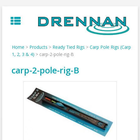
Skip
to
content
Home
>
Products
>
Ready Tied Rigs
>
Carp Pole Rigs (Carp
1, 2, 3 & 4)
>
carp-2-pole-rig-B
carp-2-pole-rig-B