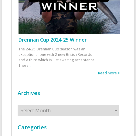
Drennan Cup 2024-25 Winner
The 24/25 Drennan Cup season was an
exceptional one with 2 new British Records
and a third which is just awaiting acceptance.
There
...
Read More >
Archives
Archives
Categories