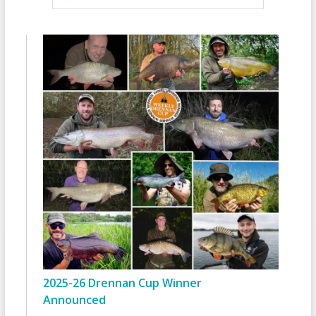
2025-26 Drennan Cup Winner
Announced