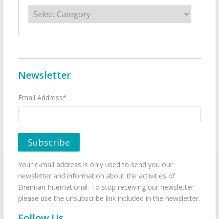
Categories
Newsletter
Email Address*
Your e-mail address is only used to send you our
newsletter and information about the activities of
Drennan International. To stop receiving our newsletter
please use the unsubscribe link included in the newsletter.
Follow Us