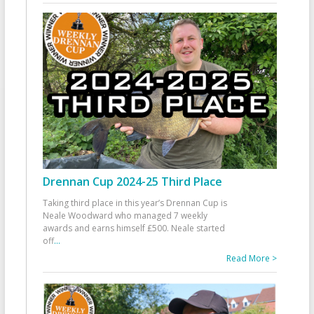
Drennan Cup 2024-25 Third Place
Taking third place in this year’s Drennan Cup is
Neale Woodward who managed 7 weekly
awards and earns himself £500. Neale started
off
...
Read More >