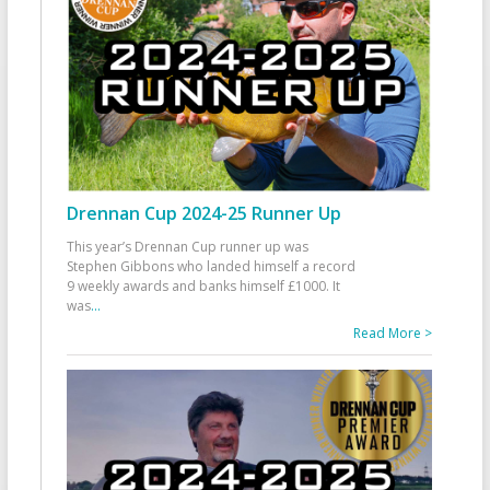
Drennan Cup 2024-25 Runner Up
This year’s Drennan Cup runner up was
Stephen Gibbons who landed himself a record
9 weekly awards and banks himself £1000. It
was
...
Read More >