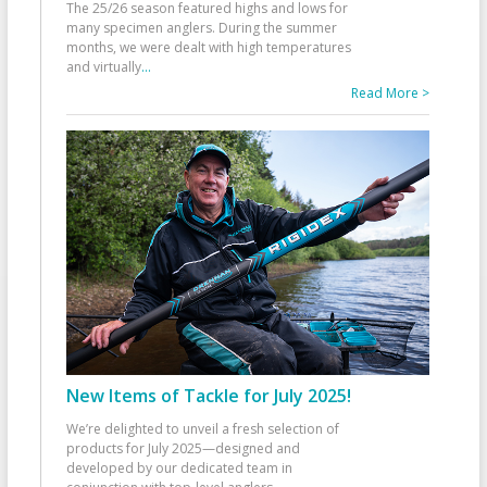
The 25/26 season featured highs and lows for
many specimen anglers. During the summer
months, we were dealt with high temperatures
and virtually
...
Read More >
New Items of Tackle for July 2025!
We’re delighted to unveil a fresh selection of
products for July 2025—designed and
developed by our dedicated team in