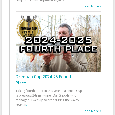
conjunction with top-level anglers
...
Read More >
Drennan Cup 2024-25 Fourth
Place
Taking fourth place in this year’s Drennan Cup
is previous 2-time winner Dai Gribble who
managed 3 weekly awards during the 24/25
season
...
Read More >