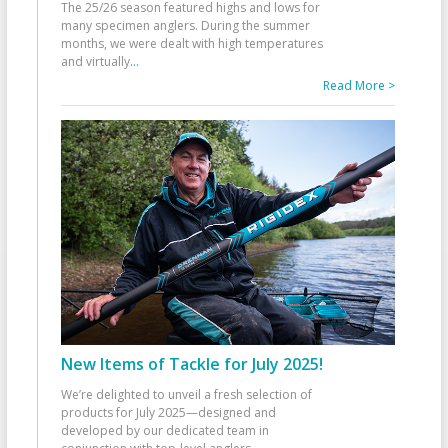
The 25/26 season featured highs and lows for
many specimen anglers. During the summer
months, we were dealt with high temperatures
and virtually
...
Read More >
New Items of Tackle for July 2025!
We’re delighted to unveil a fresh selection of
products for July 2025—designed and
developed by our dedicated team in