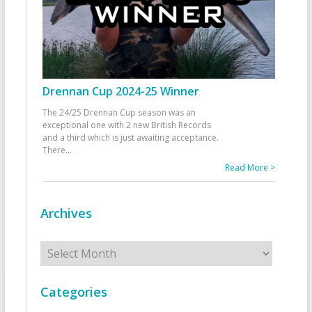
Drennan Cup 2024-25 Winner
The 24/25 Drennan Cup season was an
exceptional one with 2 new British Records
and a third which is just awaiting acceptance.
There
...
Read More >
Archives
Archives
Categories