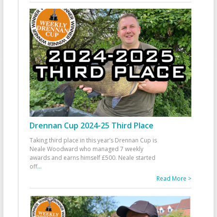
Drennan Cup 2024-25 Third Place
Taking third place in this year’s Drennan Cup is
Neale Woodward who managed 7 weekly
awards and earns himself £500. Neale started
off
...
Read More >