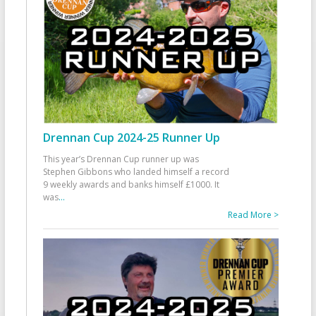
Drennan Cup 2024-25 Runner Up
This year’s Drennan Cup runner up was
Stephen Gibbons who landed himself a record
9 weekly awards and banks himself £1000. It
was
...
Read More >