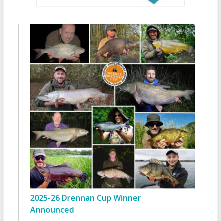
2025-26 Drennan Cup Winner
Announced