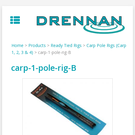
Skip
to
content
Home
>
Products
>
Ready Tied Rigs
>
Carp Pole Rigs (Carp
1, 2, 3 & 4)
>
carp-1-pole-rig-B
carp-1-pole-rig-B