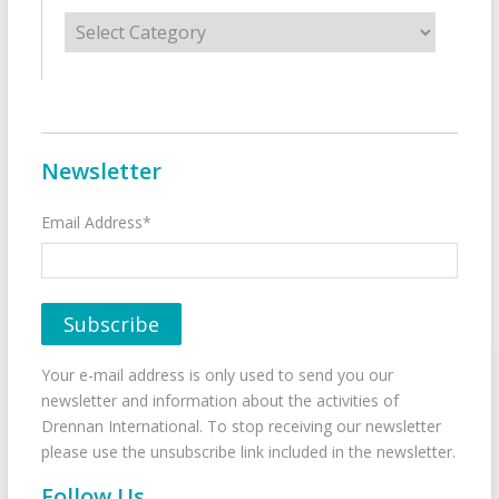
Categories
Newsletter
Email Address*
Your e-mail address is only used to send you our
newsletter and information about the activities of
Drennan International. To stop receiving our newsletter
please use the unsubscribe link included in the newsletter.
Follow Us