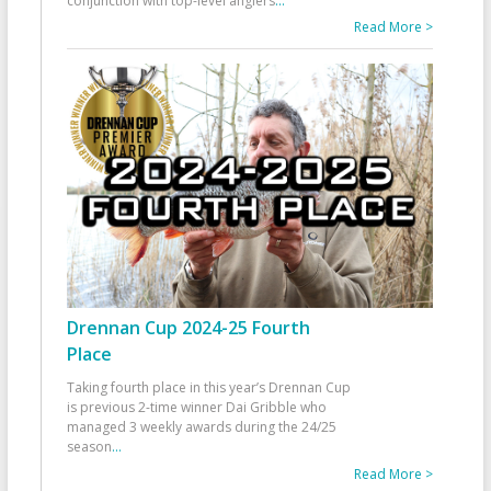
conjunction with top-level anglers
...
Read More >
Drennan Cup 2024-25 Fourth
Place
Taking fourth place in this year’s Drennan Cup
is previous 2-time winner Dai Gribble who
managed 3 weekly awards during the 24/25
season
...
Read More >