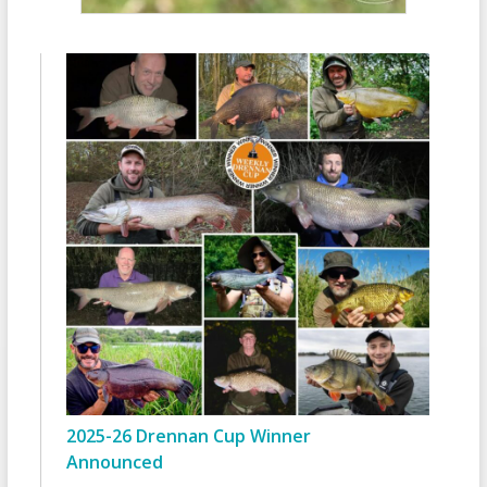
2025-26 Drennan Cup Winner
Announced