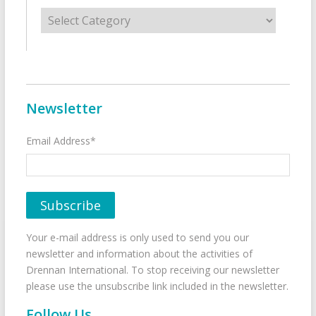
Categories
Newsletter
Email Address*
Your e-mail address is only used to send you our
newsletter and information about the activities of
Drennan International. To stop receiving our newsletter
please use the unsubscribe link included in the newsletter.
Follow Us