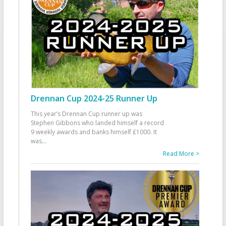
Drennan Cup 2024-25 Runner Up
This year’s Drennan Cup runner up was
Stephen Gibbons who landed himself a record
9 weekly awards and banks himself £1000. It
was
...
Read More >