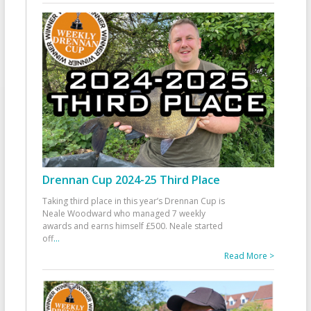
Drennan Cup 2024-25 Third Place
Taking third place in this year’s Drennan Cup is
Neale Woodward who managed 7 weekly
awards and earns himself £500. Neale started
off
...
Read More >