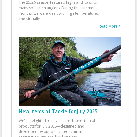
The 25/26 season featured highs and lows for
many specimen anglers. During the summer
months, we were dealt with high temperatures
and virtually
...
Read More >
New Items of Tackle for July 2025!
We’re delighted to unveil a fresh selection of
products for July 2025—designed and
developed by our dedicated team in