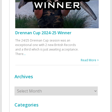
Drennan Cup 2024-25 Winner
The 24/25 Drennan Cup season was an
exceptional one with 2 new British Records
and a third which is just awaiting acceptance.
There
...
Read More >
Archives
Archives
Categories