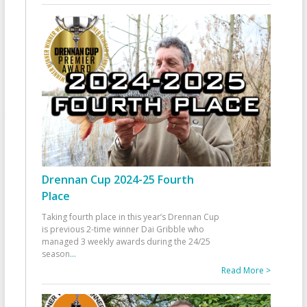
Drennan Cup 2024-25 Fourth
Place
Taking fourth place in this year’s Drennan Cup
is previous 2-time winner Dai Gribble who
managed 3 weekly awards during the 24/25
season
...
Read More >