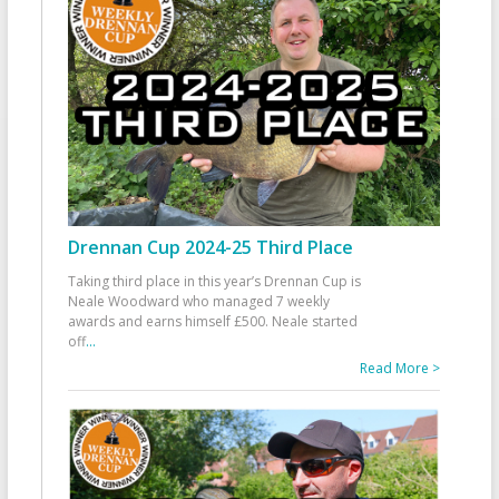
Drennan Cup 2024-25 Third Place
Taking third place in this year’s Drennan Cup is
Neale Woodward who managed 7 weekly
awards and earns himself £500. Neale started
off
...
Read More >