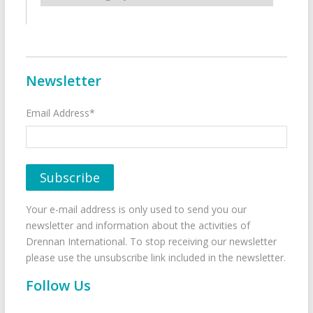
Newsletter
Email Address*
Your e-mail address is only used to send you our
newsletter and information about the activities of
Drennan International. To stop receiving our newsletter
please use the unsubscribe link included in the newsletter.
Follow Us