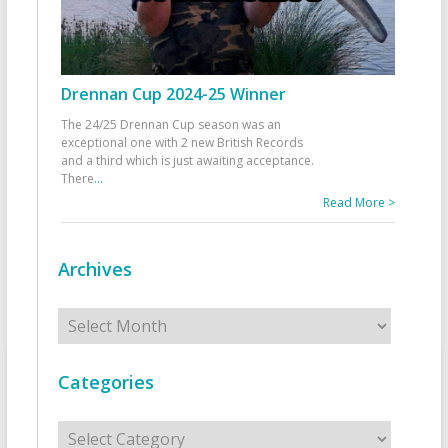
Drennan Cup 2024-25 Winner
The 24/25 Drennan Cup season was an
exceptional one with 2 new British Records
and a third which is just awaiting acceptance.
There
...
Read More >
Archives
Archives
Categories
Categories