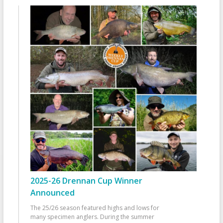
2025-26 Drennan Cup Winner
Announced
The 25/26 season featured highs and lows for
many specimen anglers. During the summer