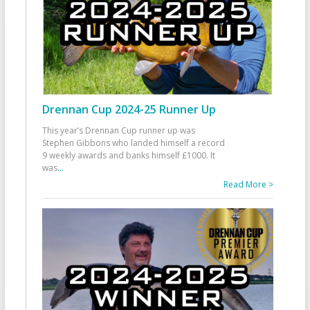
Drennan Cup 2024-25 Runner Up
This year’s Drennan Cup runner up was
Stephen Gibbons who landed himself a record
9 weekly awards and banks himself £1000. It
was
...
Read More >