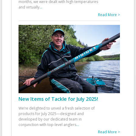
months, we were dealt with high temperatures
and virtually
...
Read More >
New Items of Tackle for July 2025!
We’re delighted to unveil a fresh selection of
products for July 2025—designed and
developed by our dedicated team in
conjunction with top-level anglers
...
Read More >