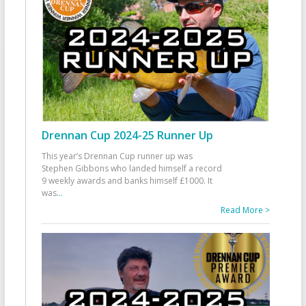
Drennan Cup 2024-25 Runner Up
This year’s Drennan Cup runner up was
Stephen Gibbons who landed himself a record
9 weekly awards and banks himself £1000. It
was
...
Read More >