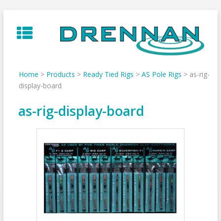
Skip
to
content
Home
>
Products
>
Ready Tied Rigs
>
AS Pole Rigs
>
as-rig-
display-board
as-rig-display-board