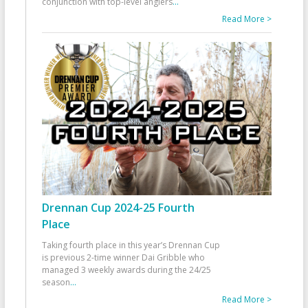
conjunction with top-level anglers
...
Read More >
Drennan Cup 2024-25 Fourth
Place
Taking fourth place in this year’s Drennan Cup
is previous 2-time winner Dai Gribble who
managed 3 weekly awards during the 24/25
season
...
Read More >