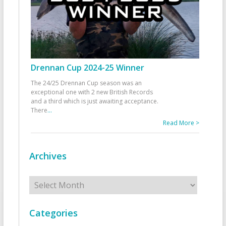
Drennan Cup 2024-25 Winner
The 24/25 Drennan Cup season was an
exceptional one with 2 new British Records
and a third which is just awaiting acceptance.
There
...
Read More >
Archives
Archives
Categories