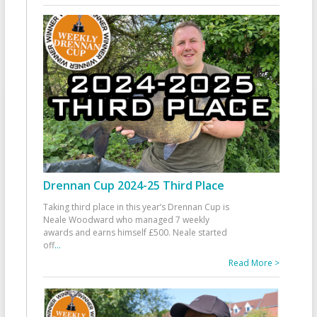
Drennan Cup 2024-25 Third Place
Taking third place in this year’s Drennan Cup is
Neale Woodward who managed 7 weekly
awards and earns himself £500. Neale started
off
...
Read More >