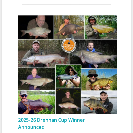
2025-26 Drennan Cup Winner
Announced