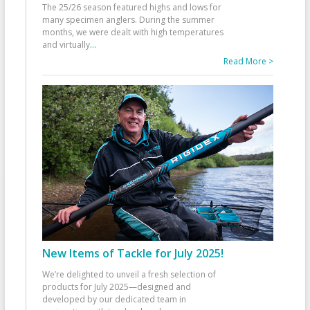
The 25/26 season featured highs and lows for
many specimen anglers. During the summer
months, we were dealt with high temperatures
and virtually
...
Read More >
New Items of Tackle for July 2025!
We’re delighted to unveil a fresh selection of
products for July 2025—designed and
developed by our dedicated team in