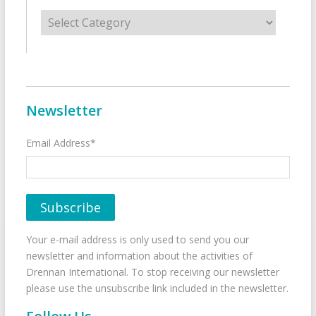
Categories
Newsletter
Email Address*
Your e-mail address is only used to send you our
newsletter and information about the activities of
Drennan International. To stop receiving our newsletter
please use the unsubscribe link included in the newsletter.