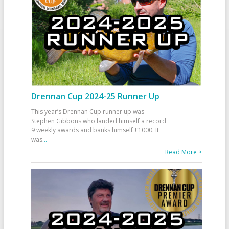
Drennan Cup 2024-25 Runner Up
This year’s Drennan Cup runner up was
Stephen Gibbons who landed himself a record
9 weekly awards and banks himself £1000. It
was
...
Read More >