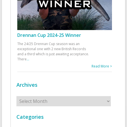
Drennan Cup 2024-25 Winner
The 24/25 Drennan Cup season was an
exceptional one with 2 new British Records
and a third which is just awaiting acceptance.
There
...
Read More >
Archives
Archives
Categories