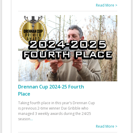
Read More >
Drennan Cup 2024-25 Fourth
Place
Taking fourth place in this year’s Drennan Cup
is previous 2-time winner Dai Gribble who
managed 3 weekly awards during the 24/25
season
...
Read More >