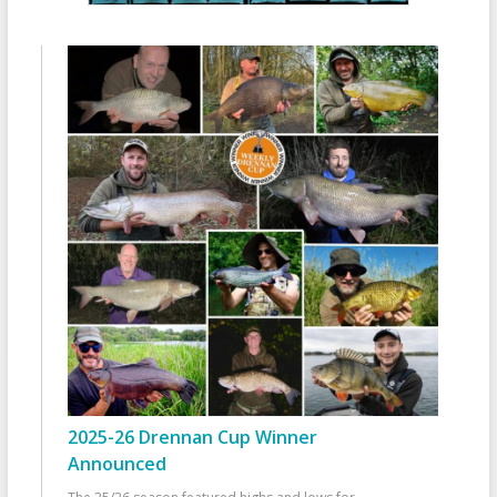
2025-26 Drennan Cup Winner
Announced