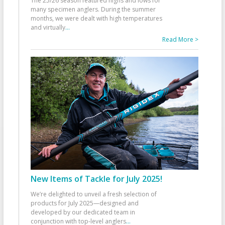
The 25/26 season featured highs and lows for
many specimen anglers. During the summer
months, we were dealt with high temperatures
and virtually
...
Read More >
New Items of Tackle for July 2025!
We’re delighted to unveil a fresh selection of
products for July 2025—designed and
developed by our dedicated team in
conjunction with top-level anglers
...