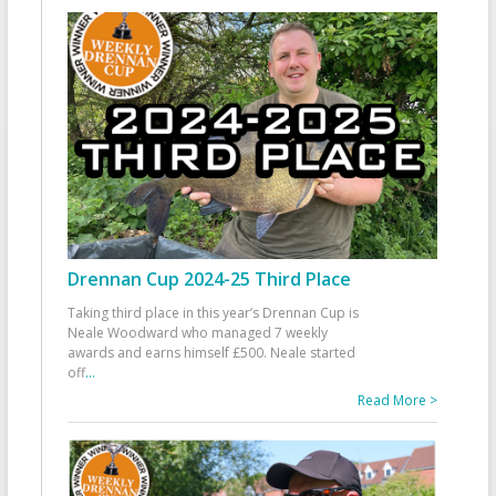
Drennan Cup 2024-25 Third Place
Taking third place in this year’s Drennan Cup is
Neale Woodward who managed 7 weekly
awards and earns himself £500. Neale started
off
...
Read More >