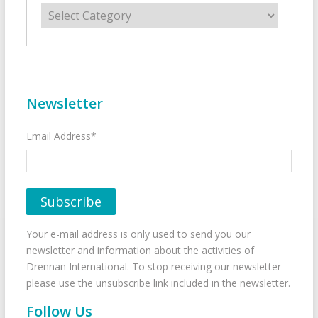
Categories
Newsletter
Email Address*
Your e-mail address is only used to send you our
newsletter and information about the activities of
Drennan International. To stop receiving our newsletter
please use the unsubscribe link included in the newsletter.
Follow Us