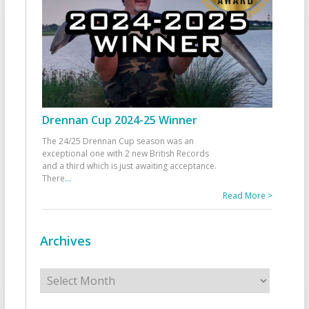
Drennan Cup 2024-25 Winner
The 24/25 Drennan Cup season was an
exceptional one with 2 new British Records
and a third which is just awaiting acceptance.
There
...
Read More >
Archives
Archives