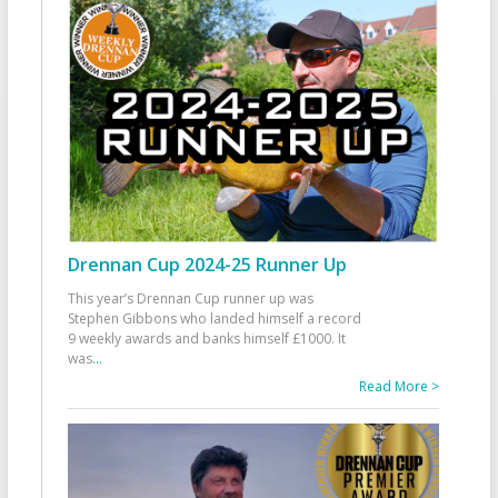
Drennan Cup 2024-25 Runner Up
This year’s Drennan Cup runner up was
Stephen Gibbons who landed himself a record
9 weekly awards and banks himself £1000. It
was
...
Read More >