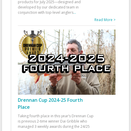
products for July 2025—designed and
developed by our dedicated team in
conjunction with top-level anglers
...
Read More >
Drennan Cup 2024-25 Fourth
Place
Taking fourth place in this year’s Drennan Cup
is previous 2-time winner Dai Gribble who
managed 3 weekly awards during the 24/25