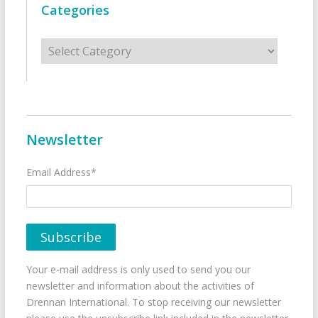
Categories
Categories
Newsletter
Email Address*
Your e-mail address is only used to send you our
newsletter and information about the activities of
Drennan International. To stop receiving our newsletter