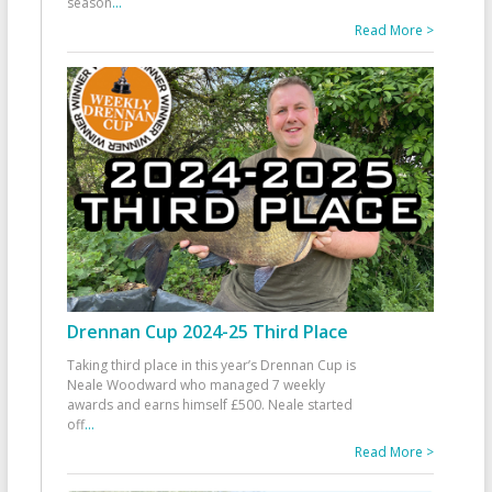
season
...
Read More >
Drennan Cup 2024-25 Third Place
Taking third place in this year’s Drennan Cup is
Neale Woodward who managed 7 weekly
awards and earns himself £500. Neale started
off
...
Read More >