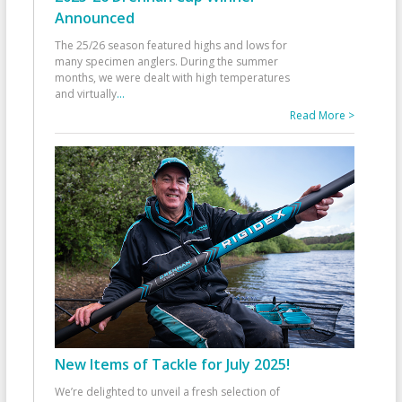
Announced
The 25/26 season featured highs and lows for
many specimen anglers. During the summer
months, we were dealt with high temperatures
and virtually
...
Read More >
New Items of Tackle for July 2025!
We’re delighted to unveil a fresh selection of