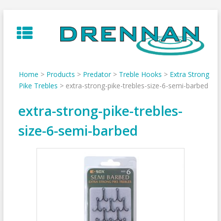
Skip
to
content
Home
>
Products
>
Predator
>
Treble Hooks
>
Extra Strong
Pike Trebles
>
extra-strong-pike-trebles-size-6-semi-barbed
extra-strong-pike-trebles-
size-6-semi-barbed