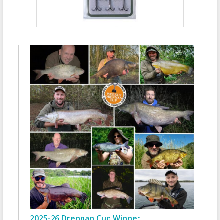
2025-26 Drennan Cup Winner